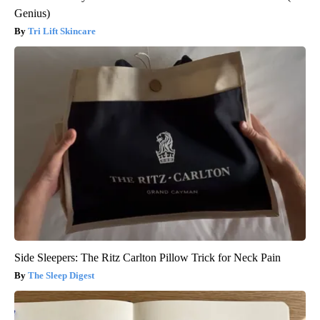
Genius)
Tri Lift Skincare
Side Sleepers: The Ritz Carlton Pillow Trick for Neck Pain
The Sleep Digest