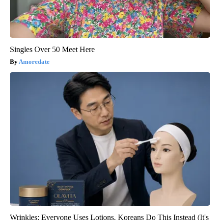
Singles Over 50 Meet Here
Amoredate
Wrinkles: Everyone Uses Lotions. Koreans Do This Instead (It's