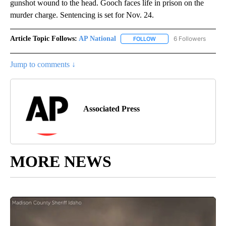
gunshot wound to the head. Gooch faces life in prison on the
murder charge. Sentencing is set for Nov. 24.
Article Topic Follows:
AP National
6 Followers
FOLLOW
FOLLOW "AP NATIONAL" T
Jump to comments ↓
Associated Press
MORE NEWS