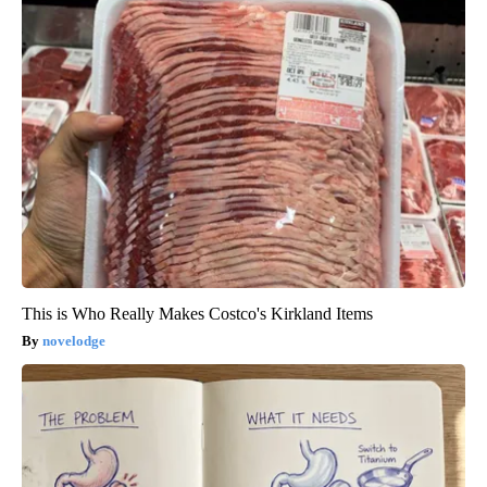
This is Who Really Makes Costco's Kirkland Items
novelodge