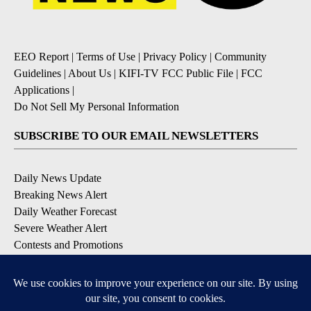
EEO Report
|
Terms of Use
|
Privacy Policy
|
Community
Guidelines
|
About Us
|
KIFI-TV FCC Public File
|
FCC
Applications
|
Do Not Sell My Personal Information
SUBSCRIBE TO OUR EMAIL NEWSLETTERS
Daily News Update
Breaking News Alert
Daily Weather Forecast
Severe Weather Alert
Contests and Promotions
DOWNLOAD OUR APPS