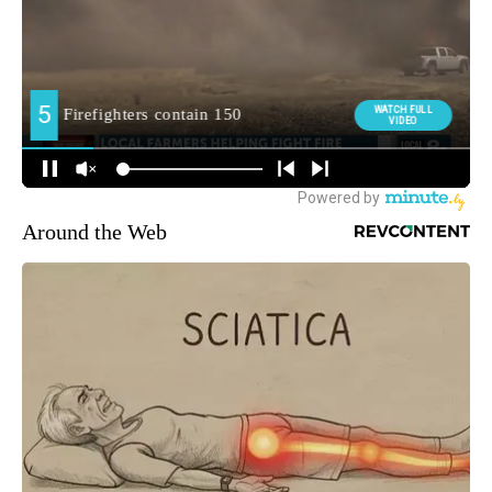
Around the Web