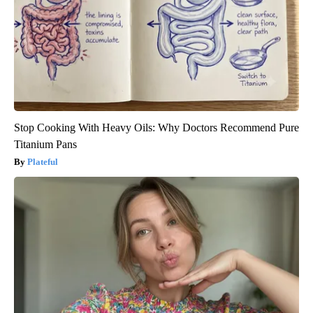
Stop Cooking With Heavy Oils: Why Doctors Recommend Pure
Titanium Pans
Plateful