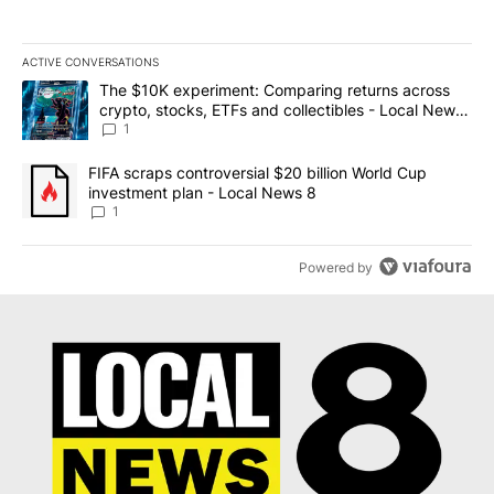
ACTIVE CONVERSATIONS
The following is a list of the most commented articles in the last 7
A trending article titled "The $10K experiment: Comparing return
The $10K experiment: Comparing returns across
crypto, stocks, ETFs and collectibles - Local News
8
1
A trending article titled "FIFA scraps controversial $20 billion 
FIFA scraps controversial $20 billion World Cup
investment plan - Local News 8
1
Powered by