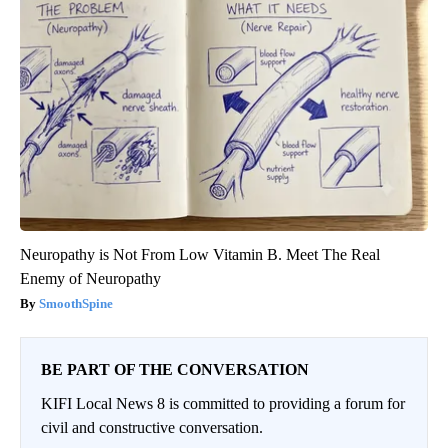
Neuropathy is Not From Low Vitamin B. Meet The Real
Enemy of Neuropathy
SmoothSpine
BE PART OF THE CONVERSATION
KIFI Local News 8 is committed to providing a forum for
civil and constructive conversation.