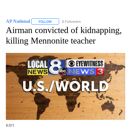
AP National
6 Followers
FOLLOW
FOLLOW "AP NATIONAL" TO RECEIVE NOTIFICATIO
Airman convicted of kidnapping,
killing Mennonite teacher
KIFI