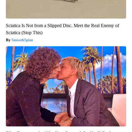
Sciatica Is Not from a Slipped Disc. Meet the Real Enemy of
Sciatica (Stop This)
SmoothSpine