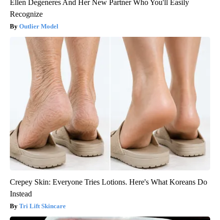
Ellen Degeneres And Her New Partner Who You'll Easily
Recognize
Outlier Model
Crepey Skin: Everyone Tries Lotions. Here's What Koreans Do
Instead
Tri Lift Skincare