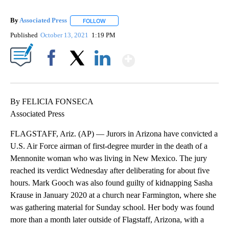
By
Associated Press
FOLLOW
FOLLOW "" TO RECEIVE NOTIFICATIONS ABOU
Published
October 13, 2021
1:19 PM
Show More
Facebook
X
LinkedIn
By FELICIA FONSECA
Associated Press
FLAGSTAFF, Ariz. (AP) — Jurors in Arizona have convicted a
U.S. Air Force airman of first-degree murder in the death of a
Mennonite woman who was living in New Mexico. The jury
reached its verdict Wednesday after deliberating for about five
hours. Mark Gooch was also found guilty of kidnapping Sasha
Krause in January 2020 at a church near Farmington, where she
was gathering material for Sunday school. Her body was found
more than a month later outside of Flagstaff, Arizona, with a