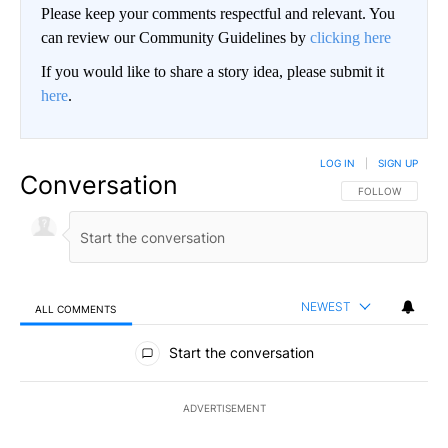
Please keep your comments respectful and relevant. You
can review our Community Guidelines by
clicking here
If you would like to share a story idea, please submit it
here
.
LOG IN
|
SIGN UP
Conversation
FOLLOW THIS CO
FOLLOW
NEWEST
ALL COMMENTS
All Comments
Start the conversation
ADVERTISEMENT