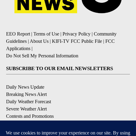
EEO Report
|
Terms of Use
|
Privacy Policy
|
Community
Guidelines
|
About Us
|
KIFI-TV FCC Public File
|
FCC
Applications
|
Do Not Sell My Personal Information
SUBSCRIBE TO OUR EMAIL NEWSLETTERS
Daily News Update
Breaking News Alert
Daily Weather Forecast
Severe Weather Alert
Contests and Promotions
DOWNLOAD OUR APPS