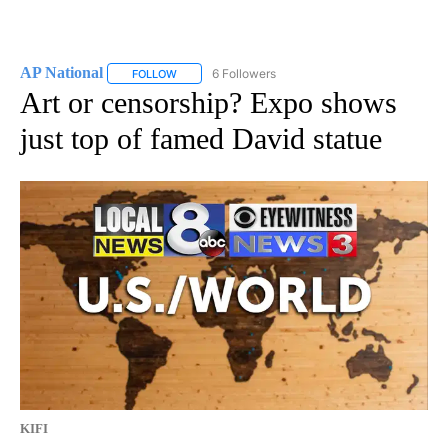
AP National
6 Followers
FOLLOW
FOLLOW "AP NATIONAL" TO RECEIVE NOTIFICATIO
Art or censorship? Expo shows
just top of famed David statue
KIFI