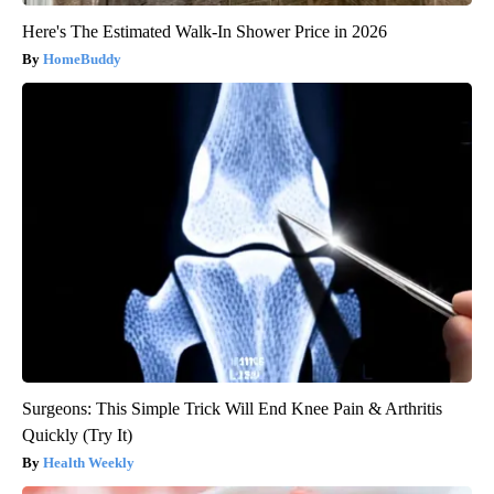
Here's The Estimated Walk-In Shower Price in 2026
HomeBuddy
Surgeons: This Simple Trick Will End Knee Pain & Arthritis
Quickly (Try It)
Health Weekly