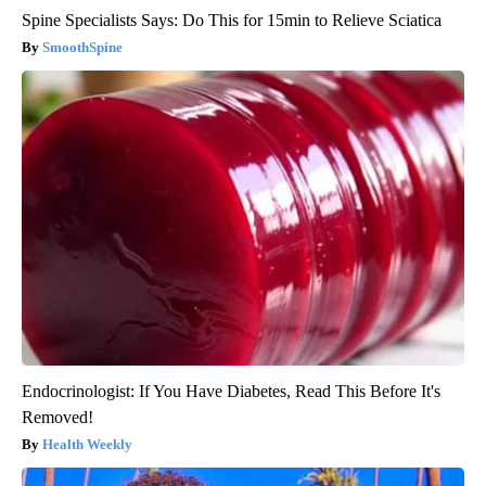
Spine Specialists Says: Do This for 15min to Relieve Sciatica
SmoothSpine
Endocrinologist: If You Have Diabetes, Read This Before It's
Removed!
Health Weekly