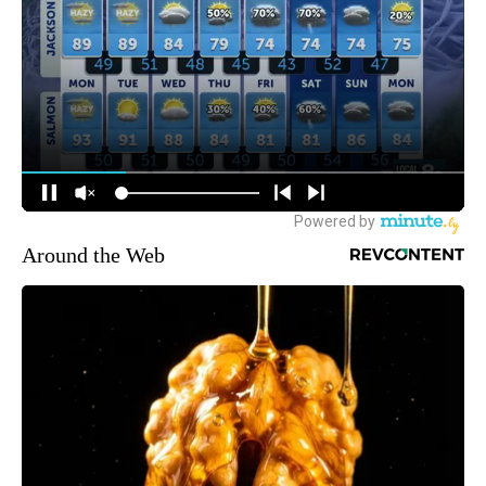
Around the Web