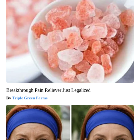
Breakthrough Pain Reliever Just Legalized
Triple Green Farms