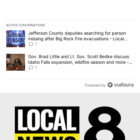
ACTIVE CONVERSATIONS
The following is a list of the most commented articles in the last 7
A trending article titled "Jefferson County deputies searching fo
Jefferson County deputies searching for person
missing after Big Rock Fire evacuations - Local
News 8
1
A trending article titled "Gov. Brad Little and Lt. Gov. Scott Be
Gov. Brad Little and Lt. Gov. Scott Bedke discuss
Idaho Falls expansion, wildfire season and more -
Local News 8
1
Powered by