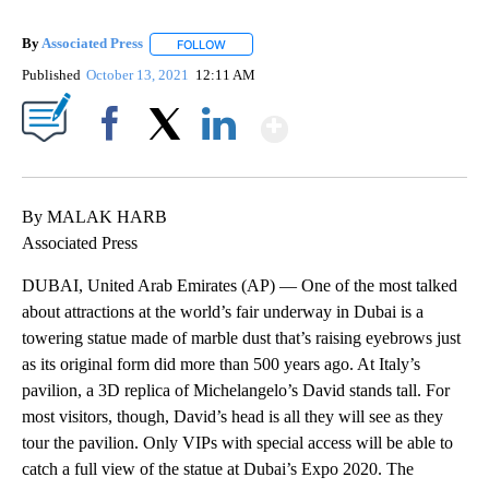
By
Associated Press
FOLLOW
FOLLOW "" TO RECEIVE NOTIFICATIONS ABOU
Published
October 13, 2021
12:11 AM
Show More
Facebook
X
LinkedIn
By MALAK HARB
Associated Press
DUBAI, United Arab Emirates (AP) — One of the most talked
about attractions at the world’s fair underway in Dubai is a
towering statue made of marble dust that’s raising eyebrows just
as its original form did more than 500 years ago. At Italy’s
pavilion, a 3D replica of Michelangelo’s David stands tall. For
most visitors, though, David’s head is all they will see as they
tour the pavilion. Only VIPs with special access will be able to
catch a full view of the statue at Dubai’s Expo 2020. The