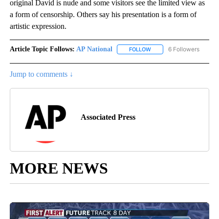
original David is nude and some visitors see the limited view as
a form of censorship. Others say his presentation is a form of
artistic expression.
Article Topic Follows:
AP National
6 Followers
FOLLOW
FOLLOW "AP NATIONAL" T
Jump to comments ↓
Associated Press
MORE NEWS