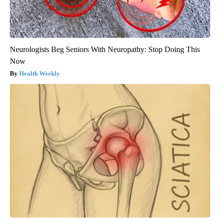
Neurologists Beg Seniors With Neuropathy: Stop Doing This
Now
Health Weekly