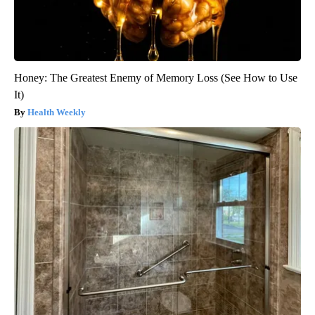
Honey: The Greatest Enemy of Memory Loss (See How to Use
It)
Health Weekly