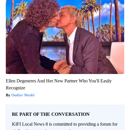
Ellen Degeneres And Her New Partner Who You'll Easily
Recognize
Outlier Model
BE PART OF THE CONVERSATION
KIFI Local News 8 is committed to providing a forum for