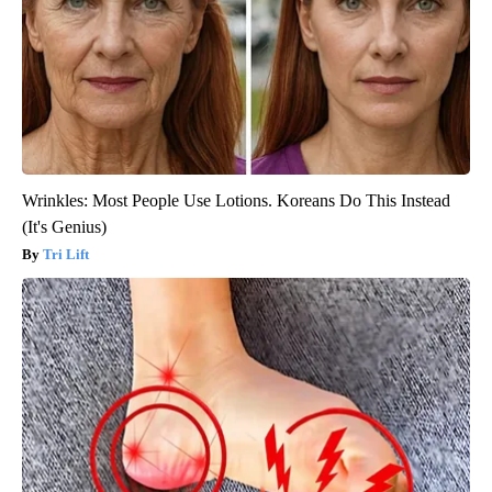
Wrinkles: Most People Use Lotions. Koreans Do This Instead
(It's Genius)
Tri Lift