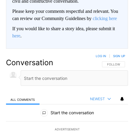
civil and constructive conversation.
Please keep your comments respectful and relevant. You
can review our Community Guidelines by
clicking here
If you would like to share a story idea, please submit it
here
.
LOG IN
|
SIGN UP
Conversation
FOLLOW THIS CO
FOLLOW
NEWEST
ALL COMMENTS
All Comments
Start the conversation
ADVERTISEMENT