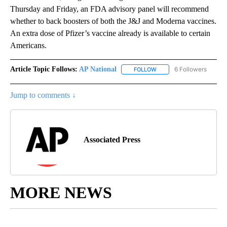
Thursday and Friday, an FDA advisory panel will recommend
whether to back boosters of both the J&J and Moderna vaccines.
An extra dose of Pfizer’s vaccine already is available to certain
Americans.
Article Topic Follows:
AP National
6 Followers
FOLLOW
FOLLOW "AP NATIONAL" T
Jump to comments ↓
Associated Press
MORE NEWS