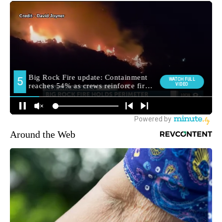
Around the Web