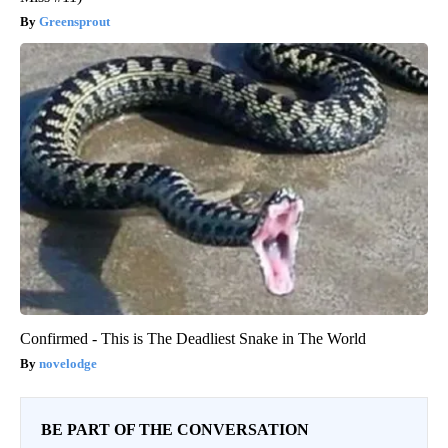
Greensprout
Confirmed - This is The Deadliest Snake in The World
novelodge
BE PART OF THE CONVERSATION