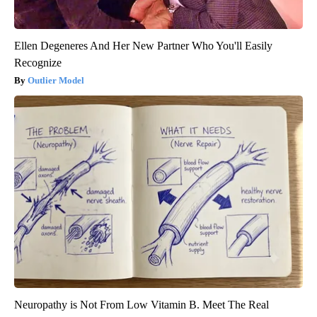
Ellen Degeneres And Her New Partner Who You'll Easily
Recognize
Outlier Model
Neuropathy is Not From Low Vitamin B. Meet The Real