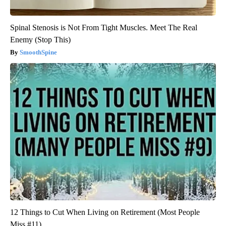
Spinal Stenosis is Not From Tight Muscles. Meet The Real
Enemy (Stop This)
SmoothSpine
12 Things to Cut When Living on Retirement (Most People
Miss #11)