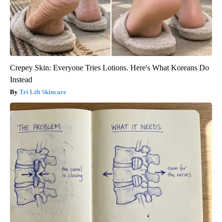
Crepey Skin: Everyone Tries Lotions. Here's What Koreans Do
Instead
Tri Lift Skincare