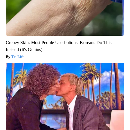
Crepey Skin: Most People Use Lotions. Koreans Do This
Instead (It's Genius)
Tri Lift