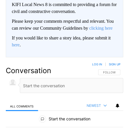
KIFI Local News 8 is committed to providing a forum for
civil and constructive conversation.
Please keep your comments respectful and relevant. You
can review our Community Guidelines by
clicking here
If you would like to share a story idea, please submit it
here
.
LOG IN
|
SIGN UP
Conversation
FOLLOW THIS CO
FOLLOW
NEWEST
ALL COMMENTS
All Comments
Start the conversation