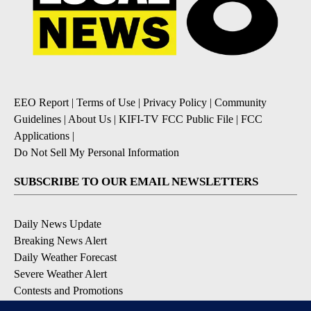
EEO Report
|
Terms of Use
|
Privacy Policy
|
Community
Guidelines
|
About Us
|
KIFI-TV FCC Public File
|
FCC
Applications
|
Do Not Sell My Personal Information
SUBSCRIBE TO OUR EMAIL NEWSLETTERS
Daily News Update
Breaking News Alert
Daily Weather Forecast
Severe Weather Alert
Contests and Promotions