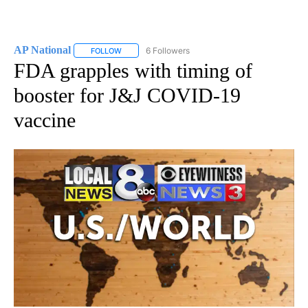
AP National
6 Followers
FOLLOW
FOLLOW "AP NATIONAL" TO RECEIVE NOTIFICATIO
FDA grapples with timing of
booster for J&J COVID-19
vaccine