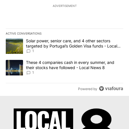
ADVERTISEMENT
ACTIVE CONVERSATIONS
The following is a list of the most commented articles in the last 7
A trending article titled "Solar power, senior care, and 4 other 
Solar power, senior care, and 4 other sectors
targeted by Portugal’s Golden Visa funds - Local
News 8
1
A trending article titled "These 4 companies cash in every summe
These 4 companies cash in every summer, and
their stocks have followed - Local News 8
1
Powered by