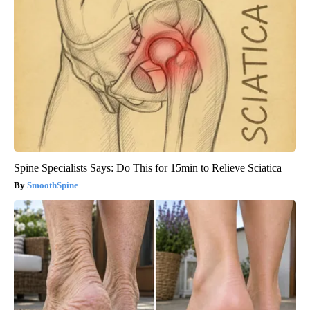
Spine Specialists Says: Do This for 15min to Relieve Sciatica
SmoothSpine