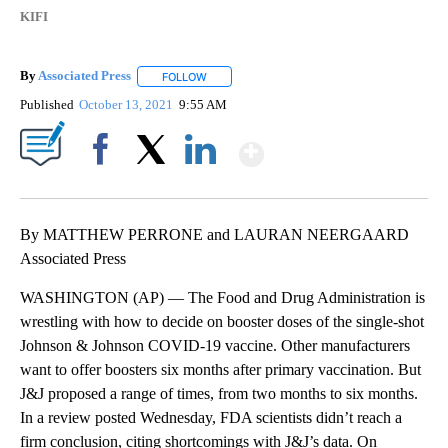
KIFI
By
Associated Press
FOLLOW
FOLLOW "" TO RECEIVE NOTIFICATIONS ABOU
Published
October 13, 2021
9:55 AM
Show More
Facebook
X
LinkedIn
By MATTHEW PERRONE and LAURAN NEERGAARD
Associated Press
WASHINGTON (AP) — The Food and Drug Administration is
wrestling with how to decide on booster doses of the single-shot
Johnson & Johnson COVID-19 vaccine. Other manufacturers
want to offer boosters six months after primary vaccination. But
J&J proposed a range of times, from two months to six months.
In a review posted Wednesday, FDA scientists didn’t reach a
firm conclusion, citing shortcomings with J&J’s data. On