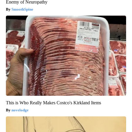
Enemy of Neuropathy
SmoothSpine
This is Who Really Makes Costco's Kirkland Items
novelodge