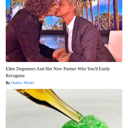
Ellen Degeneres And Her New Partner Who You'll Easily
Recognize
Outlier Model