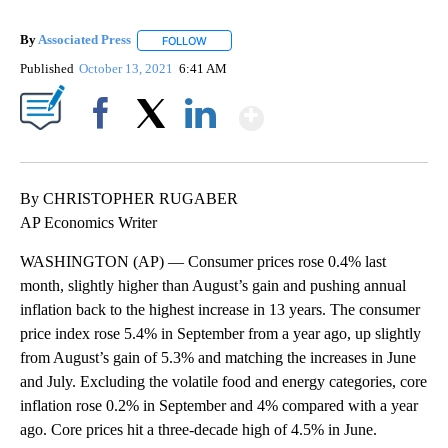
By
Associated Press
FOLLOW
FOLLOW "" TO RECEIVE NOTIFICATIONS ABOU
Published
October 13, 2021
6:41 AM
Show More
Facebook
X
LinkedIn
By CHRISTOPHER RUGABER
AP Economics Writer
WASHINGTON (AP) — Consumer prices rose 0.4% last
month, slightly higher than August’s gain and pushing annual
inflation back to the highest increase in 13 years. The consumer
price index rose 5.4% in September from a year ago, up slightly
from August’s gain of 5.3% and matching the increases in June
and July. Excluding the volatile food and energy categories, core
inflation rose 0.2% in September and 4% compared with a year
ago. Core prices hit a three-decade high of 4.5% in June.