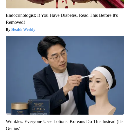
Endocrinologist: If You Have Diabetes, Read This Before It's
Removed!
Health Weekly
Wrinkles: Everyone Uses Lotions. Koreans Do This Instead (It's
Genius)