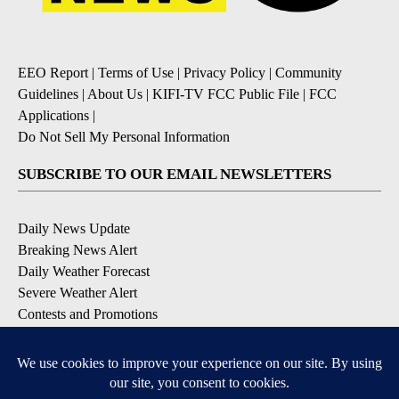
EEO Report
|
Terms of Use
|
Privacy Policy
|
Community
Guidelines
|
About Us
|
KIFI-TV FCC Public File
|
FCC
Applications
|
Do Not Sell My Personal Information
SUBSCRIBE TO OUR EMAIL NEWSLETTERS
Daily News Update
Breaking News Alert
Daily Weather Forecast
Severe Weather Alert
Contests and Promotions
DOWNLOAD OUR APPS