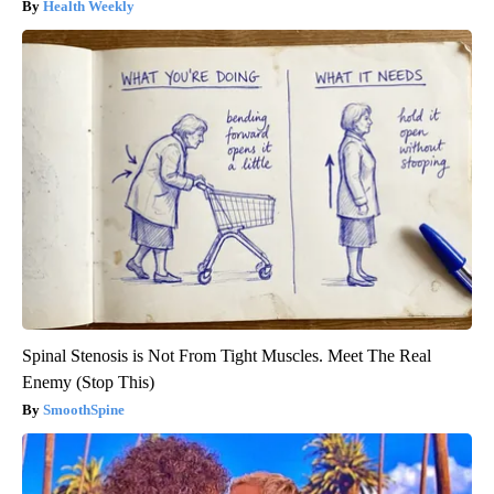
Health Weekly
Spinal Stenosis is Not From Tight Muscles. Meet The Real
Enemy (Stop This)
SmoothSpine