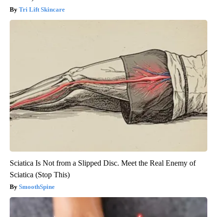
Tri Lift Skincare
Sciatica Is Not from a Slipped Disc. Meet the Real Enemy of
Sciatica (Stop This)
SmoothSpine