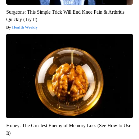
Surgeons: This Simple Trick Will End Knee Pain & Arthritis
Quickly (Try It)
Health Weekly
Honey: The Greatest Enemy of Memory Loss (See How to Use
It)