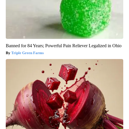
Banned for 84 Years; Powerful Pain Reliever Legalized in Ohio
Triple Green Farms