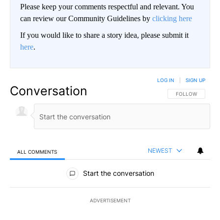
Please keep your comments respectful and relevant. You
can review our Community Guidelines by
clicking here
If you would like to share a story idea, please submit it
here
.
LOG IN
|
SIGN UP
Conversation
FOLLOW THIS CO
FOLLOW
NEWEST
ALL COMMENTS
All Comments
Start the conversation
ADVERTISEMENT