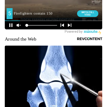
Around the Web