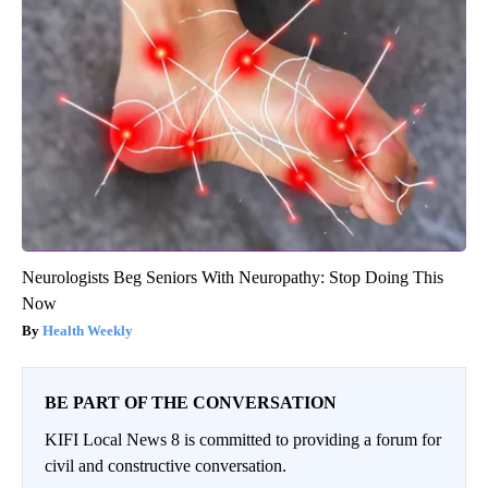
Neurologists Beg Seniors With Neuropathy: Stop Doing This
Now
Health Weekly
BE PART OF THE CONVERSATION
KIFI Local News 8 is committed to providing a forum for
civil and constructive conversation.