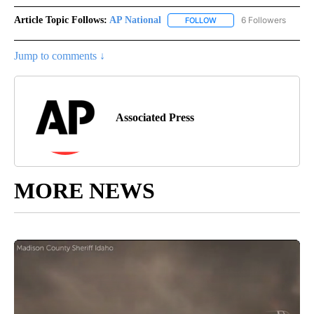
Article Topic Follows:
AP National
6 Followers
FOLLOW
FOLLOW "AP NATIONAL" T
Jump to comments ↓
Associated Press
MORE NEWS