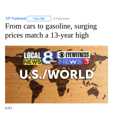
AP National
6 Followers
FOLLOW
FOLLOW "AP NATIONAL" TO RECEIVE NOTIFICATIO
From cars to gasoline, surging
prices match a 13-year high
KIFI