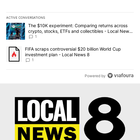
ACTIVE CONVERSATIONS
The following is a list of the most commented articles in the last 7
A trending article titled "The $10K experiment: Comparing return
The $10K experiment: Comparing returns across
crypto, stocks, ETFs and collectibles - Local News
8
1
A trending article titled "FIFA scraps controversial $20 billion 
FIFA scraps controversial $20 billion World Cup
investment plan - Local News 8
1
Powered by