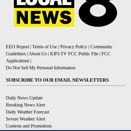
EEO Report
|
Terms of Use
|
Privacy Policy
|
Community
Guidelines
|
About Us
|
KIFI-TV FCC Public File
|
FCC
Applications
|
Do Not Sell My Personal Information
SUBSCRIBE TO OUR EMAIL NEWSLETTERS
Daily News Update
Breaking News Alert
Daily Weather Forecast
Severe Weather Alert
Contests and Promotions