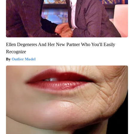
Ellen Degeneres And Her New Partner Who You'll Easily
Recognize
Outlier Model