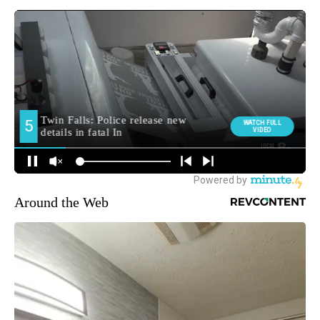
Around the Web