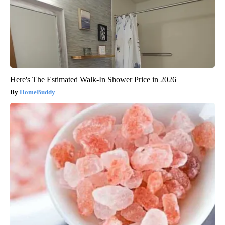
Here's The Estimated Walk-In Shower Price in 2026
HomeBuddy