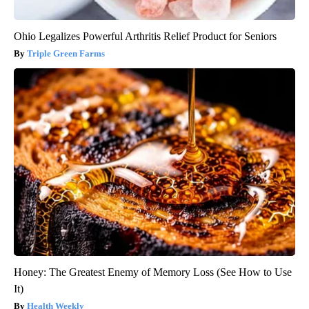
Ohio Legalizes Powerful Arthritis Relief Product for Seniors
Triple Green Farms
Honey: The Greatest Enemy of Memory Loss (See How to Use
It)
Health Weekly