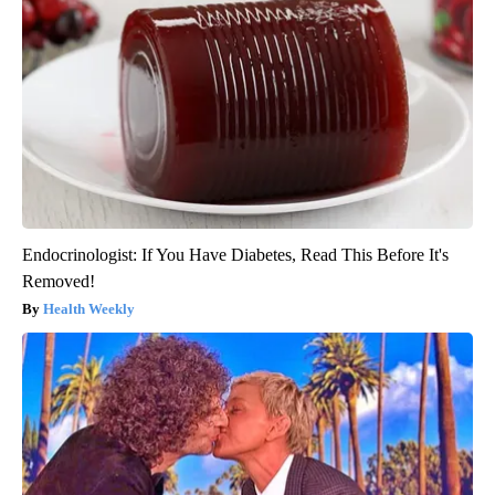
Endocrinologist: If You Have Diabetes, Read This Before It's
Removed!
Health Weekly