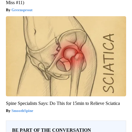
Miss #11)
Greensprout
Spine Specialists Says: Do This for 15min to Relieve Sciatica
SmoothSpine
BE PART OF THE CONVERSATION