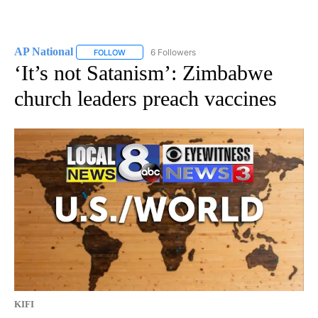
AP National
6 Followers
FOLLOW
FOLLOW "AP NATIONAL" TO RECEIVE NOTIFICATIO
‘It’s not Satanism’: Zimbabwe
church leaders preach vaccines
KIFI