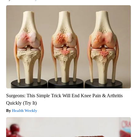
Surgeons: This Simple Trick Will End Knee Pain & Arthritis
Quickly (Try It)
Health Weekly