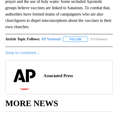
prayer and the use of holy water. Some secluded Apostolic
groups believe vaccines are linked to Satanism. To combat that,
authorities have formed teams of campaigners who are also
churchgoers to dispel misconceptions about the vaccines in their
own churches.
Article Topic Follows:
AP National
6 Followers
FOLLOW
FOLLOW "AP NATIONAL" T
Jump to comments ↓
Associated Press
MORE NEWS