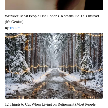
Wrinkles: Most People Use Lotions. Koreans Do This Instead
(It's Genius)
Tri Lift
12 Things to Cut When Living on Retirement (Most People