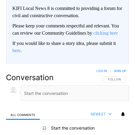
KIFI Local News 8 is committed to providing a forum for
civil and constructive conversation.
Please keep your comments respectful and relevant. You
can review our Community Guidelines by
clicking here
If you would like to share a story idea, please submit it
here
.
LOG IN
|
SIGN UP
Conversation
FOLLOW THIS CO
FOLLOW
NEWEST
ALL COMMENTS
All Comments
Start the conversation