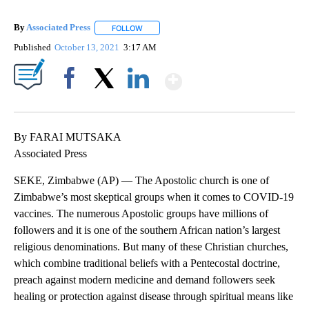
By
Associated Press
FOLLOW
FOLLOW "" TO RECEIVE NOTIFICATIONS ABOU
Published
October 13, 2021
3:17 AM
Show More
Facebook
X
LinkedIn
By FARAI MUTSAKA
Associated Press
SEKE, Zimbabwe (AP) — The Apostolic church is one of
Zimbabwe’s most skeptical groups when it comes to COVID-19
vaccines. The numerous Apostolic groups have millions of
followers and it is one of the southern African nation’s largest
religious denominations. But many of these Christian churches,
which combine traditional beliefs with a Pentecostal doctrine,
preach against modern medicine and demand followers seek
healing or protection against disease through spiritual means like