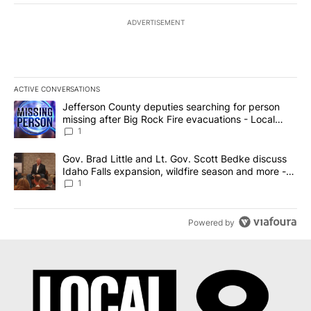
ADVERTISEMENT
ACTIVE CONVERSATIONS
The following is a list of the most commented articles in the last 7
A trending article titled "Jefferson County deputies searching fo
Jefferson County deputies searching for person
missing after Big Rock Fire evacuations - Local
News 8
1
A trending article titled "Gov. Brad Little and Lt. Gov. Scott Be
Gov. Brad Little and Lt. Gov. Scott Bedke discuss
Idaho Falls expansion, wildfire season and more -
Local News 8
1
Powered by