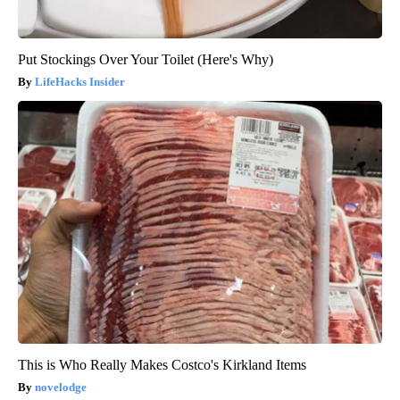
Put Stockings Over Your Toilet (Here's Why)
LifeHacks Insider
This is Who Really Makes Costco's Kirkland Items
novelodge