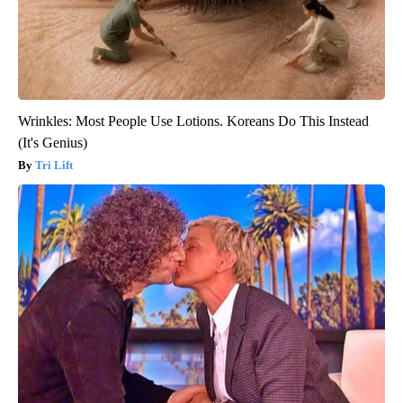
Wrinkles: Most People Use Lotions. Koreans Do This Instead
(It's Genius)
Tri Lift