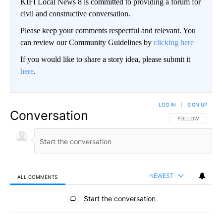
KIFI Local News 8 is committed to providing a forum for
civil and constructive conversation.
Please keep your comments respectful and relevant. You
can review our Community Guidelines by
clicking here
If you would like to share a story idea, please submit it
here
.
LOG IN
|
SIGN UP
Conversation
FOLLOW THIS CO
FOLLOW
NEWEST
ALL COMMENTS
All Comments
Start the conversation