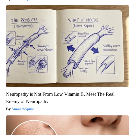
Neuropathy is Not From Low Vitamin B. Meet The Real
Enemy of Neuropathy
SmoothSpine