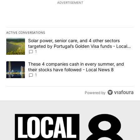
ADVERTISEMENT
ACTIVE CONVERSATIONS
The following is a list of the most commented articles in the last 7
A trending article titled "Solar power, senior care, and 4 other 
Solar power, senior care, and 4 other sectors
targeted by Portugal’s Golden Visa funds - Local
News 8
1
A trending article titled "These 4 companies cash in every summe
These 4 companies cash in every summer, and
their stocks have followed - Local News 8
1
Powered by