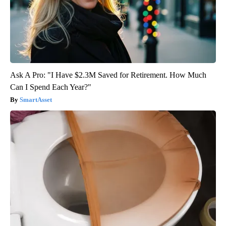
Ask A Pro: "I Have $2.3M Saved for Retirement. How Much
Can I Spend Each Year?"
SmartAsset