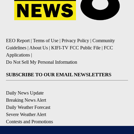
EEO Report
|
Terms of Use
|
Privacy Policy
|
Community
Guidelines
|
About Us
|
KIFI-TV FCC Public File
|
FCC
Applications
|
Do Not Sell My Personal Information
SUBSCRIBE TO OUR EMAIL NEWSLETTERS
Daily News Update
Breaking News Alert
Daily Weather Forecast
Severe Weather Alert
Contests and Promotions