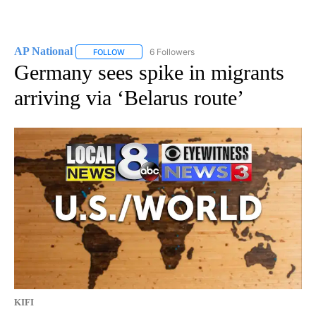
AP National
6 Followers
FOLLOW
FOLLOW "AP NATIONAL" TO RECEIVE NOTIFICATIO
Germany sees spike in migrants
arriving via ‘Belarus route’
KIFI