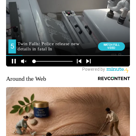
Around the Web