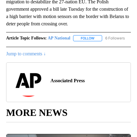
migration to destabilize the 27-nation EU. The Polish
government approved a bill late Tuesday for the construction of
a high barrier with motion sensors on the border with Belarus to
deter people from crossing over.
Article Topic Follows:
AP National
6 Followers
FOLLOW
FOLLOW "AP NATIONAL" T
Jump to comments ↓
Associated Press
MORE NEWS