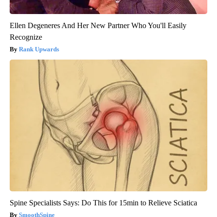
Ellen Degeneres And Her New Partner Who You'll Easily
Recognize
Rank Upwards
Spine Specialists Says: Do This for 15min to Relieve Sciatica
SmoothSpine