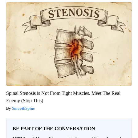
Spinal Stenosis is Not From Tight Muscles. Meet The Real
Enemy (Stop This)
SmoothSpine
BE PART OF THE CONVERSATION