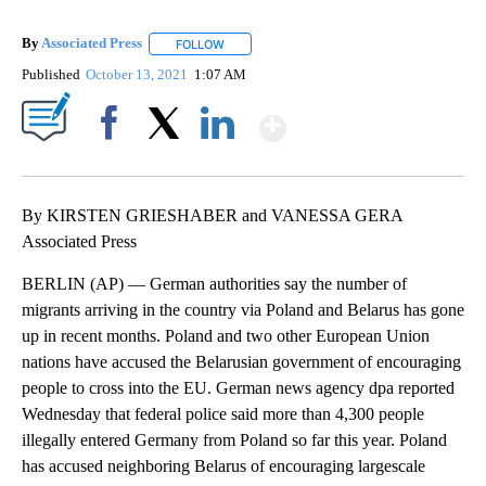
By
Associated Press
FOLLOW
FOLLOW "" TO RECEIVE NOTIFICATIONS ABOU
Published
October 13, 2021
1:07 AM
Show More
Facebook
X
LinkedIn
By KIRSTEN GRIESHABER and VANESSA GERA
Associated Press
BERLIN (AP) — German authorities say the number of
migrants arriving in the country via Poland and Belarus has gone
up in recent months. Poland and two other European Union
nations have accused the Belarusian government of encouraging
people to cross into the EU. German news agency dpa reported
Wednesday that federal police said more than 4,300 people
illegally entered Germany from Poland so far this year. Poland
has accused neighboring Belarus of encouraging largescale