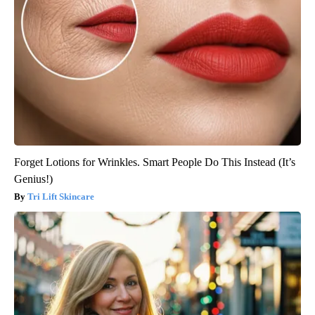
Forget Lotions for Wrinkles. Smart People Do This Instead (It’s
Genius!)
Tri Lift Skincare