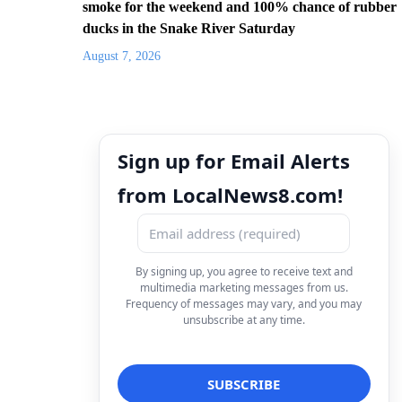
smoke for the weekend and 100% chance of rubber
ducks in the Snake River Saturday
August 7, 2026
Sign up for Email Alerts
from LocalNews8.com!
By signing up, you agree to receive text and
multimedia marketing messages from us.
Frequency of messages may vary, and you may
unsubscribe at any time.