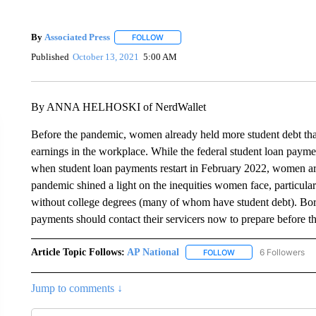
By
Associated Press
FOLLOW
FOLLOW "" TO RECEIVE NOTIFICATIONS 
Published
October 13, 2021
5:00 AM
By ANNA HELHOSKI of NerdWallet
Before the pandemic, women already held more student debt than
earnings in the workplace. While the federal student loan payme
when student loan payments restart in February 2022, women are
pandemic shined a light on the inequities women face, partic
without college degrees (many of whom have student debt). Bor
payments should contact their servicers now to prepare before t
Article Topic Follows:
AP National
6 Followers
FOLLOW
FOLLOW "AP NATIONA
Jump to comments ↓