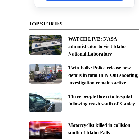
TOP STORIES
WATCH LIVE: NASA
administrator to visit Idaho
National Laboratory
Twin Falls: Police release new
details in fatal In-N-Out shooting;
investigation remains active
Three people flown to hospital
following crash south of Stanley
Motorcyclist killed in collision
south of Idaho Falls