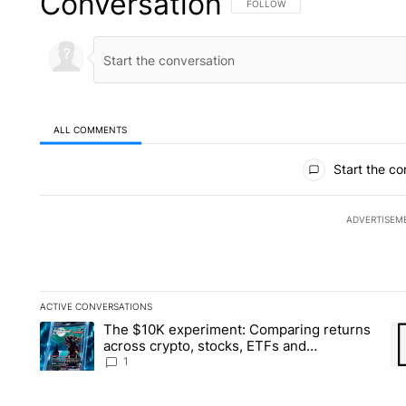
Conversation
FOLLOW THIS CONVERSATION TO 
FOLLOW
ALL COMMENTS
All Comments
Start the co
ADVERTISEM
ACTIVE CONVERSATIONS
The following is a list of the most commented articles in the la
The $10K experiment: Comparing returns
A trending article titled "The $10K experiment: Comparing re
A 
across crypto, stocks, ETFs and
collectibles - Local News 8
1