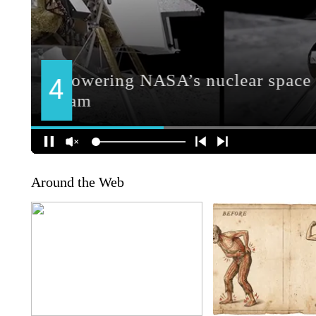
Around the Web