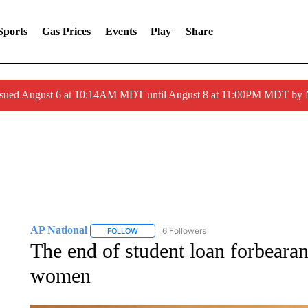
Sports
Gas Prices
Events
Play
Share
ssued August 6 at 10:14AM MDT until August 8 at 11:00PM MDT by
AP National
6 Followers
FOLLOW
FOLLOW "AP NATIONAL" TO RECEIVE NOTIFIC
The end of student loan forbearan
women