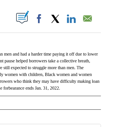
ABOUT NEW PAGES ON "".
Facebook
X
LinkedIn
Email
 men and had a harder time paying it off due to lower
nt pause helped borrowers take a collective breath,
 still expected to struggle more than men. The
ularly women with children, Black women and women
rowers who think they may have difficulty making loan
he forbearance ends Jan. 31, 2022.
L" TO RECEIVE NOTIFICATIONS ABOUT NEW PAGES ON "AP NATIONAL".