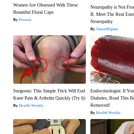
Women Are Obsessed With These
Neuropathy is Not Fr
Beautiful Floral Caps
B. Meet The Real Ene
Peoasis
Neuropathy
SmoothSpine
Surgeons: This Simple Trick Will End
Endocrinologist: If Yo
Knee Pain & Arthritis Quickly (Try It)
Diabetes, Read This Be
Removed!
Health Weekly
Health Weekly