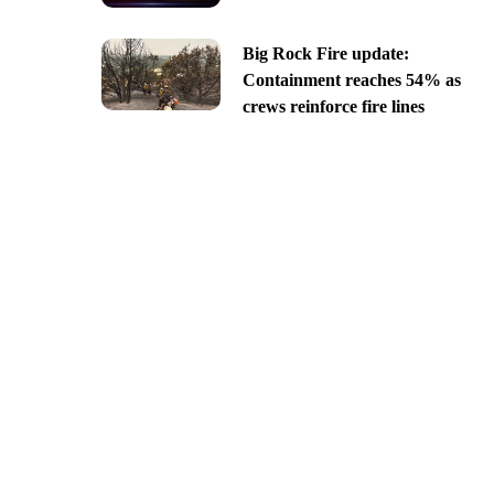
Big Rock Fire update:
Containment reaches 54% as
crews reinforce fire lines