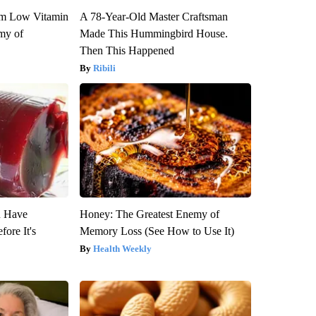
om Low Vitamin
A 78-Year-Old Master Craftsman
my of
Made This Hummingbird House.
Then This Happened
Ribili
u Have
Honey: The Greatest Enemy of
fore It's
Memory Loss (See How to Use It)
Health Weekly