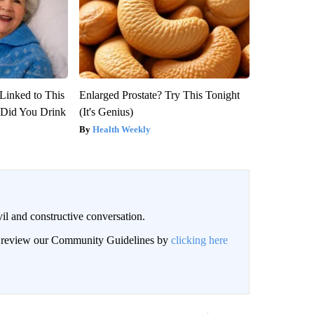
Linked to This
Enlarged Prostate? Try This Tonight
Did You Drink
(It's Genius)
Health Weekly
il and constructive conversation.
an review our Community Guidelines by
clicking here