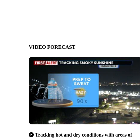
VIDEO FORECAST
Tracking hot and dry conditions with areas of