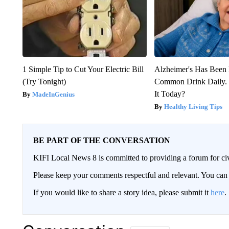
1 Simple Tip to Cut Your Electric Bill
Alzheimer's Has Been 
(Try Tonight)
Common Drink Daily. 
It Today?
MadeInGenius
Healthy Living Tips
BE PART OF THE CONVERSATION
KIFI Local News 8 is committed to providing a forum for civ
Please keep your comments respectful and relevant. You c
If you would like to share a story idea, please submit it
here
.