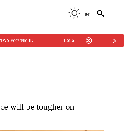
84°
 NWS Pocatello ID
1 of 6
ATIONS ABOUT NEW PAGES ON "AP NATIONAL".
ce will be tougher on