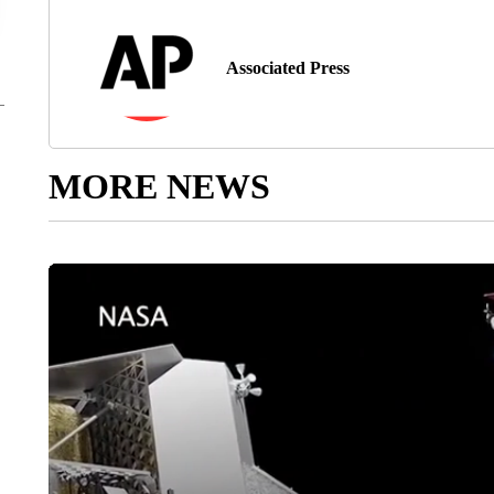
Associated Press
MORE NEWS