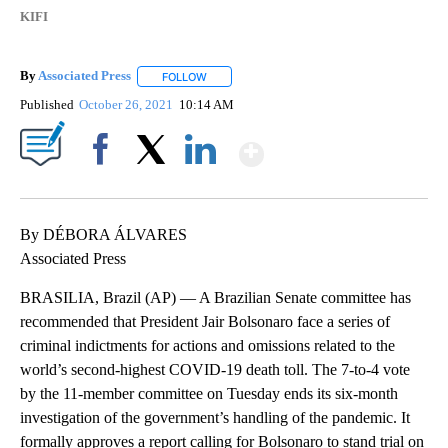
KIFI
By
Associated Press
FOLLOW
FOLLOW "" TO RECEIVE NOTIFICATIONS ABOU
Published
October 26, 2021
10:14 AM
Show More
Facebook
X
LinkedIn
By DÉBORA ÁLVARES
Associated Press
BRASILIA, Brazil (AP) — A Brazilian Senate committee has
recommended that President Jair Bolsonaro face a series of
criminal indictments for actions and omissions related to the
world’s second-highest COVID-19 death toll. The 7-to-4 vote
by the 11-member committee on Tuesday ends its six-month
investigation of the government’s handling of the pandemic. It
formally approves a report calling for Bolsonaro to stand trial on