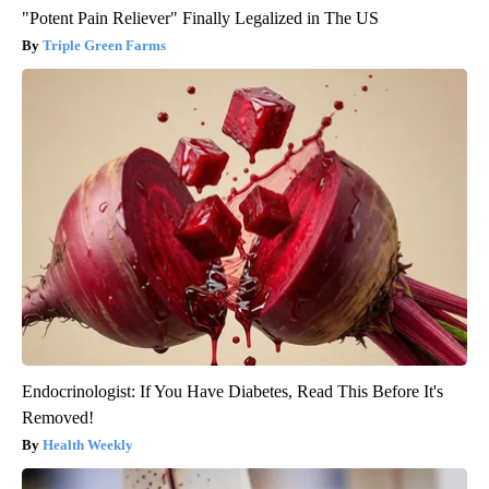
"Potent Pain Reliever" Finally Legalized in The US
Triple Green Farms
Endocrinologist: If You Have Diabetes, Read This Before It's
Removed!
Health Weekly