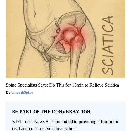
Spine Specialists Says: Do This for 15min to Relieve Sciatica
SmoothSpine
BE PART OF THE CONVERSATION
KIFI Local News 8 is committed to providing a forum for
civil and constructive conversation.