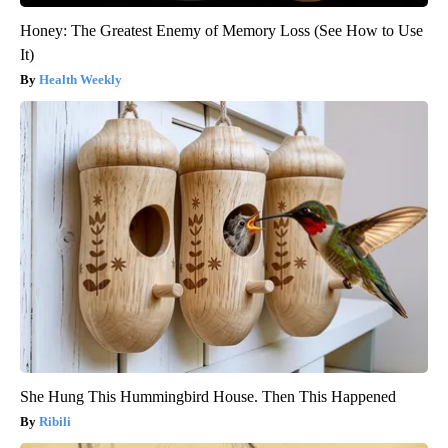
Honey: The Greatest Enemy of Memory Loss (See How to Use
It)
Health Weekly
She Hung This Hummingbird House. Then This Happened
Ribili