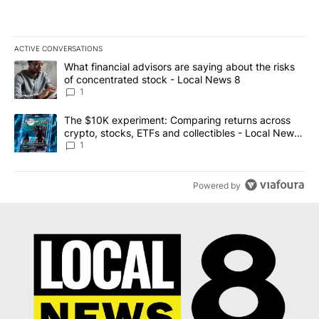
ACTIVE CONVERSATIONS
The following is a list of the most commented articles in the last 7
A trending article titled "What financial advisors are saying abo
What financial advisors are saying about the risks
of concentrated stock - Local News 8
1
A trending article titled "The $10K experiment: Comparing return
The $10K experiment: Comparing returns across
crypto, stocks, ETFs and collectibles - Local News
8
1
Powered by