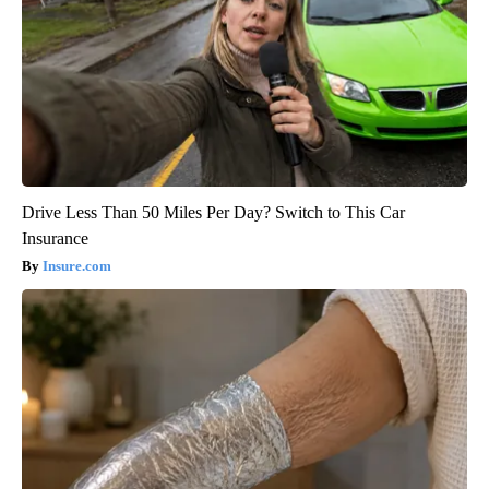
Drive Less Than 50 Miles Per Day? Switch to This Car
Insurance
Insure.com