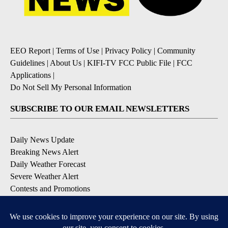
EEO Report
|
Terms of Use
|
Privacy Policy
|
Community
Guidelines
|
About Us
|
KIFI-TV FCC Public File
|
FCC
Applications
|
Do Not Sell My Personal Information
SUBSCRIBE TO OUR EMAIL NEWSLETTERS
Daily News Update
Breaking News Alert
Daily Weather Forecast
Severe Weather Alert
Contests and Promotions
DOWNLOAD OUR APPS