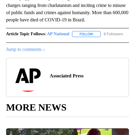
charges ranging from charlatanism and inciting crime to misuse
of public funds and crimes against humanity. More than 600,000
people have died of COVID-19 in Brazil.
Article Topic Follows:
AP National
6 Followers
FOLLOW
FOLLOW "AP NATIONAL" T
Jump to comments ↓
Associated Press
MORE NEWS