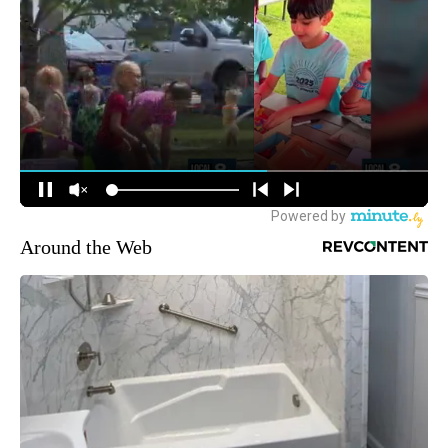
Around the Web