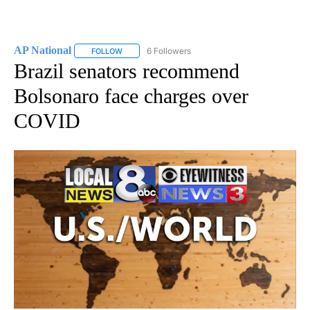
AP National
6 Followers
FOLLOW
FOLLOW "AP NATIONAL" TO RECEIVE NOTIFICATIO
Brazil senators recommend
Bolsonaro face charges over
COVID