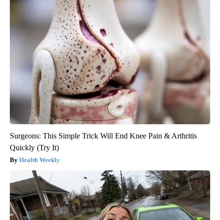
Surgeons: This Simple Trick Will End Knee Pain & Arthritis
Quickly (Try It)
Health Weekly