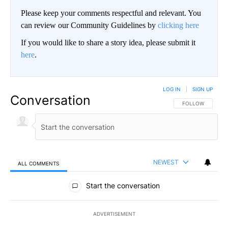
Please keep your comments respectful and relevant. You
can review our Community Guidelines by
clicking here
If you would like to share a story idea, please submit it
here
.
LOG IN
|
SIGN UP
Conversation
FOLLOW THIS CO
FOLLOW
NEWEST
ALL COMMENTS
All Comments
Start the conversation
ADVERTISEMENT