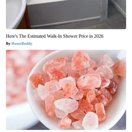
Here's The Estimated Walk-In Shower Price in 2026
HomeBuddy