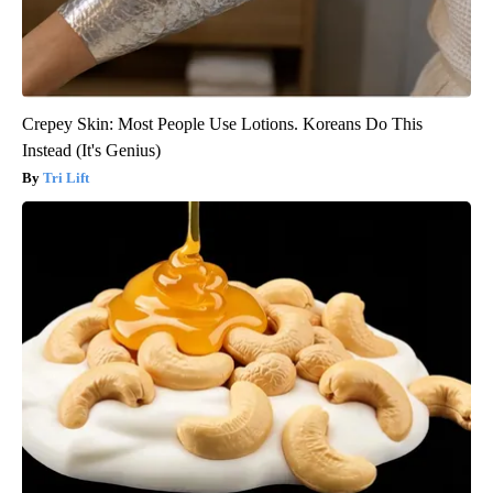
Crepey Skin: Most People Use Lotions. Koreans Do This
Instead (It's Genius)
Tri Lift