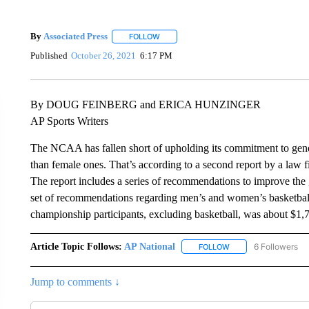
By
Associated Press
FOLLOW
FOLLOW "" TO RECEIVE NOTIFICATIONS 
Published
October 26, 2021
6:17 PM
By DOUG FEINBERG and ERICA HUNZINGER
AP Sports Writers
The NCAA has fallen short of upholding its commitment to gend
than female ones. That’s according to a second report by a law f
The report includes a series of recommendations to improve the 
set of recommendations regarding men’s and women’s basketball
championship participants, excluding basketball, was about $1
Article Topic Follows:
AP National
6 Followers
FOLLOW
FOLLOW "AP NATIONA
Jump to comments ↓