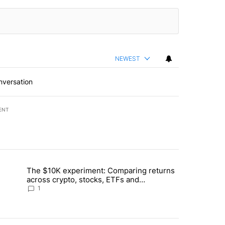
NEWEST
nversation
ENT
st 7 days.
The $10K experiment: Comparing returns
about the risks of concentrated stock - Local News 8" with 1 comment.
trending article titled "The $10K experiment: Comparing returns acro
across crypto, stocks, ETFs and
collectibles - Local News 8
1