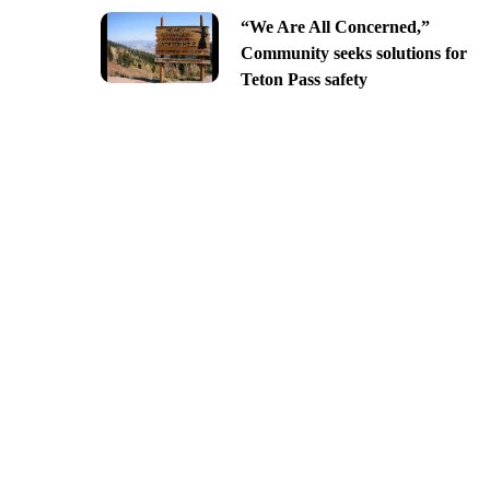
“We Are All Concerned,”
Community seeks solutions for
Teton Pass safety