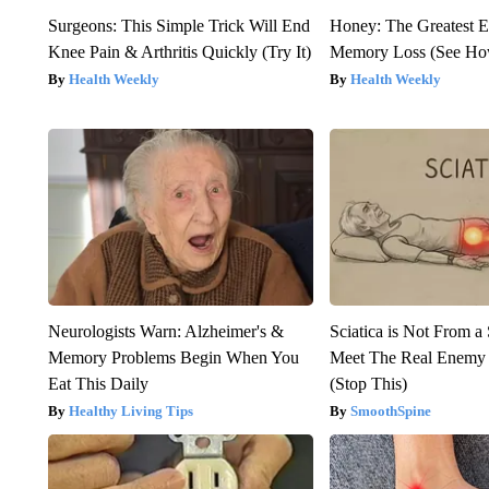
Surgeons: This Simple Trick Will End
Honey: The Greatest 
Knee Pain & Arthritis Quickly (Try It)
Memory Loss (See How
Health Weekly
Health Weekly
Neurologists Warn: Alzheimer's &
Sciatica is Not From a
Memory Problems Begin When You
Meet The Real Enemy o
Eat This Daily
(Stop This)
Healthy Living Tips
SmoothSpine