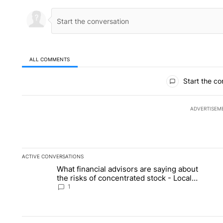
ALL COMMENTS
All Comments
Start the co
ADVERTISEM
ACTIVE CONVERSATIONS
The following is a list of the most commented articles in the la
What financial advisors are saying about
A trending article titled "What financial advisors are saying 
A 
the risks of concentrated stock - Local
News 8
1