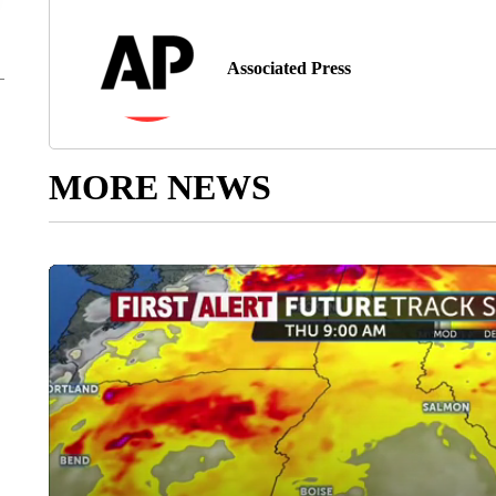
Associated Press
MORE NEWS