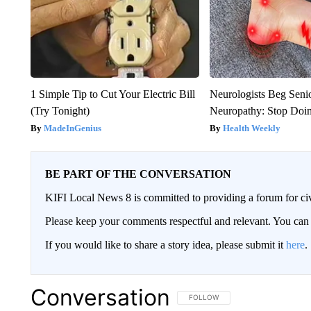
1 Simple Tip to Cut Your Electric Bill
Neurologists Beg Seni
(Try Tonight)
Neuropathy: Stop Doi
MadeInGenius
Health Weekly
BE PART OF THE CONVERSATION
KIFI Local News 8 is committed to providing a forum for civ
Please keep your comments respectful and relevant. You c
If you would like to share a story idea, please submit it
here
.
Conversation
FOLLOW THIS CONVERSATION TO 
FOLLOW