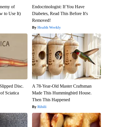
Enemy of
Endocrinologist: If You Have
 to Use It)
Diabetes, Read This Before It's
Removed!
Health Weekly
 Slipped Disc.
A 78-Year-Old Master Craftsman
f Sciatica
Made This Hummingbird House.
Then This Happened
Ribili