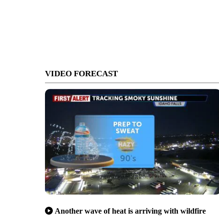
VIDEO FORECAST
Another wave of heat is arriving with wildfire