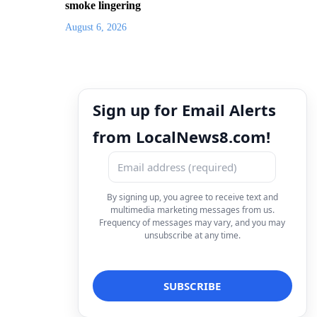
smoke lingering
August 6, 2026
Sign up for Email Alerts
from LocalNews8.com!
By signing up, you agree to receive text and
multimedia marketing messages from us.
Frequency of messages may vary, and you may
unsubscribe at any time.