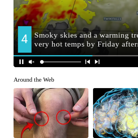
Around the Web