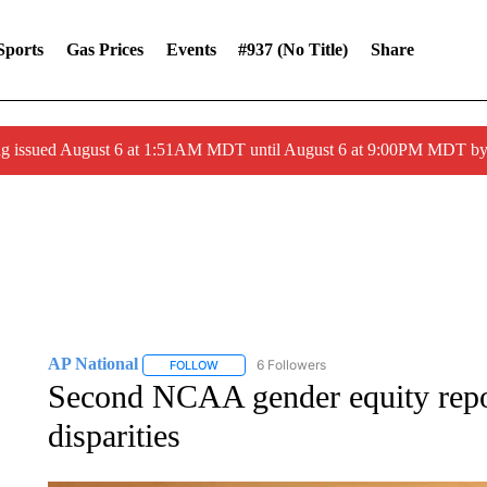
Sports
Gas Prices
Events
#937 (no Title)
Share
ng issued August 6 at 1:51AM MDT until August 6 at 9:00PM MDT 
AP National
6 Followers
FOLLOW
FOLLOW "AP NATIONAL" TO RECEIVE NOTIFIC
Second NCAA gender equity repo
disparities