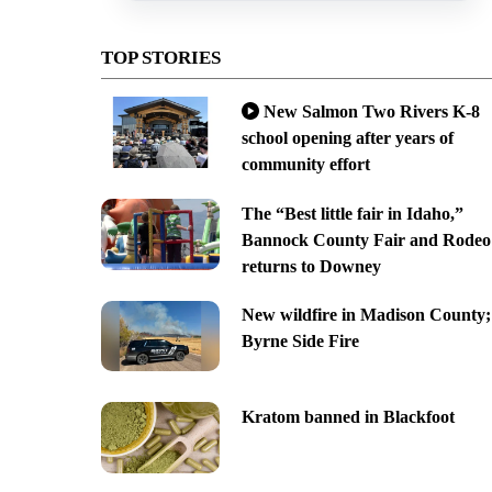
TOP STORIES
New Salmon Two Rivers K-8
school opening after years of
community effort
The “Best little fair in Idaho,”
Bannock County Fair and Rodeo
returns to Downey
New wildfire in Madison County;
Byrne Side Fire
Kratom banned in Blackfoot