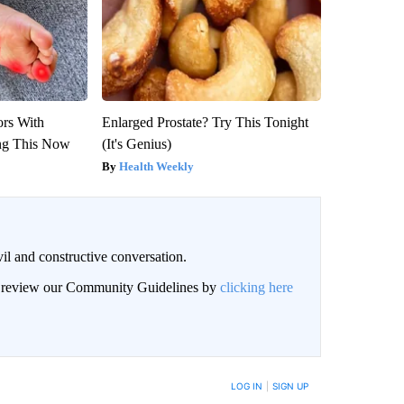
ors With
Enlarged Prostate? Try This Tonight
ng This Now
(It's Genius)
Health Weekly
il and constructive conversation.
an review our Community Guidelines by
clicking here
BE NOTIFIED WHEN NEW COMMENTS ARE POSTED
LOG IN
|
SIGN UP