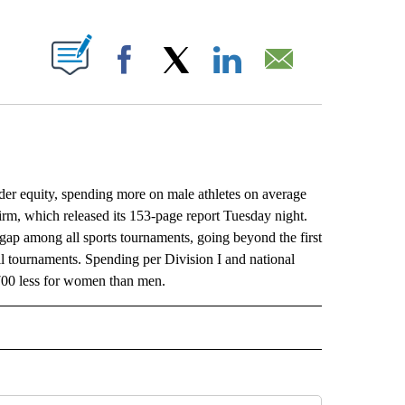
ABOUT NEW PAGES ON "".
Facebook
X
LinkedIn
Email
er equity, spending more on male athletes on average
irm, which released its 153-page report Tuesday night.
gap among all sports tournaments, going beyond the first
 tournaments. Spending per Division I and national
,700 less for women than men.
L" TO RECEIVE NOTIFICATIONS ABOUT NEW PAGES ON "AP NATIONAL".