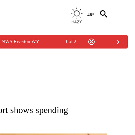
48°
by NWS Riverton WY
1 of 2
ATIONS ABOUT NEW PAGES ON "AP NATIONAL".
rt shows spending