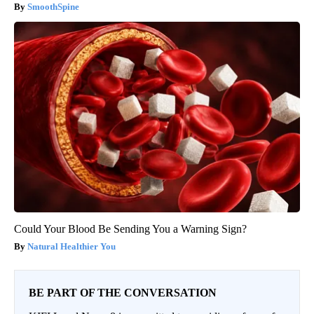
SmoothSpine
Could Your Blood Be Sending You a Warning Sign?
Natural Healthier You
BE PART OF THE CONVERSATION