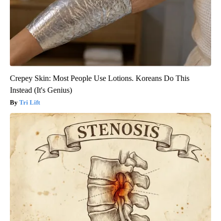
Crepey Skin: Most People Use Lotions. Koreans Do This
Instead (It's Genius)
Tri Lift