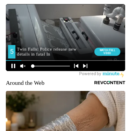
Around the Web