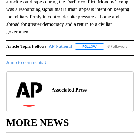
atrocities and rapes during the Darfur conflict. Monday’s coup
was a resounding signal that Burhan appears intent on keeping
the military firmly in control despite pressure at home and
abroad for greater democracy and a return to a civilian
government.
Article Topic Follows:
AP National
6 Followers
FOLLOW
FOLLOW "AP NATIONAL" T
Jump to comments ↓
Associated Press
MORE NEWS