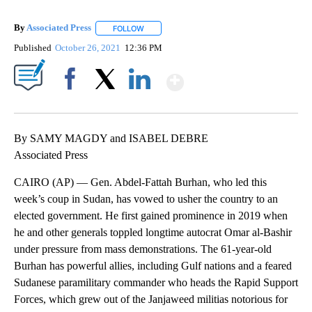
By
Associated Press
FOLLOW
FOLLOW "" TO RECEIVE NOTIFICATIONS ABOU
Published
October 26, 2021
12:36 PM
Show More
Facebook
X
LinkedIn
By SAMY MAGDY and ISABEL DEBRE
Associated Press
CAIRO (AP) — Gen. Abdel-Fattah Burhan, who led this
week’s coup in Sudan, has vowed to usher the country to an
elected government. He first gained prominence in 2019 when
he and other generals toppled longtime autocrat Omar al-Bashir
under pressure from mass demonstrations. The 61-year-old
Burhan has powerful allies, including Gulf nations and a feared
Sudanese paramilitary commander who heads the Rapid Support
Forces, which grew out of the Janjaweed militias notorious for