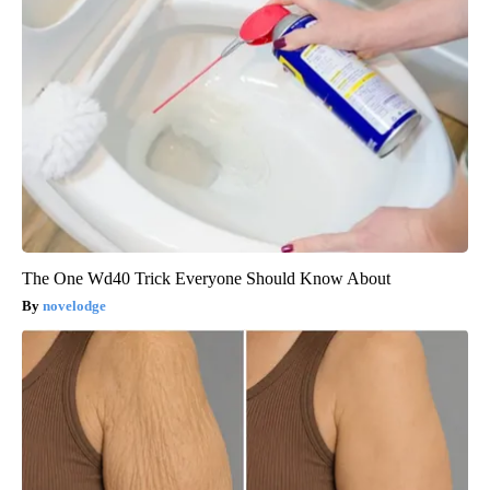
The One Wd40 Trick Everyone Should Know About
novelodge