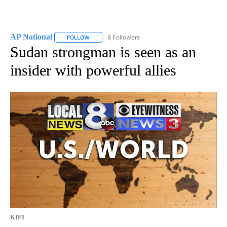
AP National
6 Followers
FOLLOW
FOLLOW "AP NATIONAL" TO RECEIVE NOTIFICATIO
Sudan strongman is seen as an
insider with powerful allies
KIFI