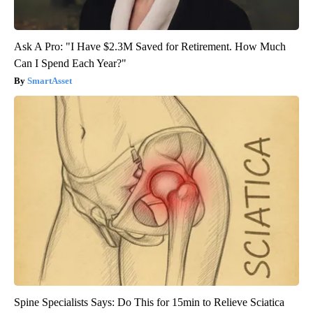
Ask A Pro: "I Have $2.3M Saved for Retirement. How Much
Can I Spend Each Year?"
SmartAsset
Spine Specialists Says: Do This for 15min to Relieve Sciatica