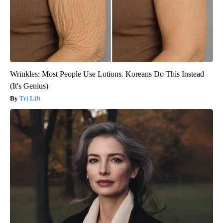
Wrinkles: Most People Use Lotions. Koreans Do This Instead
(It's Genius)
Tri Lift