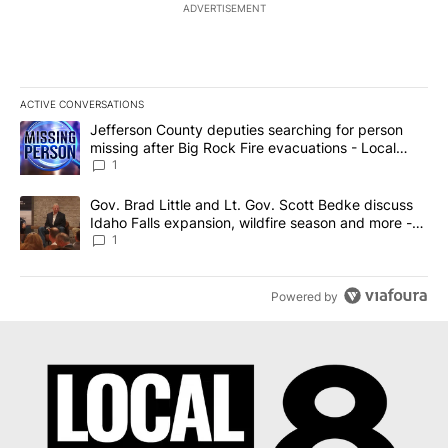
ADVERTISEMENT
ACTIVE CONVERSATIONS
The following is a list of the most commented articles in the last 7
A trending article titled "Jefferson County deputies searching fo
Jefferson County deputies searching for person
missing after Big Rock Fire evacuations - Local
News 8
1
A trending article titled "Gov. Brad Little and Lt. Gov. Scott Be
Gov. Brad Little and Lt. Gov. Scott Bedke discuss
Idaho Falls expansion, wildfire season and more -
Local News 8
1
Powered by