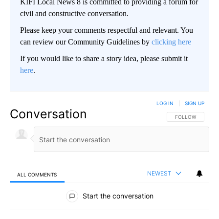
KIFI Local News 8 is committed to providing a forum for
civil and constructive conversation.
Please keep your comments respectful and relevant. You
can review our Community Guidelines by
clicking here
If you would like to share a story idea, please submit it
here
.
LOG IN
|
SIGN UP
Conversation
FOLLOW THIS CO
FOLLOW
NEWEST
ALL COMMENTS
All Comments
Start the conversation