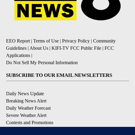
EEO Report
|
Terms of Use
|
Privacy Policy
|
Community
Guidelines
|
About Us
|
KIFI-TV FCC Public File
|
FCC
Applications
|
Do Not Sell My Personal Information
SUBSCRIBE TO OUR EMAIL NEWSLETTERS
Daily News Update
Breaking News Alert
Daily Weather Forecast
Severe Weather Alert
Contests and Promotions