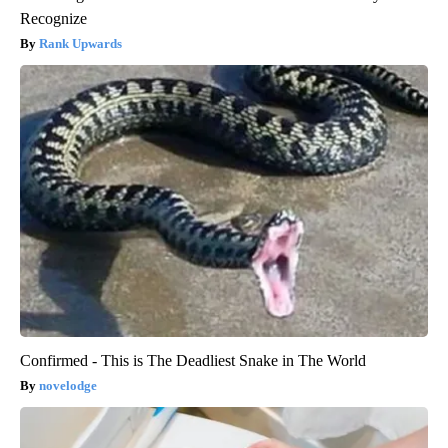
Recognize
Rank Upwards
Confirmed - This is The Deadliest Snake in The World
novelodge