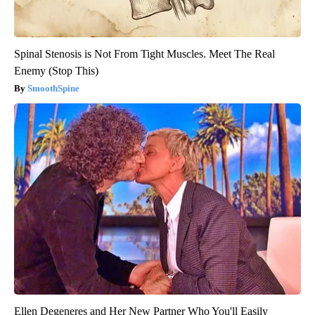
Spinal Stenosis is Not From Tight Muscles. Meet The Real
Enemy (Stop This)
SmoothSpine
Ellen Degeneres and Her New Partner Who You'll Easily