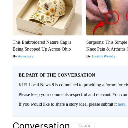
This Embroidered Nature Cap is
Surgeons: This Simple
Being Snapped Up Across Ohio
Knee Pain & Arthritis 
Amestory
Health Weekly
BE PART OF THE CONVERSATION
KIFI Local News 8 is committed to providing a forum for civ
Please keep your comments respectful and relevant. You c
If you would like to share a story idea, please submit it
here
.
Conversation
FOLLOW THIS CONVERSATION TO 
FOLLOW