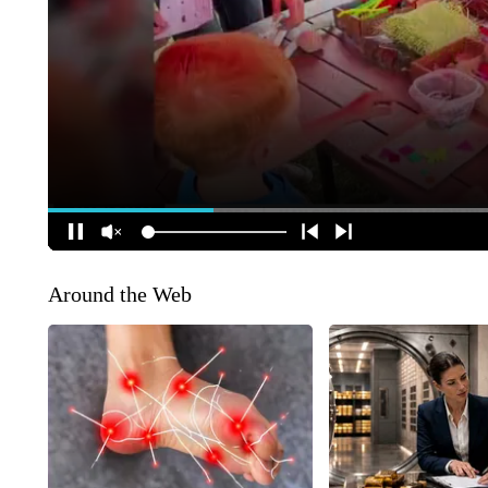
Around the Web