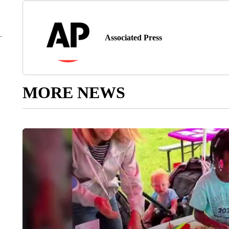
Associated Press
MORE NEWS