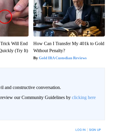
 Trick Will End
How Can I Transfer My 401k to Gold
Quickly (Try It)
Without Penalty?
Gold IRA Custodian Reviews
il and constructive conversation.
an review our Community Guidelines by
clicking here
BE NOTIFIED WHEN NEW COMMENTS ARE POSTED
LOG IN
|
SIGN UP