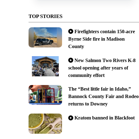
TOP STORIES
Firefighters contain 150-acre
Byrne Side fire in Madison
County
New Salmon Two Rivers K-8
school opening after years of
community effort
The “Best little fair in Idaho,”
Bannock County Fair and Rodeo
returns to Downey
Kratom banned in Blackfoot