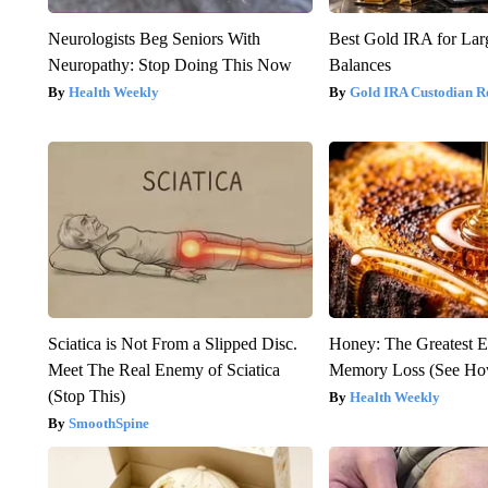
Neurologists Beg Seniors With
Best Gold IRA for La
Neuropathy: Stop Doing This Now
Balances
Health Weekly
Gold IRA Custodian R
Sciatica is Not From a Slipped Disc.
Honey: The Greatest 
Meet The Real Enemy of Sciatica
Memory Loss (See How
(Stop This)
Health Weekly
SmoothSpine