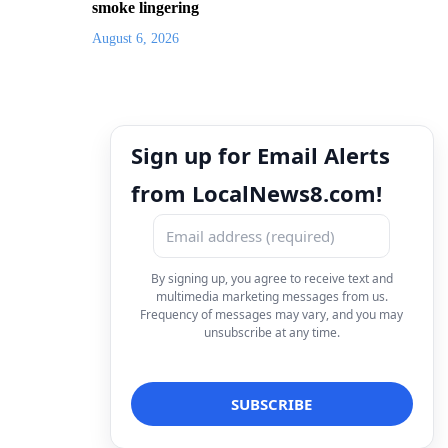
smoke lingering
August 6, 2026
Sign up for Email Alerts
from LocalNews8.com!
By signing up, you agree to receive text and
multimedia marketing messages from us.
Frequency of messages may vary, and you may
unsubscribe at any time.