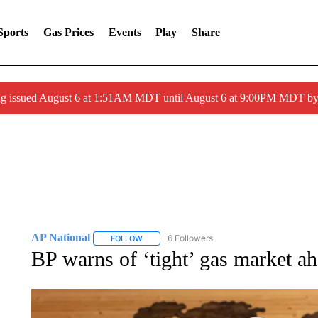
Sports
Gas Prices
Events
Play
Share
ng issued August 6 at 1:51AM MDT until August 6 at 9:00PM MDT 
AP National
6 Followers
FOLLOW
FOLLOW "AP NATIONAL" TO RECEIVE NOTIFIC
BP warns of ‘tight’ gas market ah