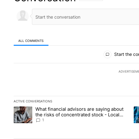
ALL COMMENTS
All Comments
Start the co
ADVERTISEM
ACTIVE CONVERSATIONS
The following is a list of the most commented articles in the la
What financial advisors are saying about
A trending article titled "What financial advisors are saying 
A 
the risks of concentrated stock - Local
News 8
1