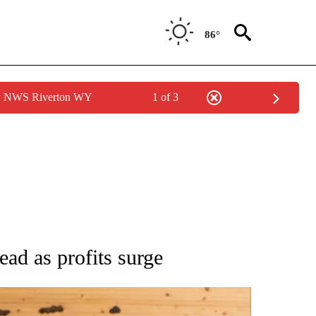
86°
by NWS Riverton WY
1 of 3
ATIONS ABOUT NEW PAGES ON "AP NATIONAL".
ead as profits surge