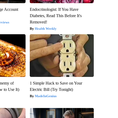
rge Account
Endocrinologist: If You Have
Diabetes, Read This Before It's
Removed!
eviews
Health Weekly
Enemy of
1 Simple Hack to Save on Your
 to Use It)
Electric Bill (Try Tonight)
MadeInGenius