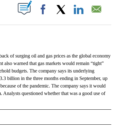
ABOUT NEW PAGES ON "".
Facebook
X
LinkedIn
Email
k of surging oil and gas prices as the global economy
nt also warned that gas markets would remain “tight”
sehold budgets. The company says its underlying
.3 billion in the three months ending in September, up
ed because of the pandemic. The company says it would
. Analysts questioned whether that was a good use of
L" TO RECEIVE NOTIFICATIONS ABOUT NEW PAGES ON "AP NATIONAL".