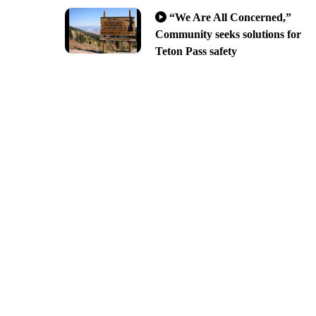
“We Are All Concerned,”
Community seeks solutions for
Teton Pass safety