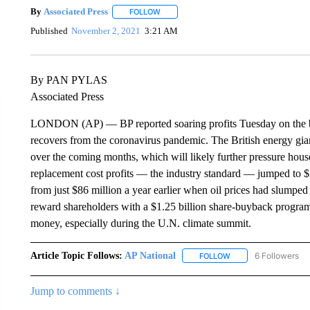
By
Associated Press
FOLLOW
FOLLOW "" TO RECEIVE NOTIFICATIONS 
Published
November 2, 2021
3:21 AM
By PAN PYLAS
Associated Press
LONDON (AP) — BP reported soaring profits Tuesday on the bac
recovers from the coronavirus pandemic. The British energy gia
over the coming months, which will likely further pressure hou
replacement cost profits — the industry standard — jumped to $3
from just $86 million a year earlier when oil prices had slump
reward shareholders with a $1.25 billion share-buyback program
money, especially during the U.N. climate summit.
Article Topic Follows:
AP National
6 Followers
FOLLOW
FOLLOW "AP NATIONA
Jump to comments ↓