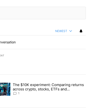
NEWEST
nversation
ENT
st 7 days.
The $10K experiment: Comparing returns
about the risks of concentrated stock - Local News 8" with 1 comment.
trending article titled "The $10K experiment: Comparing returns acro
across crypto, stocks, ETFs and
collectibles - Local News 8
1