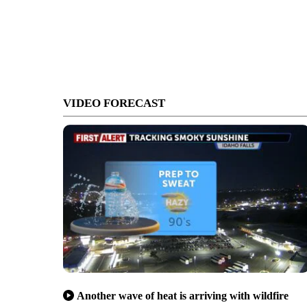
VIDEO FORECAST
Another wave of heat is arriving with wildfire