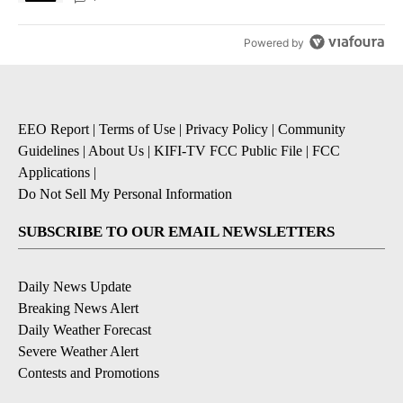
Powered by
EEO Report
|
Terms of Use
|
Privacy Policy
|
Community
Guidelines
|
About Us
|
KIFI-TV FCC Public File
|
FCC
Applications
|
Do Not Sell My Personal Information
SUBSCRIBE TO OUR EMAIL NEWSLETTERS
Daily News Update
Breaking News Alert
Daily Weather Forecast
Severe Weather Alert
Contests and Promotions