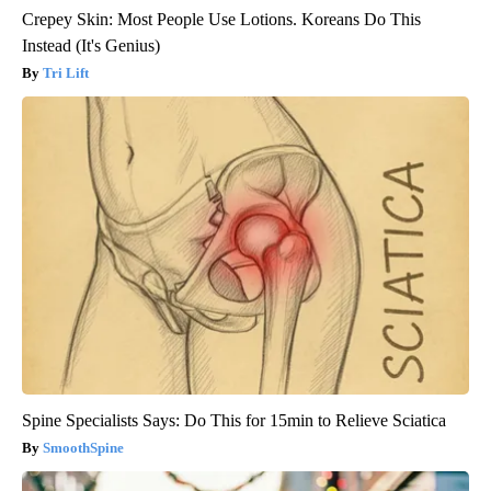
Crepey Skin: Most People Use Lotions. Koreans Do This
Instead (It's Genius)
Tri Lift
Spine Specialists Says: Do This for 15min to Relieve Sciatica
SmoothSpine