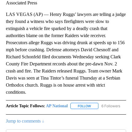
Associated Press
LAS VEGAS (AP) — Henry Ruggs’ lawyers are telling a judge
they found a witness who says firefighters were slow to
extinguish a vehicle fire sparked by a deadly crash that
authorities blame on the former Raiders wide receiver.
Prosecutors allege Ruggs was driving drunk at speeds up to 156
mph before crashing. Defense attorneys David Chesnoff and
Richard Schonfeld filed documents Wednesday seeking Clark
County Fire Department records about the pre-dawn Nov. 2
crash and fire. The Raiders released Ruggs. Team owner Mark
Davis was seen at Tina Tintor’s funeral Thursday at a Serbian
Orthodox church. Ruggs is on house arrest with strict
conditions.
Article Topic Follows:
AP National
6 Followers
FOLLOW
FOLLOW "AP NATIONAL" T
Jump to comments ↓