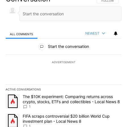
FOLLOW THIS CO
FOLLOW
NEWEST
ALL COMMENTS
All Comments
Start the conversation
ADVERTISEMENT
ACTIVE CONVERSATIONS
The following is a list of the most commented articles in the last 7
A trending article titled "The $10K experiment: Comparing return
The $10K experiment: Comparing returns across
crypto, stocks, ETFs and collectibles - Local News 8
1
A trending article titled "FIFA scraps controversial $20 billion 
FIFA scraps controversial $20 billion World Cup
investment plan - Local News 8
1