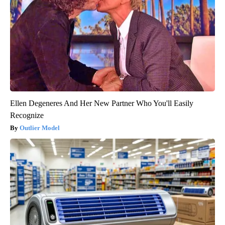
Ellen Degeneres And Her New Partner Who You'll Easily
Recognize
Outlier Model