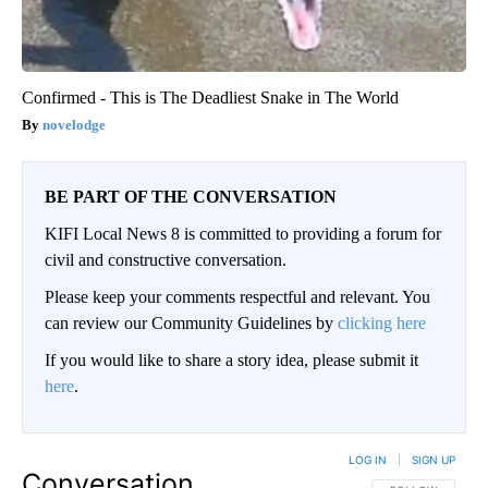
Confirmed - This is The Deadliest Snake in The World
novelodge
BE PART OF THE CONVERSATION
KIFI Local News 8 is committed to providing a forum for
civil and constructive conversation.
Please keep your comments respectful and relevant. You
can review our Community Guidelines by
clicking here
If you would like to share a story idea, please submit it
here
.
LOG IN
|
SIGN UP
Conversation