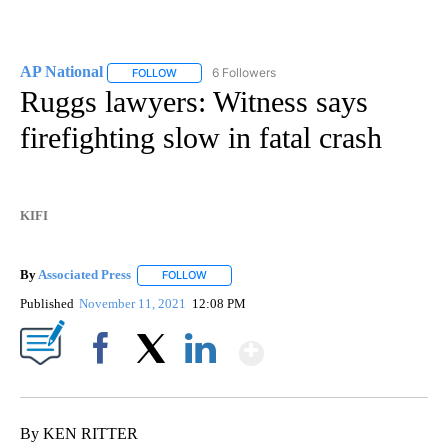
AP National
6 Followers
FOLLOW
FOLLOW "AP NATIONAL" TO RECEIVE NOTIFICATIO
Ruggs lawyers: Witness says
firefighting slow in fatal crash
KIFI
By
Associated Press
FOLLOW
FOLLOW "" TO RECEIVE NOTIFICATIONS ABOU
Published
November 11, 2021
12:08 PM
Show More
Facebook
X
LinkedIn
By KEN RITTER