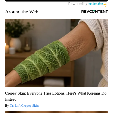
Around the Web
Crepey Skin: Everyone Tries Lotions. Here's What Koreans Do
Instead
Tri Lift Crepey Skin