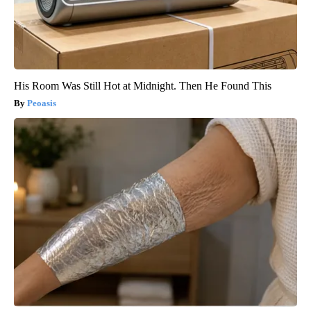
His Room Was Still Hot at Midnight. Then He Found This
Peoasis