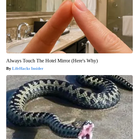
Always Touch The Hotel Mirror (Here's Why)
LifeHacks Insider