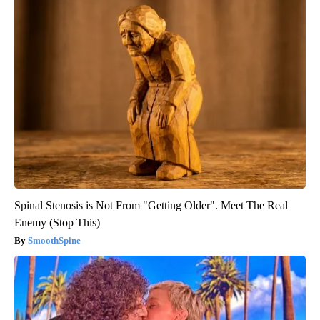
Spinal Stenosis is Not From "Getting Older". Meet The Real
Enemy (Stop This)
SmoothSpine