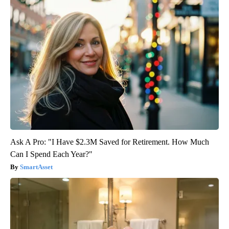
Ask A Pro: "I Have $2.3M Saved for Retirement. How Much
Can I Spend Each Year?"
SmartAsset