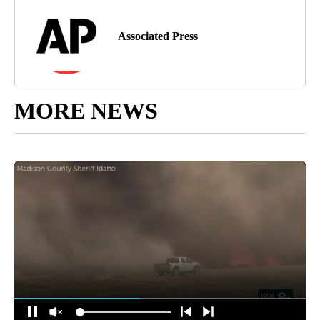
Associated Press
MORE NEWS