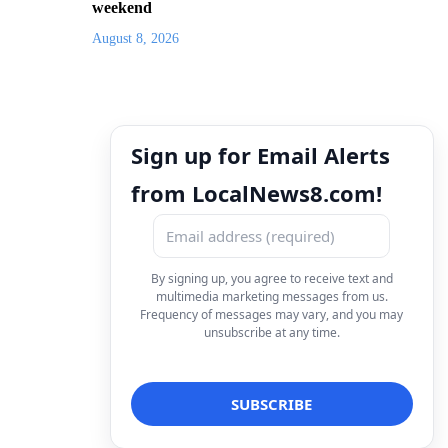
weekend
August 8, 2026
Sign up for Email Alerts
from LocalNews8.com!
By signing up, you agree to receive text and
multimedia marketing messages from us.
Frequency of messages may vary, and you may
unsubscribe at any time.