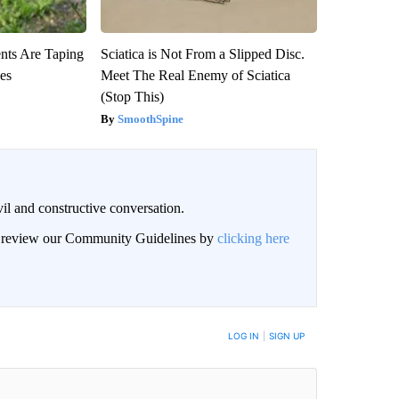
ts Are Taping
Sciatica is Not From a Slipped Disc.
ees
Meet The Real Enemy of Sciatica
(Stop This)
SmoothSpine
il and constructive conversation.
an review our Community Guidelines by
clicking here
BE NOTIFIED WHEN NEW COMMENTS ARE POSTED
LOG IN
|
SIGN UP