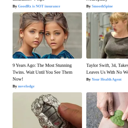
GoodRx is NOT insurance
SmoothSpine
9 Years Ago: The Most Stunning
Taylor Swift, 34, Take
Twins. Wait Until You See Them
Leaves Us With No W
Now!
Your Health Agent
novelodge