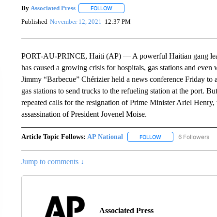
By
Associated Press
FOLLOW
FOLLOW "" TO RECEIVE NOTIFICATIONS 
Published
November 12, 2021
12:37 PM
PORT-AU-PRINCE, Haiti (AP) — A powerful Haitian gang leader 
has caused a growing crisis for hospitals, gas stations and even 
Jimmy “Barbecue” Chérizier held a news conference Friday to a
gas stations to send trucks to the refueling station at the port. B
repeated calls for the resignation of Prime Minister Ariel Henry
assassination of President Jovenel Moise.
Article Topic Follows:
AP National
6 Followers
FOLLOW
FOLLOW "AP NATIONA
Jump to comments ↓
Associated Press