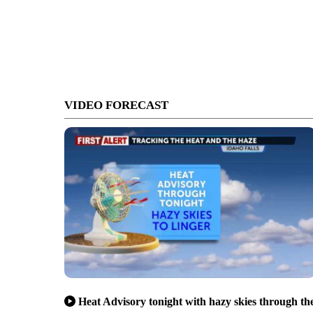
VIDEO FORECAST
Heat Advisory tonight with hazy skies through th