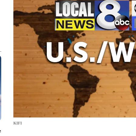
KIFI
e