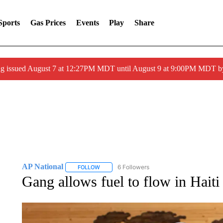
Sports
Gas Prices
Events
Play
Share
ng issued August 7 at 12:27PM MDT until August 9 at 9:00PM MDT
AP National
6 Followers
FOLLOW
FOLLOW "AP NATIONAL" TO RECEIVE NOTIFIC
Gang allows fuel to flow in Haiti