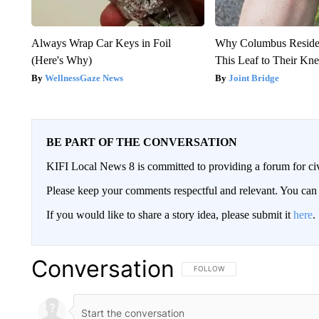
Always Wrap Car Keys in Foil
Why Columbus Residen
(Here's Why)
This Leaf to Their Kn
WellnessGaze News
Joint Bridge
BE PART OF THE CONVERSATION
KIFI Local News 8 is committed to providing a forum for civ
Please keep your comments respectful and relevant. You c
If you would like to share a story idea, please submit it
here
.
Conversation
FOLLOW THIS CONVERSATION TO 
FOLLOW