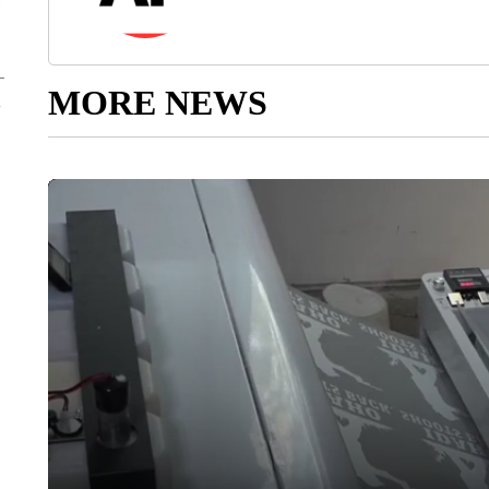
MORE NEWS