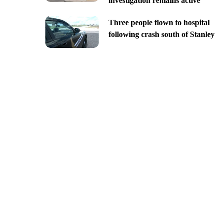
investigation remains active
Three people flown to hospital
following crash south of Stanley