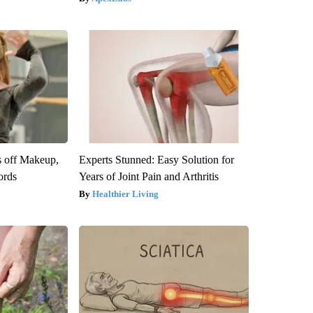
s off Makeup,
Experts Stunned: Easy Solution for
ords
Years of Joint Pain and Arthritis
Healthier Living