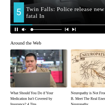
Around the Web
What Should You Do if Your
Neuropathy is Not Fr
Medication Isn't Covered by
B. Meet The Real Ene
Insurance? 4 Tips
Neuropathy