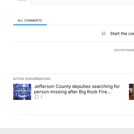
ALL COMMENTS
All Comments
Start the co
ADVERTISEM
ACTIVE CONVERSATIONS
The following is a list of the most commented articles in the la
Jefferson County deputies searching for
A trending article titled "Jefferson County deputies searchin
A 
person missing after Big Rock Fire
evacuations - Local News 8
1