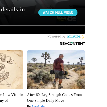
om Low Vitamin
After 60, Leg Strength Comes From
my of
One Simple Daily Move
ApexLabs