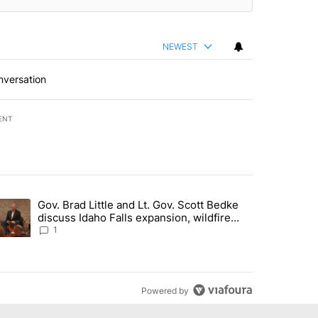
NEWEST
nversation
ENT
st 7 days.
Gov. Brad Little and Lt. Gov. Scott Bedke
g for person missing after Big Rock Fire evacuations - Local News 8"
trending article titled "Gov. Brad Little and Lt. Gov. Scott Bedke di
discuss Idaho Falls expansion, wildfire
season and more - Local News 8
1
Powered by