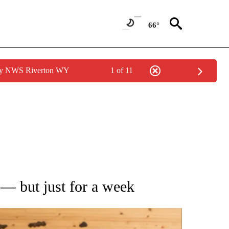
66°
 by NWS Riverton WY
1 of 11
ATIONS ABOUT NEW PAGES ON "AP NATIONAL".
 — but just for a week