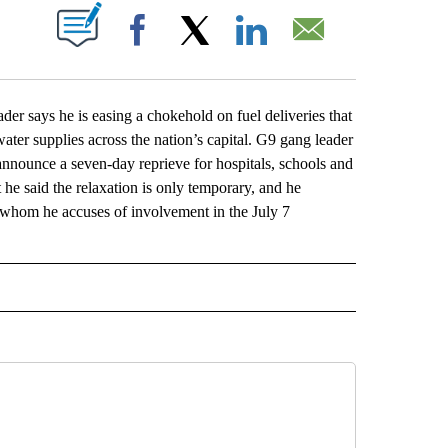
ABOUT NEW PAGES ON "".
Facebook
X
LinkedIn
Email
says he is easing a chokehold on fuel deliveries that
water supplies across the nation’s capital. G9 gang leader
nnounce a seven-day reprieve for hospitals, schools and
ut he said the relaxation is only temporary, and he
, whom he accuses of involvement in the July 7
L" TO RECEIVE NOTIFICATIONS ABOUT NEW PAGES ON "AP NATIONAL".