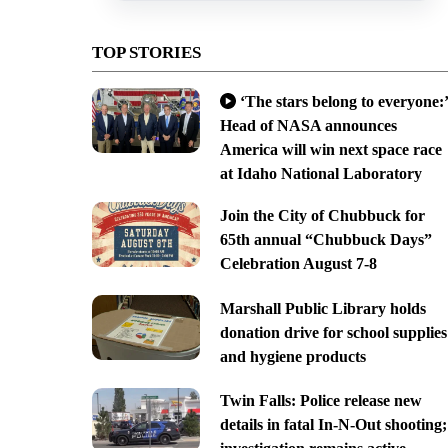
TOP STORIES
‘The stars belong to everyone:’
Head of NASA announces
America will win next space race
at Idaho National Laboratory
Join the City of Chubbuck for
65th annual “Chubbuck Days”
Celebration August 7-8
Marshall Public Library holds
donation drive for school supplies
and hygiene products
Twin Falls: Police release new
details in fatal In-N-Out shooting;