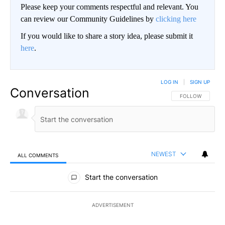
Please keep your comments respectful and relevant. You
can review our Community Guidelines by
clicking here
If you would like to share a story idea, please submit it
here
.
LOG IN
|
SIGN UP
Conversation
FOLLOW THIS CO
FOLLOW
NEWEST
ALL COMMENTS
All Comments
Start the conversation
ADVERTISEMENT