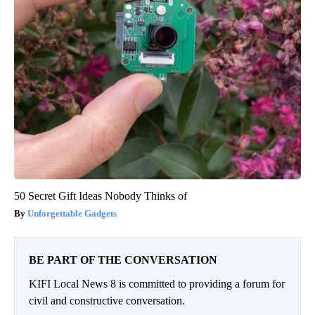
50 Secret Gift Ideas Nobody Thinks of
Unforgettable Gadgets
BE PART OF THE CONVERSATION
KIFI Local News 8 is committed to providing a forum for
civil and constructive conversation.