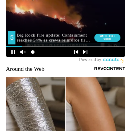
Around the Web