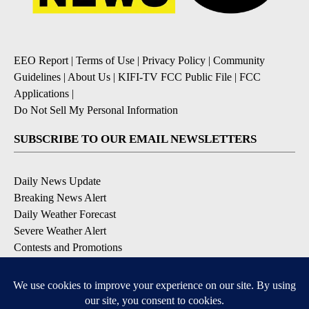
EEO Report
|
Terms of Use
|
Privacy Policy
|
Community
Guidelines
|
About Us
|
KIFI-TV FCC Public File
|
FCC
Applications
|
Do Not Sell My Personal Information
SUBSCRIBE TO OUR EMAIL NEWSLETTERS
Daily News Update
Breaking News Alert
Daily Weather Forecast
Severe Weather Alert
Contests and Promotions
DOWNLOAD OUR APPS