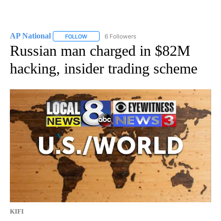
AP National
6 Followers
FOLLOW
FOLLOW "AP NATIONAL" TO RECEIVE NOTIFICATIO
Russian man charged in $82M
hacking, insider trading scheme
KIFI