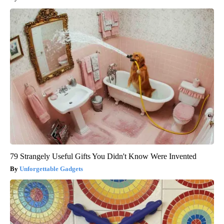
79 Strangely Useful Gifts You Didn't Know Were Invented
Unforgettable Gadgets