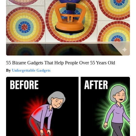
55 Bizarre Gadgets That Help People Over 55 Years Old
Unforgettable Gadgets