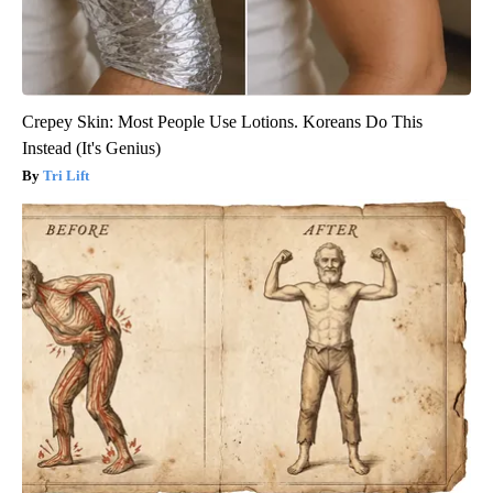
Crepey Skin: Most People Use Lotions. Koreans Do This
Instead (It's Genius)
Tri Lift