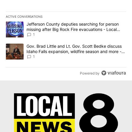
ACTIVE CONVERSATIONS
The following is a list of the most commented articles in the last 7
A trending article titled "Jefferson County deputies searching fo
Jefferson County deputies searching for person
missing after Big Rock Fire evacuations - Local
News 8
1
A trending article titled "Gov. Brad Little and Lt. Gov. Scott Be
Gov. Brad Little and Lt. Gov. Scott Bedke discuss
Idaho Falls expansion, wildfire season and more -
Local News 8
1
Powered by