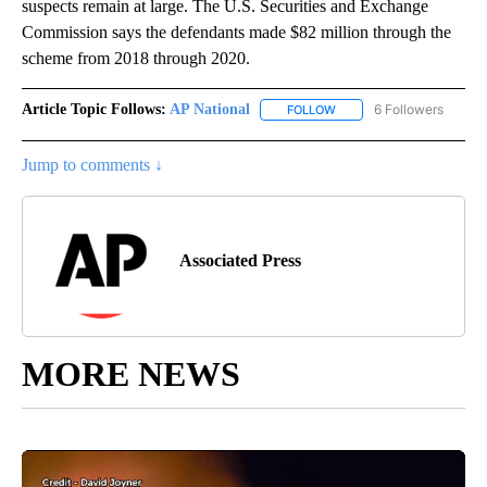
suspects remain at large. The U.S. Securities and Exchange
Commission says the defendants made $82 million through the
scheme from 2018 through 2020.
Article Topic Follows:
AP National
6 Followers
FOLLOW
FOLLOW "AP NATIONAL" T
Jump to comments ↓
Associated Press
MORE NEWS