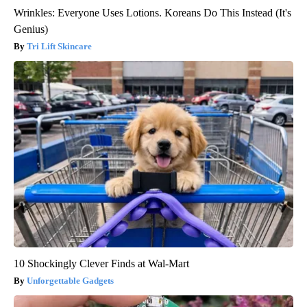
Wrinkles: Everyone Uses Lotions. Koreans Do This Instead (It's
Genius)
Tri Lift Skincare
10 Shockingly Clever Finds at Wal-Mart
Unforgettable Gadgets