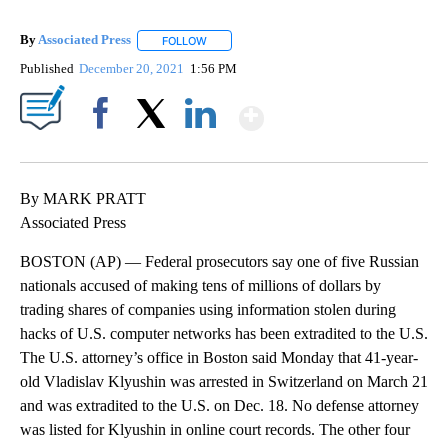
By
Associated Press
FOLLOW
FOLLOW "" TO RECEIVE NOTIFICATIONS ABOU
Published
December 20, 2021
1:56 PM
Show More
Facebook
X
LinkedIn
By MARK PRATT
Associated Press
BOSTON (AP) — Federal prosecutors say one of five Russian
nationals accused of making tens of millions of dollars by
trading shares of companies using information stolen during
hacks of U.S. computer networks has been extradited to the U.S.
The U.S. attorney’s office in Boston said Monday that 41-year-
old Vladislav Klyushin was arrested in Switzerland on March 21
and was extradited to the U.S. on Dec. 18. No defense attorney
was listed for Klyushin in online court records. The other four