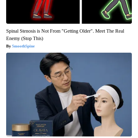
Spinal Stenosis is Not From "Getting Older". Meet The Real
Enemy (Stop This)
SmoothSpine