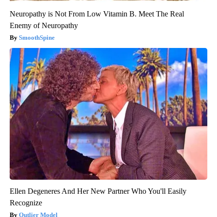
Neuropathy is Not From Low Vitamin B. Meet The Real
Enemy of Neuropathy
SmoothSpine
Ellen Degeneres And Her New Partner Who You'll Easily
Recognize
Outlier Model