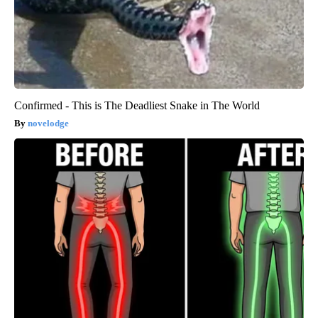
Confirmed - This is The Deadliest Snake in The World
novelodge