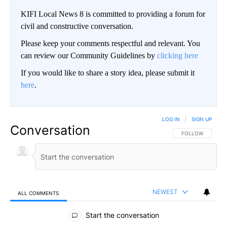
KIFI Local News 8 is committed to providing a forum for
civil and constructive conversation.
Please keep your comments respectful and relevant. You
can review our Community Guidelines by
clicking here
If you would like to share a story idea, please submit it
here
.
LOG IN
|
SIGN UP
Conversation
FOLLOW THIS CO
FOLLOW
NEWEST
ALL COMMENTS
All Comments
Start the conversation