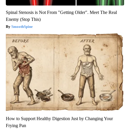
Spinal Stenosis is Not From "Getting Older". Meet The Real
Enemy (Stop This)
SmoothSpine
How to Support Healthy Digestion Just by Changing Your
Frying Pan