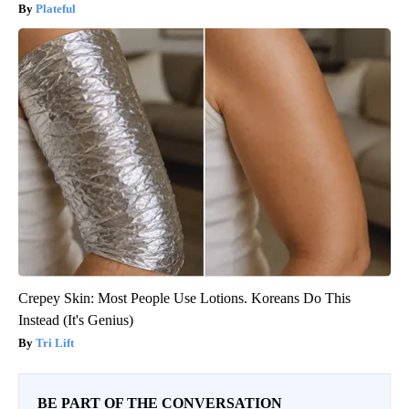
Plateful
Crepey Skin: Most People Use Lotions. Koreans Do This
Instead (It's Genius)
Tri Lift
BE PART OF THE CONVERSATION