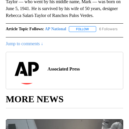
Taylor — who went by his middle name, Mark — was born on
June 5, 1941. He is survived by his wife of 50 years, designer
Rebecca Salari-Taylor of Ranchos Palos Verdes.
Article Topic Follows:
AP National
6 Followers
FOLLOW
FOLLOW "AP NATIONAL" T
Jump to comments ↓
Associated Press
MORE NEWS