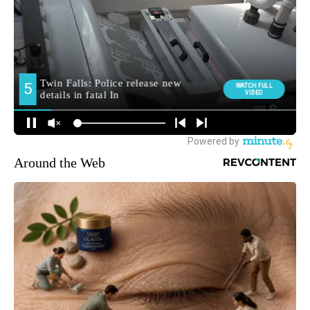
Around the Web