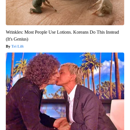
Wrinkles: Most People Use Lotions. Koreans Do This Instead
(It's Genius)
Tri Lift