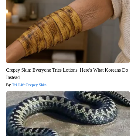
Crepey Skin: Everyone Tries Lotions. Here's What Koreans Do
Instead
Tri Lift Crepey Skin