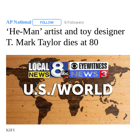
AP National
6 Followers
FOLLOW
FOLLOW "AP NATIONAL" TO RECEIVE NOTIFICATIO
‘He-Man’ artist and toy designer
T. Mark Taylor dies at 80
KIFI