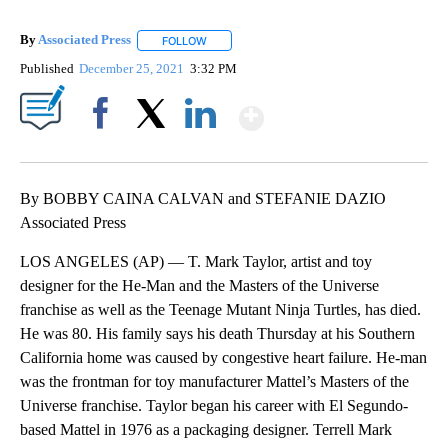
By
Associated Press
FOLLOW
FOLLOW "" TO RECEIVE NOTIFICATIONS ABOU
Published
December 25, 2021
3:32 PM
Show More
Facebook
X
LinkedIn
By BOBBY CAINA CALVAN and STEFANIE DAZIO
Associated Press
LOS ANGELES (AP) — T. Mark Taylor, artist and toy
designer for the He-Man and the Masters of the Universe
franchise as well as the Teenage Mutant Ninja Turtles, has died.
He was 80. His family says his death Thursday at his Southern
California home was caused by congestive heart failure. He-man
was the frontman for toy manufacturer Mattel’s Masters of the
Universe franchise. Taylor began his career with El Segundo-
based Mattel in 1976 as a packaging designer. Terrell Mark