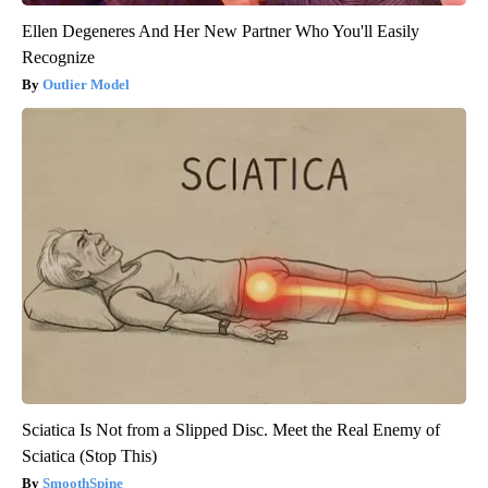
Ellen Degeneres And Her New Partner Who You'll Easily
Recognize
Outlier Model
Sciatica Is Not from a Slipped Disc. Meet the Real Enemy of
Sciatica (Stop This)
SmoothSpine