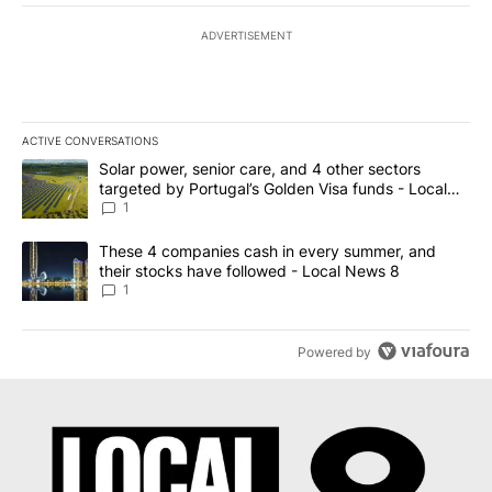
ADVERTISEMENT
ACTIVE CONVERSATIONS
The following is a list of the most commented articles in the last 7
A trending article titled "Solar power, senior care, and 4 other 
Solar power, senior care, and 4 other sectors
targeted by Portugal’s Golden Visa funds - Local
News 8
1
A trending article titled "These 4 companies cash in every summe
These 4 companies cash in every summer, and
their stocks have followed - Local News 8
1
Powered by