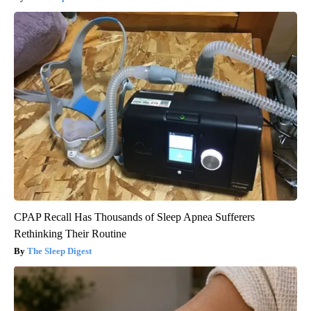
CPAP Recall Has Thousands of Sleep Apnea Sufferers
Rethinking Their Routine
The Sleep Digest