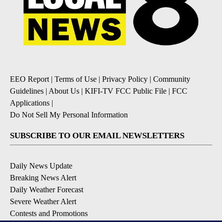
EEO Report
|
Terms of Use
|
Privacy Policy
|
Community
Guidelines
|
About Us
|
KIFI-TV FCC Public File
|
FCC
Applications
|
Do Not Sell My Personal Information
SUBSCRIBE TO OUR EMAIL NEWSLETTERS
Daily News Update
Breaking News Alert
Daily Weather Forecast
Severe Weather Alert
Contests and Promotions