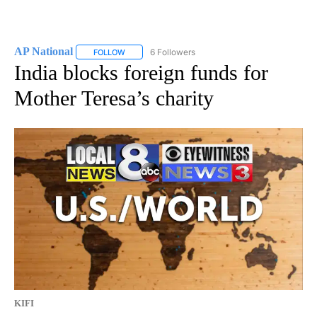
AP National
6 Followers
FOLLOW
FOLLOW "AP NATIONAL" TO RECEIVE NOTIFICATIO
India blocks foreign funds for
Mother Teresa’s charity
KIFI