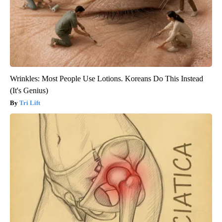
Wrinkles: Most People Use Lotions. Koreans Do This Instead
(It's Genius)
Tri Lift