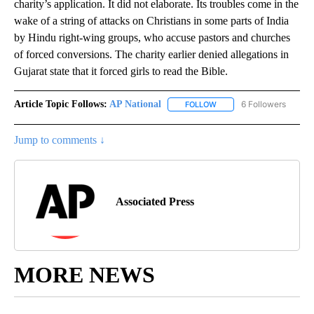
charity’s application. It did not elaborate. Its troubles come in the
wake of a string of attacks on Christians in some parts of India
by Hindu right-wing groups, who accuse pastors and churches
of forced conversions. The charity earlier denied allegations in
Gujarat state that it forced girls to read the Bible.
Article Topic Follows:
AP National
6 Followers
FOLLOW
FOLLOW "AP NATIONAL" T
Jump to comments ↓
Associated Press
MORE NEWS