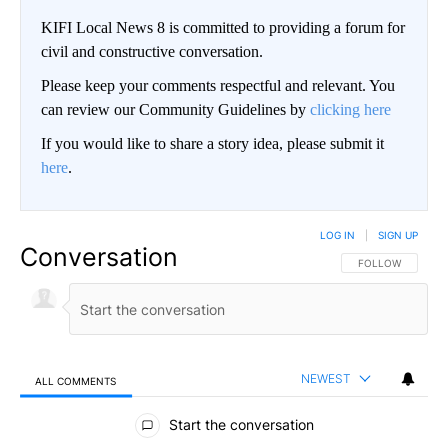
KIFI Local News 8 is committed to providing a forum for
civil and constructive conversation.
Please keep your comments respectful and relevant. You
can review our Community Guidelines by
clicking here
If you would like to share a story idea, please submit it
here
.
LOG IN
|
SIGN UP
Conversation
FOLLOW THIS CO
FOLLOW
NEWEST
ALL COMMENTS
All Comments
Start the conversation