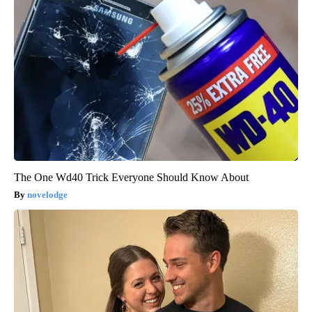
The One Wd40 Trick Everyone Should Know About
novelodge