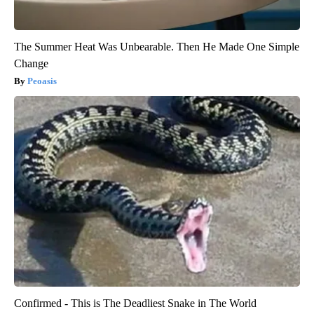
The Summer Heat Was Unbearable. Then He Made One Simple
Change
Peoasis
Confirmed - This is The Deadliest Snake in The World