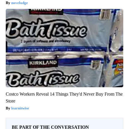
novelodge
Costco Workers Reveal 14 Things They'd Never Buy From The
Store
learnitwise
BE PART OF THE CONVERSATION