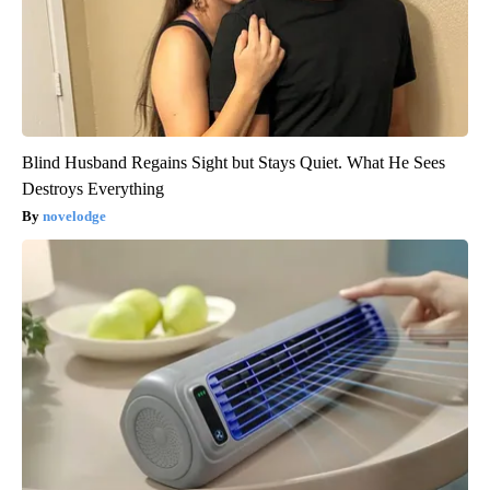
Blind Husband Regains Sight but Stays Quiet. What He Sees
Destroys Everything
novelodge