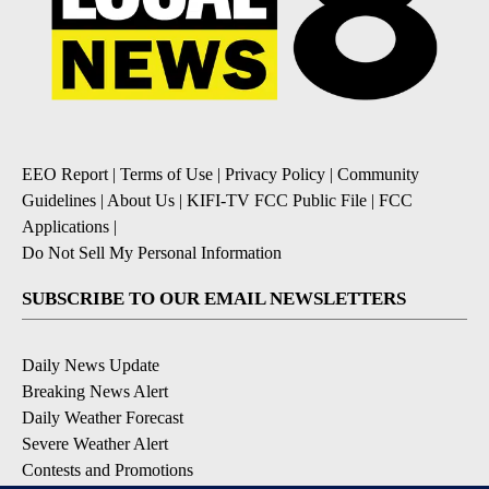
EEO Report
|
Terms of Use
|
Privacy Policy
|
Community
Guidelines
|
About Us
|
KIFI-TV FCC Public File
|
FCC
Applications
|
Do Not Sell My Personal Information
SUBSCRIBE TO OUR EMAIL NEWSLETTERS
Daily News Update
Breaking News Alert
Daily Weather Forecast
Severe Weather Alert
Contests and Promotions