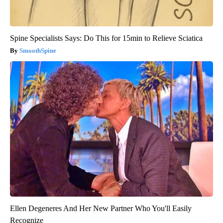
Spine Specialists Says: Do This for 15min to Relieve Sciatica
SmoothSpine
Ellen Degeneres And Her New Partner Who You'll Easily
Recognize