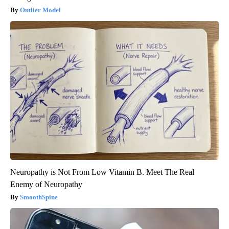
Outlier Model
Neuropathy is Not From Low Vitamin B. Meet The Real
Enemy of Neuropathy
SmoothSpine