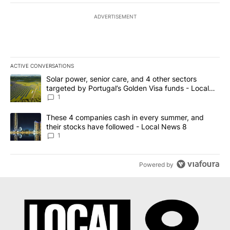
ADVERTISEMENT
ACTIVE CONVERSATIONS
The following is a list of the most commented articles in the last 7
A trending article titled "Solar power, senior care, and 4 other 
Solar power, senior care, and 4 other sectors
targeted by Portugal’s Golden Visa funds - Local
News 8
1
A trending article titled "These 4 companies cash in every summe
These 4 companies cash in every summer, and
their stocks have followed - Local News 8
1
Powered by