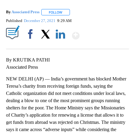
By
Associated Press
FOLLOW
FOLLOW "" TO RECEIVE NOTIFICATIONS ABOU
Published
December 27, 2021
9:29 AM
Show More
Facebook
X
LinkedIn
By KRUTIKA PATHI
Associated Press
NEW DELHI (AP) — India’s government has blocked Mother
Teresa’s charity from receiving foreign funds, saying the
Catholic organization did not meet conditions under local laws,
dealing a blow to one of the most prominent groups running
shelters for the poor. The Home Ministry says the Missionaries
of Charity’s application for renewing a license that allows it to
get funds from abroad was rejected on Christmas. The ministry
says it came across “adverse inputs” while considering the