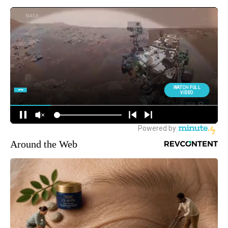
Around the Web