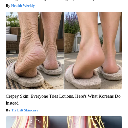
Health Weekly
Crepey Skin: Everyone Tries Lotions. Here's What Koreans Do
Instead
Tri Lift Skincare