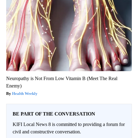
Neuropathy is Not From Low Vitamin B (Meet The Real
Enemy)
Health Weekly
BE PART OF THE CONVERSATION
KIFI Local News 8 is committed to providing a forum for
civil and constructive conversation.