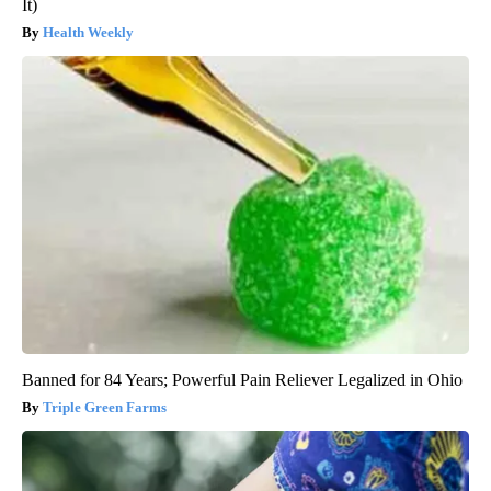
It)
Health Weekly
Banned for 84 Years; Powerful Pain Reliever Legalized in Ohio
Triple Green Farms