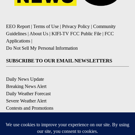
EEO Report
|
Terms of Use
|
Privacy Policy
|
Community
Guidelines
|
About Us
|
KIFI-TV FCC Public File
|
FCC
Applications
|
Do Not Sell My Personal Information
SUBSCRIBE TO OUR EMAIL NEWSLETTERS
Daily News Update
Breaking News Alert
Daily Weather Forecast
Severe Weather Alert
Contests and Promotions
DOWNLOAD OUR APPS