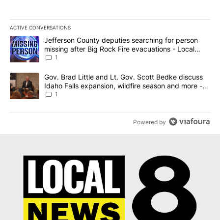
ACTIVE CONVERSATIONS
The following is a list of the most commented articles in the last 7
A trending article titled "Jefferson County deputies searching fo
Jefferson County deputies searching for person
missing after Big Rock Fire evacuations - Local
News 8
1
A trending article titled "Gov. Brad Little and Lt. Gov. Scott Be
Gov. Brad Little and Lt. Gov. Scott Bedke discuss
Idaho Falls expansion, wildfire season and more -
Local News 8
1
Powered by