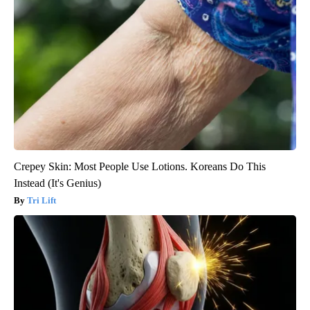
Crepey Skin: Most People Use Lotions. Koreans Do This
Instead (It's Genius)
Tri Lift