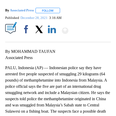
By
Associated Press
FOLLOW
FOLLOW "" TO RECEIVE NOTIFICATIONS ABOU
Published
December 28, 2021
3:16 AM
Show More
Facebook
X
LinkedIn
By MOHAMMAD TAUFAN
Associated Press
PALU, Indonesia (AP) — Indonesian police say they have
arrested five people suspected of smuggling 29 kilograms (64
pounds) of methamphetamine into Indonesia from Malaysia. A
police official says the five are part of an international drug
smuggling network and include a Malaysian citizen. He says the
suspects told police the methamphetamine originated in China
and was smuggled from Malaysia’s Sabah state to Central
Sulawesi on a fishing boat. The suspects face a possible death