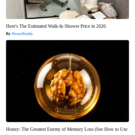
Here's The Estimated Walk-In Shower Price in 2026
HomeBuddy
Honey: The Greatest Enemy of Memory Loss (See How to Use