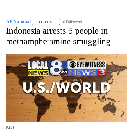
AP National
6 Followers
FOLLOW
FOLLOW "AP NATIONAL" TO RECEIVE NOTIFICATIO
Indonesia arrests 5 people in
methamphetamine smuggling
KIFI