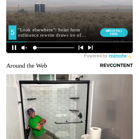
Around the Web