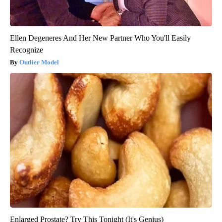
Ellen Degeneres And Her New Partner Who You'll Easily
Recognize
Outlier Model
Enlarged Prostate? Try This Tonight (It's Genius)