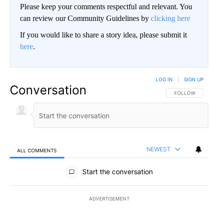
Please keep your comments respectful and relevant. You
can review our Community Guidelines by
clicking here
If you would like to share a story idea, please submit it
here
.
LOG IN
|
SIGN UP
Conversation
FOLLOW THIS CO
FOLLOW
NEWEST
ALL COMMENTS
All Comments
Start the conversation
ADVERTISEMENT