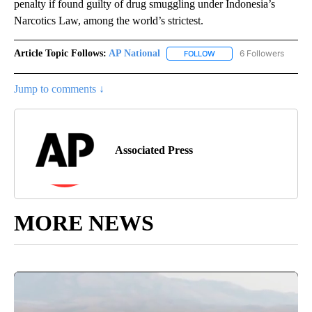
penalty if found guilty of drug smuggling under Indonesia’s
Narcotics Law, among the world’s strictest.
Article Topic Follows:
AP National
6 Followers
FOLLOW
FOLLOW "AP NATIONAL" T
Jump to comments ↓
Associated Press
MORE NEWS