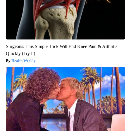
Surgeons: This Simple Trick Will End Knee Pain & Arthritis
Quickly (Try It)
Health Weekly