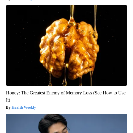
Honey: The Greatest Enemy of Memory Loss (See How to Use
It)
Health Weekly