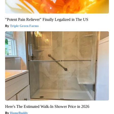
"Potent Pain Reliever" Finally Legalized in The US
Triple Green Farms
Here's The Estimated Walk-In Shower Price in 2026
HomeBuddy