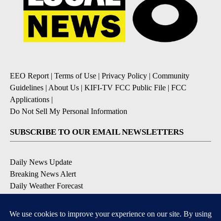
EEO Report
|
Terms of Use
|
Privacy Policy
|
Community
Guidelines
|
About Us
|
KIFI-TV FCC Public File
|
FCC
Applications
|
Do Not Sell My Personal Information
SUBSCRIBE TO OUR EMAIL NEWSLETTERS
Daily News Update
Breaking News Alert
Daily Weather Forecast
Severe Weather Alert
Contests and Promotions