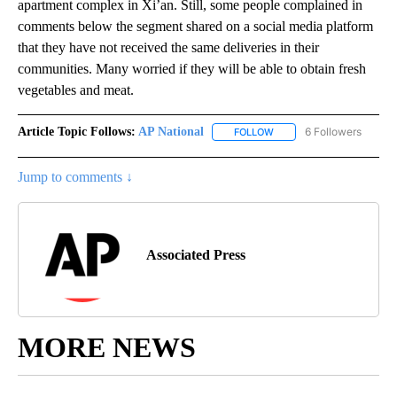
apartment complex in Xi’an. Still, some people complained in
comments below the segment shared on a social media platform
that they have not received the same deliveries in their
communities. Many worried if they will be able to obtain fresh
vegetables and meat.
Article Topic Follows:
AP National
6 Followers
FOLLOW
FOLLOW "AP NATIONAL" T
Jump to comments ↓
Associated Press
MORE NEWS