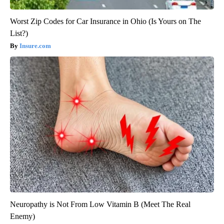
Worst Zip Codes for Car Insurance in Ohio (Is Yours on The
List?)
Insure.com
Neuropathy is Not From Low Vitamin B (Meet The Real
Enemy)