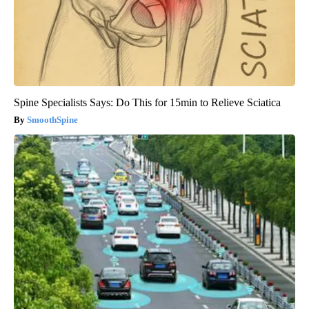
Spine Specialists Says: Do This for 15min to Relieve Sciatica
SmoothSpine