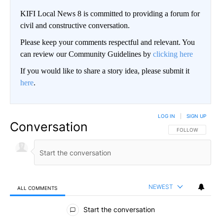
KIFI Local News 8 is committed to providing a forum for
civil and constructive conversation.
Please keep your comments respectful and relevant. You
can review our Community Guidelines by
clicking here
If you would like to share a story idea, please submit it
here
.
LOG IN
|
SIGN UP
Conversation
FOLLOW THIS CO
FOLLOW
NEWEST
ALL COMMENTS
All Comments
Start the conversation