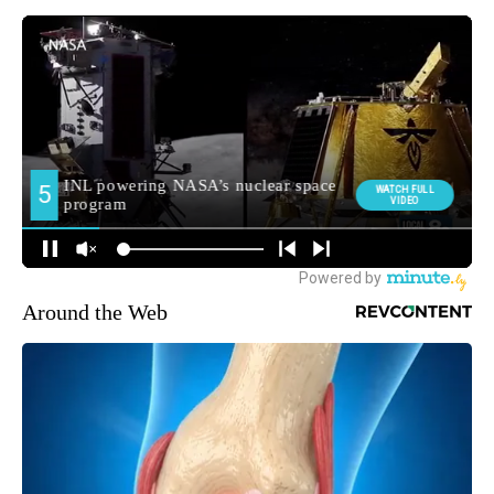
Around the Web