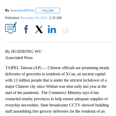
By
Associated Press
FOLLOW
FOLLOW "" TO RECEIVE NOTIFICATIONS ABOU
Published
December 30, 2021
2:35 AM
Show More
Facebook
X
LinkedIn
By HUIZHONG WU
Associated Press
TAIPEI, Taiwan (AP) — Chinese officials are promising steady
deliveries of groceries to residents of Xi’an, an ancient capital
with 13 million people that is under the strictest lockdown of a
major Chinese city since Wuhan was shut early last year at the
start of the pandemic. The Commerce Ministry says it has
contacted nearby provinces to help ensure adequate supplies of
everyday necessities. State broadcaster CCTV showed building
staff assembling free grocery deliveries for the residents of an