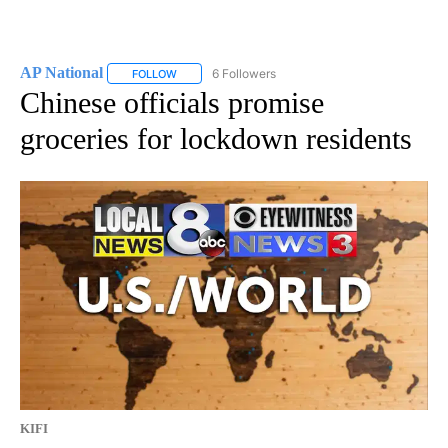
AP National
6 Followers
FOLLOW
FOLLOW "AP NATIONAL" TO RECEIVE NOTIFICATIO
Chinese officials promise
groceries for lockdown residents
KIFI