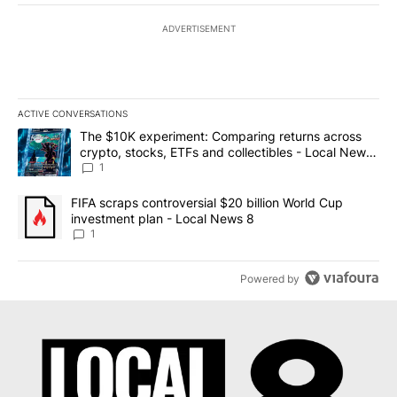
ADVERTISEMENT
ACTIVE CONVERSATIONS
The following is a list of the most commented articles in the last 7
A trending article titled "The $10K experiment: Comparing return
The $10K experiment: Comparing returns across
crypto, stocks, ETFs and collectibles - Local News
8
1
A trending article titled "FIFA scraps controversial $20 billion 
FIFA scraps controversial $20 billion World Cup
investment plan - Local News 8
1
Powered by