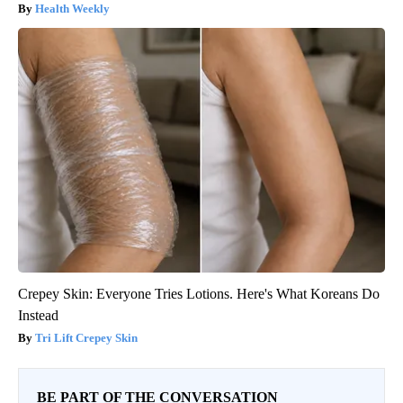
Health Weekly
Crepey Skin: Everyone Tries Lotions. Here's What Koreans Do
Instead
Tri Lift Crepey Skin
BE PART OF THE CONVERSATION