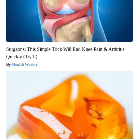
Surgeons: This Simple Trick Will End Knee Pain & Arthritis
Quickly (Try It)
Health Weekly