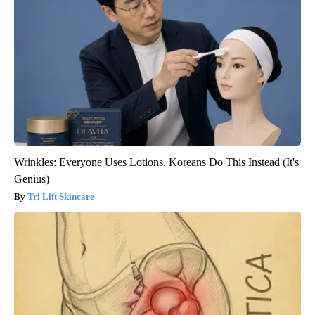
Wrinkles: Everyone Uses Lotions. Koreans Do This Instead (It's
Genius)
Tri Lift Skincare