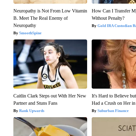
Neuropathy is Not From Low Vitamin
How Can I Transfer M
B. Meet The Real Enemy of
Without Penalty?
Neuropathy
Gold IRA Custodian R
SmoothSpine
Caitlin Clark Steps out With Her New
It's Hard to Believe b
Partner and Stuns Fans
Had a Crush on Her in
Rank Upwards
Suburban Finance