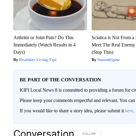
Arthritis or Joint Pain? Do This
Sciatica is Not From a
Immediately (Watch Results in 4
Meet The Real Enemy o
Days)
(Stop This)
Healthier Living Tips
SmoothSpine
BE PART OF THE CONVERSATION
KIFI Local News 8 is committed to providing a forum for civ
Please keep your comments respectful and relevant. You c
If you would like to share a story idea, please submit it
here
.
Conversation
FOLLOW THIS CONVERSATION TO 
FOLLOW