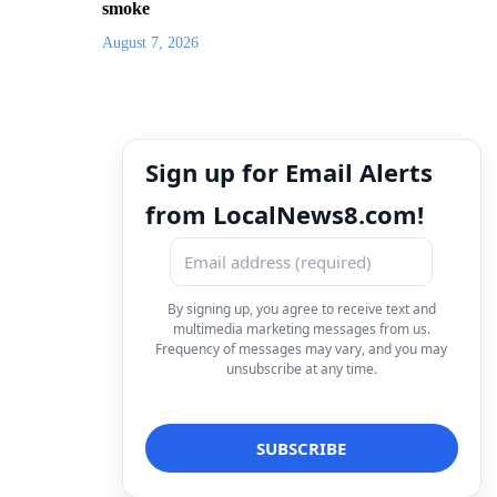
smoke
August 7, 2026
Sign up for Email Alerts
from LocalNews8.com!
By signing up, you agree to receive text and
multimedia marketing messages from us.
Frequency of messages may vary, and you may
unsubscribe at any time.