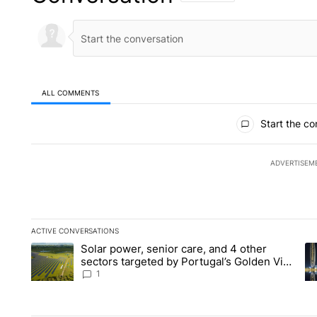
ALL COMMENTS
All Comments
Start the co
ADVERTISEM
ACTIVE CONVERSATIONS
The following is a list of the most commented articles in the la
Solar power, senior care, and 4 other
A trending article titled "Solar power, senior care, and 4 oth
A 
sectors targeted by Portugal’s Golden Visa
funds - Local News 8
1