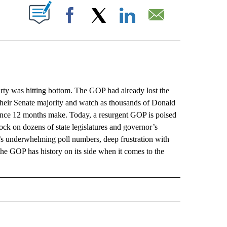
ABOUT NEW PAGES ON "".
Facebook
X
LinkedIn
Email
 was hitting bottom. The GOP had already lost the
heir Senate majority and watch as thousands of Donald
rence 12 months make. Today, a resurgent GOP is poised
lock on dozens of state legislatures and governor’s
’s underwhelming poll numbers, deep frustration with
the GOP has history on its side when it comes to the
L" TO RECEIVE NOTIFICATIONS ABOUT NEW PAGES ON "AP NATIONAL".