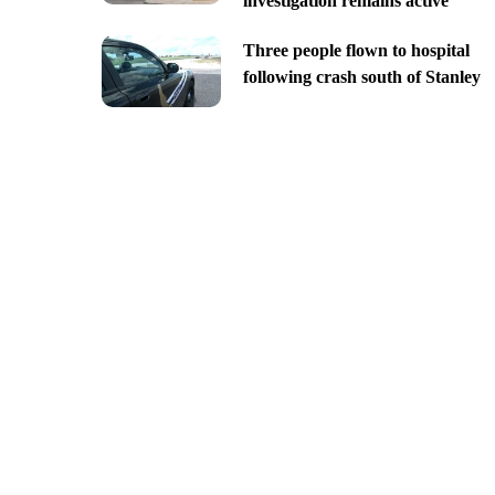
investigation remains active
Three people flown to hospital
following crash south of Stanley