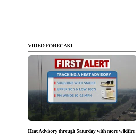
VIDEO FORECAST
Heat Advisory through Saturday with more wildfire