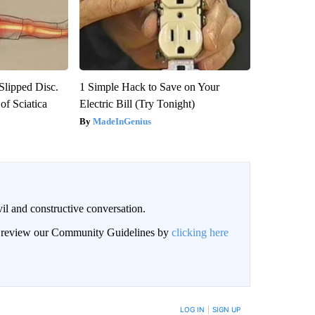
 Slipped Disc.
1 Simple Hack to Save on Your
f Sciatica
Electric Bill (Try Tonight)
MadeInGenius
il and constructive conversation.
an review our Community Guidelines by
clicking here
BE NOTIFIED WHEN NEW COMMENTS ARE POSTED
LOG IN
|
SIGN UP