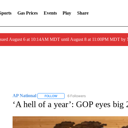
Sports
Gas Prices
Events
Play
Share
ssued August 6 at 10:14AM MDT until August 8 at 11:00PM MDT by
AP National
6 Followers
FOLLOW
FOLLOW "AP NATIONAL" TO RECEIVE NOTIFIC
‘A hell of a year’: GOP eyes big