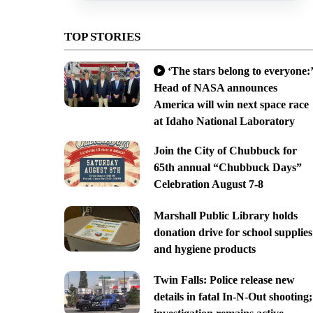
TOP STORIES
‘The stars belong to everyone:’
Head of NASA announces
America will win next space race
at Idaho National Laboratory
Join the City of Chubbuck for
65th annual “Chubbuck Days”
Celebration August 7-8
Marshall Public Library holds
donation drive for school supplies
and hygiene products
Twin Falls: Police release new
details in fatal In-N-Out shooting;