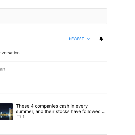
NEWEST
nversation
ENT
st 7 days.
These 4 companies cash in every
er sectors targeted by Portugal’s Golden Visa funds - Local News 8" 
trending article titled "These 4 companies cash in every summer, an
summer, and their stocks have followed -
Local News 8
1