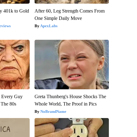
y 401k to Gold
After 60, Leg Strength Comes From
One Simple Daily Move
eviews
ApexLabs
ut Every Guy
Greta Thunberg's House Shocks The
 The 80s
Whole World, The Proof in Pics
NoBrandName