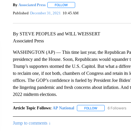
By
Associated Press
FOLLOW
FOLLOW "" TO RECEIVE NOTIFICATIONS 
Published
December 31, 2021
10:45 AM
By STEVE PEOPLES and WILL WEISSERT
Associated Press
WASHINGTON (AP) — This time last year, the Republican Party
presidency and the House. Soon, Republicans would squander t
Trump’s supporters stormed the U.S. Capitol. But what a diffe
to reclaim one, if not both, chambers of Congress and retain its 
offices. The GOP’s confidence is fueled by President Joe Biden
the lingering pandemic and fresh concerns about inflation. And 
2022 midterm elections.
Article Topic Follows:
AP National
6 Followers
FOLLOW
FOLLOW "AP NATIONA
Jump to comments ↓