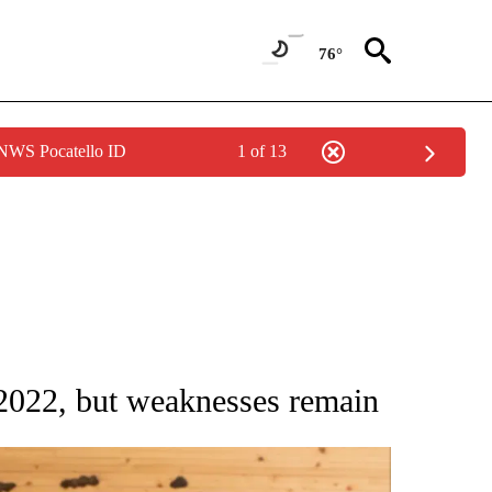
76°
 NWS Pocatello ID
1 of 13
ATIONS ABOUT NEW PAGES ON "AP NATIONAL".
 2022, but weaknesses remain