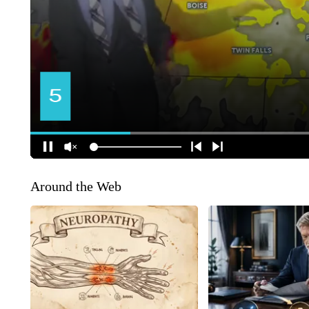
Around the Web