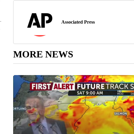
Associated Press
MORE NEWS