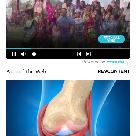
Around the Web