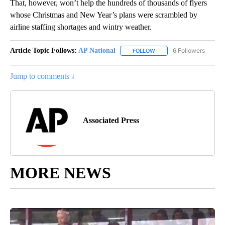
That, however, won’t help the hundreds of thousands of flyers
whose Christmas and New Year’s plans were scrambled by
airline staffing shortages and wintry weather.
Article Topic Follows:
AP National
6 Followers
FOLLOW
FOLLOW "AP NATIONAL" T
Jump to comments ↓
Associated Press
MORE NEWS