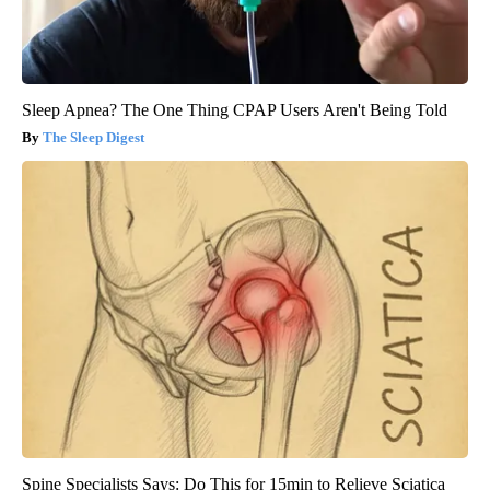
Sleep Apnea? The One Thing CPAP Users Aren't Being Told
The Sleep Digest
Spine Specialists Says: Do This for 15min to Relieve Sciatica