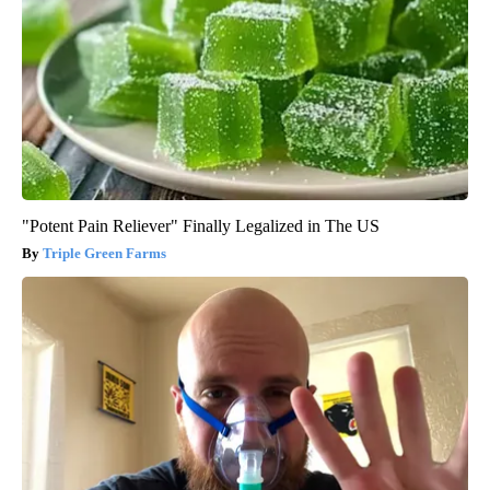
"Potent Pain Reliever" Finally Legalized in The US
Triple Green Farms