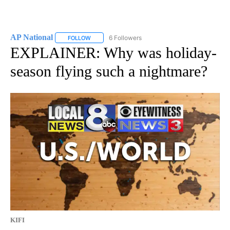
AP National
6 Followers
FOLLOW
FOLLOW "AP NATIONAL" TO RECEIVE NOTIFICATIO
EXPLAINER: Why was holiday-
season flying such a nightmare?
KIFI