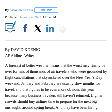
By
Associated Press
FOLLOW
FOLLOW "" TO RECEIVE NOTIFICATIONS ABOU
Published
January 4, 2022
12:14 PM
Show More
Facebook
X
LinkedIn
By DAVID KOENIG
AP Airlines Writer
A forecast of better weather means that the worst may finally be
over for tens of thousands of air travelers who were grounded by
flight cancellations that skyrocketed over the New Year’s Day
weekend. January and February are usually slow months for
travel, and that figures to be even more obvious this year
because many business travelers still haven’t returned. Lighter
crowds should buy airlines time to prepare for the next big
onslaught, around spring break. And they have been hiring.