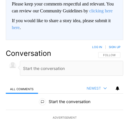
Please keep your comments respectful and relevant. You
can review our Community Guidelines by
clicking here
If you would like to share a story idea, please submit it
here
.
LOG IN
|
SIGN UP
Conversation
FOLLOW THIS CO
FOLLOW
NEWEST
ALL COMMENTS
All Comments
Start the conversation
ADVERTISEMENT