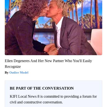
Ellen Degeneres And Her New Partner Who You'll Easily
Recognize
Outlier Model
BE PART OF THE CONVERSATION
KIFI Local News 8 is committed to providing a forum for
civil and constructive conversation.