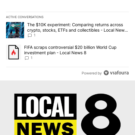
ACTIVE CONVERSATIONS
The following is a list of the most commented articles in the last 7
A trending article titled "The $10K experiment: Comparing return
The $10K experiment: Comparing returns across
crypto, stocks, ETFs and collectibles - Local News
8
1
A trending article titled "FIFA scraps controversial $20 billion 
FIFA scraps controversial $20 billion World Cup
investment plan - Local News 8
1
Powered by