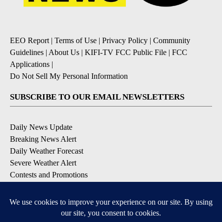
EEO Report
|
Terms of Use
|
Privacy Policy
|
Community
Guidelines
|
About Us
|
KIFI-TV FCC Public File
|
FCC
Applications
|
Do Not Sell My Personal Information
SUBSCRIBE TO OUR EMAIL NEWSLETTERS
Daily News Update
Breaking News Alert
Daily Weather Forecast
Severe Weather Alert
Contests and Promotions
DOWNLOAD OUR APPS