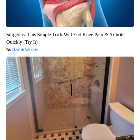
Surgeons: This Simple Trick Will End Knee Pain & Arthritis
Quickly (Try It)
Health Weekly