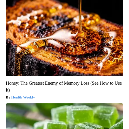
Honey: The Greatest Enemy of Memory Loss (See How to Use
It)
Health Weekly