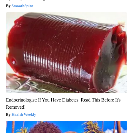
SmoothSpine
Endocrinologist: If You Have Diabetes, Read This Before It's
Removed!
Health Weekly