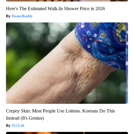
Here's The Estimated Walk-In Shower Price in 2026
HomeBuddy
Crepey Skin: Most People Use Lotions. Koreans Do This
Instead (It's Genius)
Tri Lift