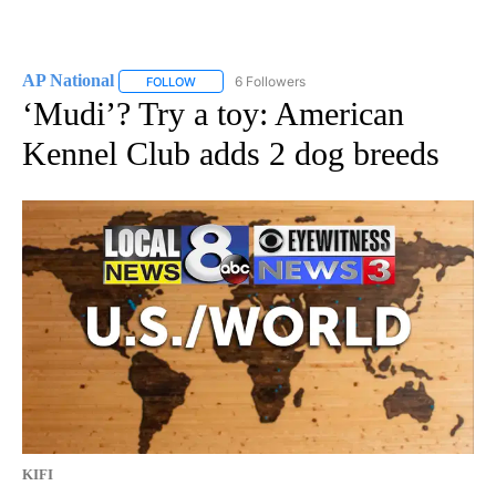
AP National
6 Followers
FOLLOW
FOLLOW "AP NATIONAL" TO RECEIVE NOTIFICATIO
‘Mudi’? Try a toy: American
Kennel Club adds 2 dog breeds
KIFI