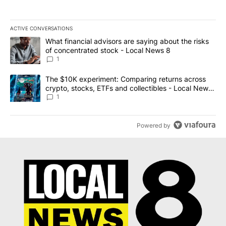
ACTIVE CONVERSATIONS
The following is a list of the most commented articles in the last 7
A trending article titled "What financial advisors are saying abo
What financial advisors are saying about the risks
of concentrated stock - Local News 8
1
A trending article titled "The $10K experiment: Comparing return
The $10K experiment: Comparing returns across
crypto, stocks, ETFs and collectibles - Local News
8
1
Powered by