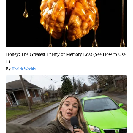
Honey: The Greatest Enemy of Memory Loss (See How to Use
It)
Health Weekly