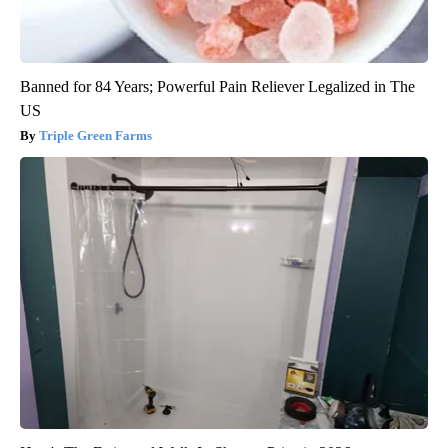
Banned for 84 Years; Powerful Pain Reliever Legalized in The
US
Triple Green Farms