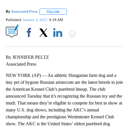
By
Associated Press
FOLLOW
FOLLOW "" TO RECEIVE NOTIFICATIONS ABOU
Published
January 4, 2022
6:18 AM
Show More
Facebook
X
LinkedIn
By JENNIFER PELTZ
Associated Press
NEW YORK (AP) — An athletic Hungarian farm dog and a
tiny pet of bygone Russian aristocrats are the latest breeds to join
the American Kennel Club’s purebred lineup. The club
announced Tuesday that it’s recognizing the Russian toy and the
mudi. That means they’re eligible to compete for best in show at
many U.S. dog shows, including the AKC’s annual
championship and the prestigious Westminster Kennel Club
show. The AKC is the United States’ oldest purebred dog