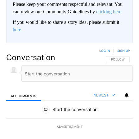
Please keep your comments respectful and relevant. You
can review our Community Guidelines by
clicking here
If you would like to share a story idea, please submit it
here
.
LOG IN
|
SIGN UP
Conversation
FOLLOW THIS CO
FOLLOW
NEWEST
ALL COMMENTS
All Comments
Start the conversation
ADVERTISEMENT