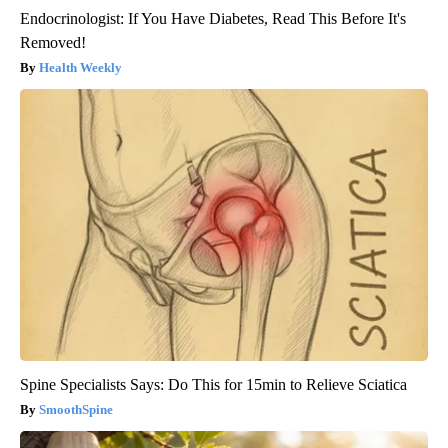
Endocrinologist: If You Have Diabetes, Read This Before It's
Removed!
Health Weekly
Spine Specialists Says: Do This for 15min to Relieve Sciatica
SmoothSpine