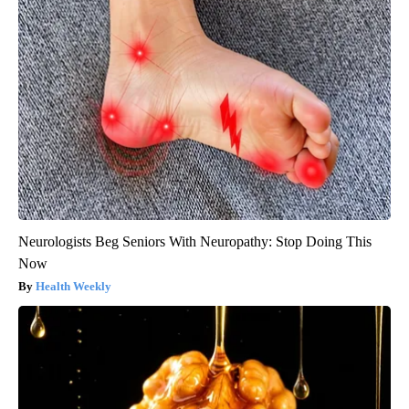
Neurologists Beg Seniors With Neuropathy: Stop Doing This
Now
Health Weekly