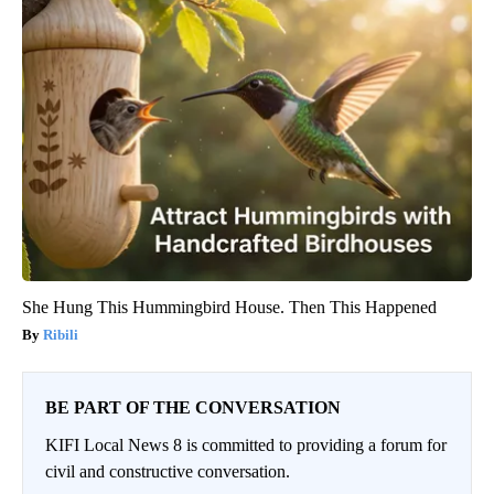
She Hung This Hummingbird House. Then This Happened
Ribili
BE PART OF THE CONVERSATION
KIFI Local News 8 is committed to providing a forum for
civil and constructive conversation.