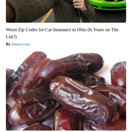
Worst Zip Codes for Car Insurance in Ohio (Is Yours on The
List?)
Insure.com