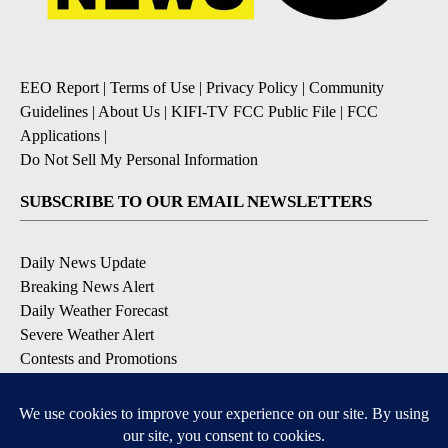
EEO Report
|
Terms of Use
|
Privacy Policy
|
Community
Guidelines
|
About Us
|
KIFI-TV FCC Public File
|
FCC
Applications
|
Do Not Sell My Personal Information
SUBSCRIBE TO OUR EMAIL NEWSLETTERS
Daily News Update
Breaking News Alert
Daily Weather Forecast
Severe Weather Alert
Contests and Promotions
DOWNLOAD OUR APPS