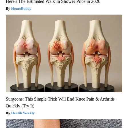
Here's The Estimated Walk-In Shower Price in 2026
HomeBuddy
Surgeons: This Simple Trick Will End Knee Pain & Arthritis
Quickly (Try It)
Health Weekly