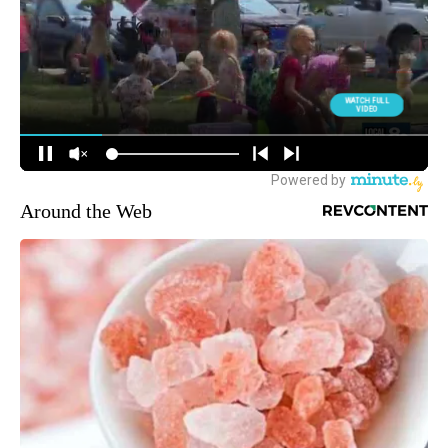
Around the Web