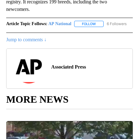
registry. It recognizes 199 breeds, including the two
newcomers.
Article Topic Follows:
AP National
6 Followers
FOLLOW
FOLLOW "AP NATIONAL" T
Jump to comments ↓
Associated Press
MORE NEWS