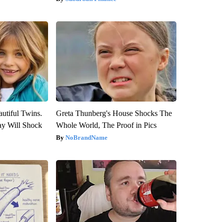
utiful Twins.
Greta Thunberg's House Shocks The
ay Will Shock
Whole World, The Proof in Pics
NoBrandName