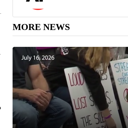
MORE NEWS
r
n