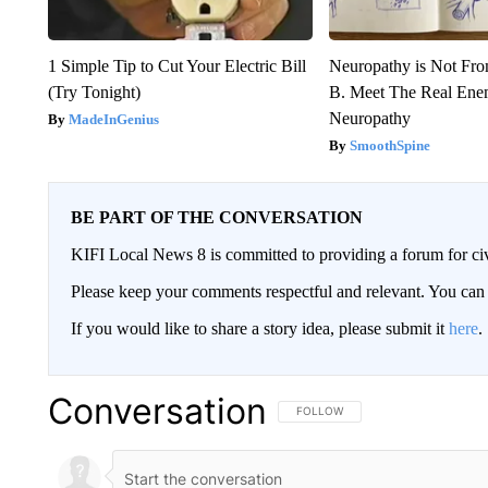
1 Simple Tip to Cut Your Electric Bill
Neuropathy is Not Fr
(Try Tonight)
B. Meet The Real Ene
Neuropathy
MadeInGenius
SmoothSpine
BE PART OF THE CONVERSATION
KIFI Local News 8 is committed to providing a forum for civ
Please keep your comments respectful and relevant. You c
If you would like to share a story idea, please submit it
here
.
Conversation
FOLLOW THIS CONVERSATION TO 
FOLLOW