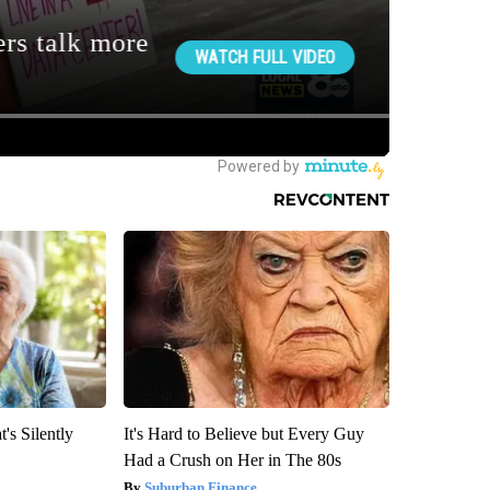
's Silently
It's Hard to Believe but Every Guy
Had a Crush on Her in The 80s
Suburban Finance