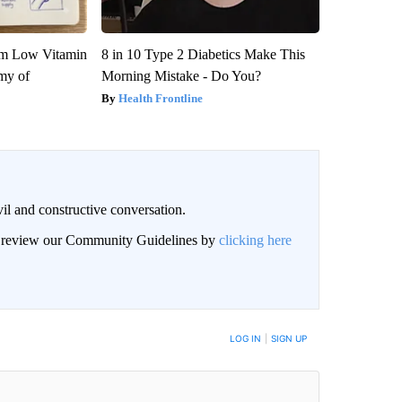
om Low Vitamin
8 in 10 Type 2 Diabetics Make This
my of
Morning Mistake - Do You?
Health Frontline
il and constructive conversation.
an review our Community Guidelines by
clicking here
BE NOTIFIED WHEN NEW COMMENTS ARE POSTED
LOG IN
|
SIGN UP