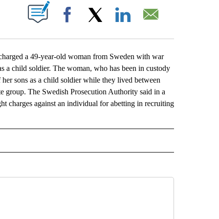
ABOUT NEW PAGES ON "".
Facebook
X
LinkedIn
Email
charged a 49-year-old woman from Sweden with war
ia as a child soldier. The woman, who has been in custody
 her sons as a child soldier while they lived between
ate group. The Swedish Prosecution Authority said in a
ht charges against an individual for abetting in recruiting
L" TO RECEIVE NOTIFICATIONS ABOUT NEW PAGES ON "AP NATIONAL".