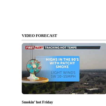
VIDEO FORECAST
Smokin’ hot Friday