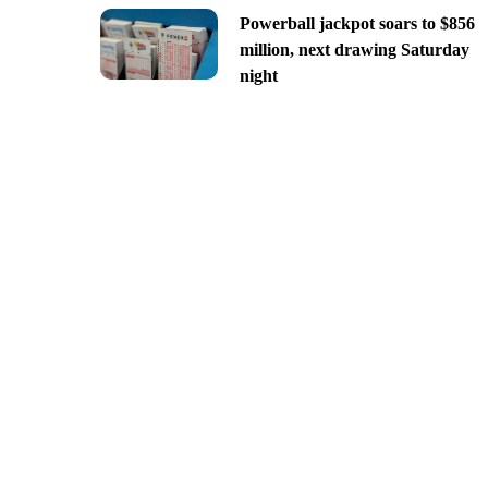
Powerball jackpot soars to $856
million, next drawing Saturday
night