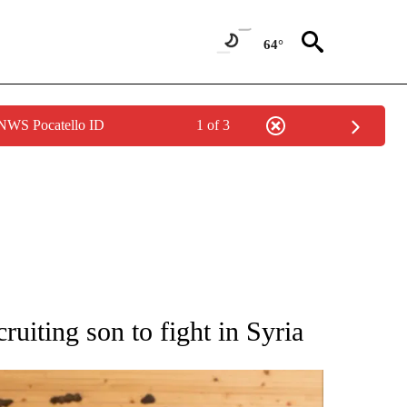
64°
 NWS Pocatello ID
1 of 3
ATIONS ABOUT NEW PAGES ON "AP NATIONAL".
uiting son to fight in Syria