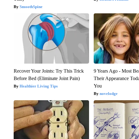
SmoothSpine
Recover Your Joints: Try This Trick
9 Years Ago - Most Bea
Before Bed (Eliminate Joint Pain)
Their Appearance Tod
You
Healthier Living Tips
novelodge