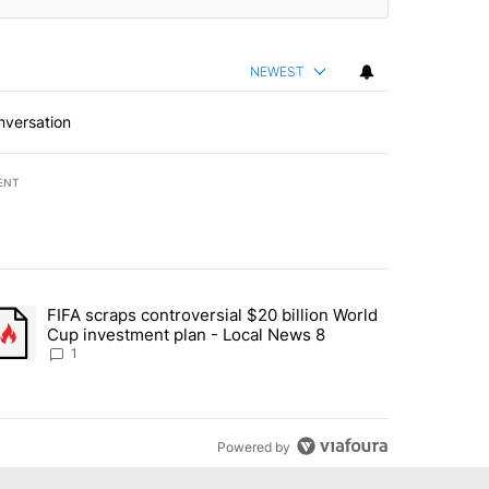
NEWEST
nversation
ENT
st 7 days.
FIFA scraps controversial $20 billion World
turns across crypto, stocks, ETFs and collectibles - Local News 8" w
trending article titled "FIFA scraps controversial $20 billion World 
Cup investment plan - Local News 8
1
Powered by