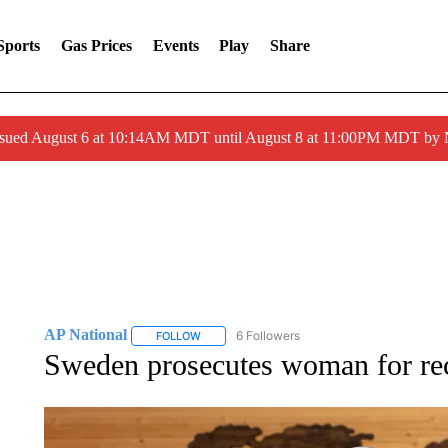
Sports
Gas Prices
Events
Play
Share
ssued August 6 at 10:14AM MDT until August 8 at 11:00PM MDT by
AP National
6 Followers
FOLLOW
FOLLOW "AP NATIONAL" TO RECEIVE NOTIFIC
Sweden prosecutes woman for recr