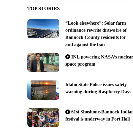
TOP STORIES
“Look elsewhere”: Solar farm
ordinance rewrite draws ire of
Bannock County residents for
and against the ban
INL powering NASA’s nuclea
space program
Idaho State Police issues safety
warning during Raspberry Days
61st Shoshone-Bannock India
festival is underway in Fort Hall