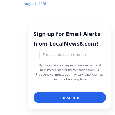
August 6, 2026
Sign up for Email Alerts
from LocalNews8.com!
By signing up, you agree to receive text and
multimedia marketing messages from us.
Frequency of messages may vary, and you may
unsubscribe at any time.