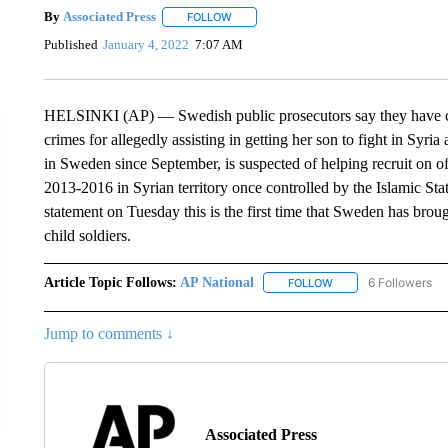
By
Associated Press
FOLLOW
FOLLOW "" TO RECEIVE NOTIFICATIONS 
Published
January 4, 2022
7:07 AM
HELSINKI (AP) — Swedish public prosecutors say they have 
crimes for allegedly assisting in getting her son to fight in Syr
in Sweden since September, is suspected of helping recruit on of
2013-2016 in Syrian territory once controlled by the Islamic St
statement on Tuesday this is the first time that Sweden has broug
child soldiers.
Article Topic Follows:
AP National
6 Followers
FOLLOW
FOLLOW "AP NATIONA
Jump to comments ↓
Associated Press