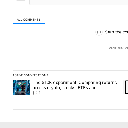
ALL COMMENTS
All Comments
Start the co
ADVERTISEM
ACTIVE CONVERSATIONS
The following is a list of the most commented articles in the la
The $10K experiment: Comparing returns
A trending article titled "The $10K experiment: Comparing re
A 
across crypto, stocks, ETFs and
collectibles - Local News 8
1