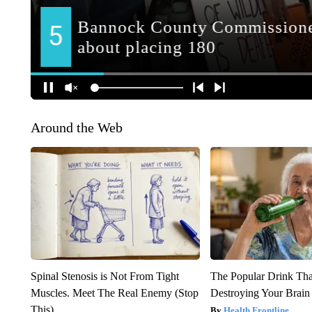
Around the Web
Spinal Stenosis is Not From Tight
The Popular Drink That
Muscles. Meet The Real Enemy (Stop
Destroying Your Brain
This)
Health Frontline