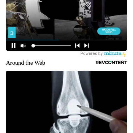
Around the Web