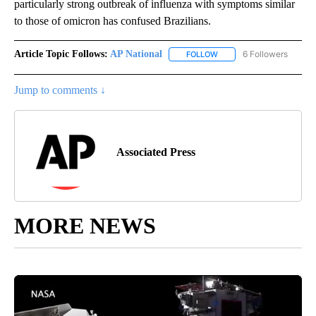
particularly strong outbreak of influenza with symptoms similar
to those of omicron has confused Brazilians.
Article Topic Follows:
AP National
6 Followers
FOLLOW
FOLLOW "AP NATIONAL" T
Jump to comments ↓
Associated Press
MORE NEWS