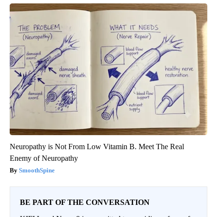
Neuropathy is Not From Low Vitamin B. Meet The Real
Enemy of Neuropathy
SmoothSpine
BE PART OF THE CONVERSATION