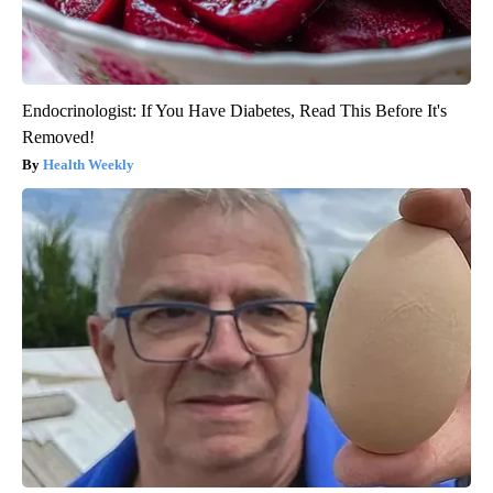
Endocrinologist: If You Have Diabetes, Read This Before It's
Removed!
Health Weekly