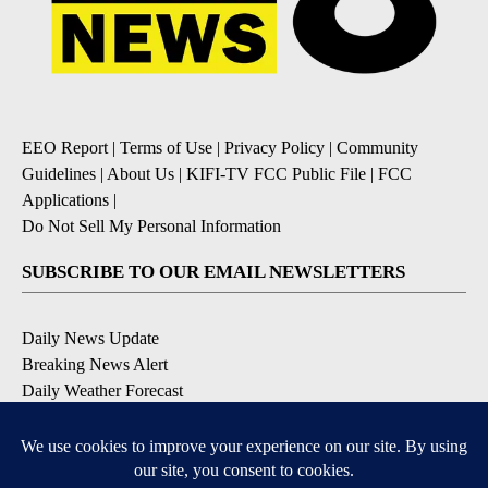
EEO Report
|
Terms of Use
|
Privacy Policy
|
Community
Guidelines
|
About Us
|
KIFI-TV FCC Public File
|
FCC
Applications
|
Do Not Sell My Personal Information
SUBSCRIBE TO OUR EMAIL NEWSLETTERS
Daily News Update
Breaking News Alert
Daily Weather Forecast
Severe Weather Alert
Contests and Promotions