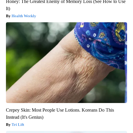
Honey: The Greatest Enemy of Memory Loss (See How to Use
It)
Health Weekly
Crepey Skin: Most People Use Lotions. Koreans Do This
Instead (It's Genius)
Tri Lift