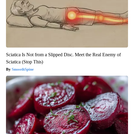
Sciatica Is Not from a Slipped Disc. Meet the Real Enemy of
Sciatica (Stop This)
SmoothSpine