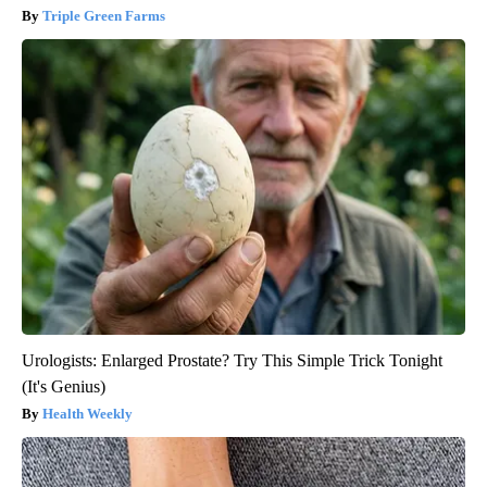
Triple Green Farms
Urologists: Enlarged Prostate? Try This Simple Trick Tonight
(It's Genius)
Health Weekly