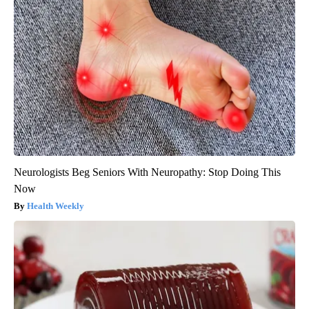
Neurologists Beg Seniors With Neuropathy: Stop Doing This
Now
Health Weekly