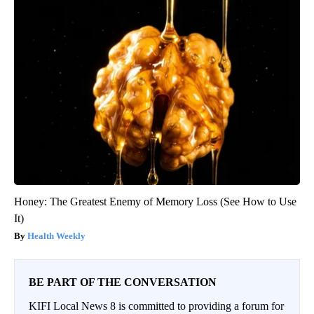
Honey: The Greatest Enemy of Memory Loss (See How to Use
It)
Health Weekly
BE PART OF THE CONVERSATION
KIFI Local News 8 is committed to providing a forum for