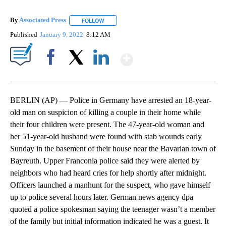
By
Associated Press
FOLLOW
FOLLOW "" TO RECEIVE NOTIFICATIONS ABOU
Published
January 9, 2022
8:12 AM
Show More
Facebook
X
LinkedIn
BERLIN (AP) — Police in Germany have arrested an 18-year-
old man on suspicion of killing a couple in their home while
their four children were present. The 47-year-old woman and
her 51-year-old husband were found with stab wounds early
Sunday in the basement of their house near the Bavarian town of
Bayreuth. Upper Franconia police said they were alerted by
neighbors who had heard cries for help shortly after midnight.
Officers launched a manhunt for the suspect, who gave himself
up to police several hours later. German news agency dpa
quoted a police spokesman saying the teenager wasn’t a member
of the family but initial information indicated he was a guest. It