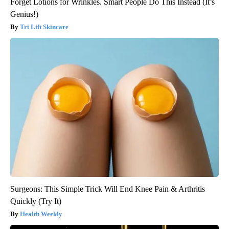
Forget Lotions for Wrinkles. Smart People Do This Instead (It’s
Genius!)
Tri Lift Skincare
Surgeons: This Simple Trick Will End Knee Pain & Arthritis
Quickly (Try It)
Health Weekly