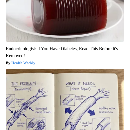
Endocrinologist: If You Have Diabetes, Read This Before It's
Removed!
Health Weekly