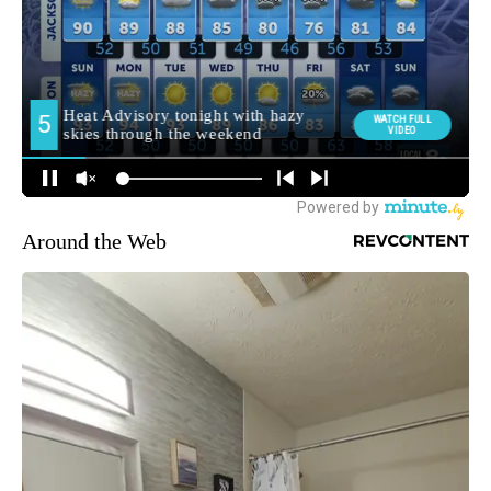
Around the Web