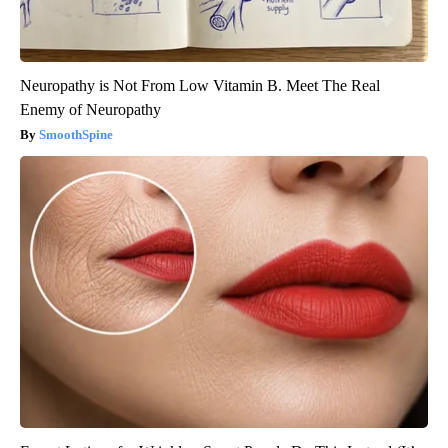
Neuropathy is Not From Low Vitamin B. Meet The Real
Enemy of Neuropathy
SmoothSpine