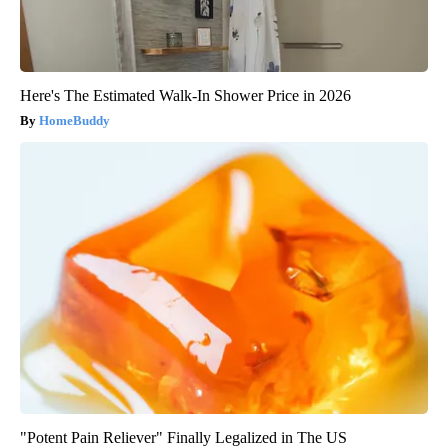
Here's The Estimated Walk-In Shower Price in 2026
HomeBuddy
"Potent Pain Reliever" Finally Legalized in The US