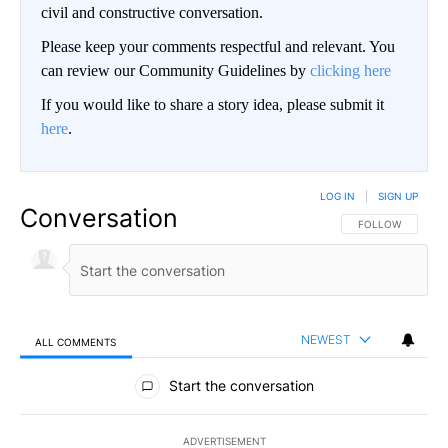
civil and constructive conversation.
Please keep your comments respectful and relevant. You
can review our Community Guidelines by
clicking here
If you would like to share a story idea, please submit it
here
.
LOG IN
|
SIGN UP
Conversation
FOLLOW THIS CO
FOLLOW
NEWEST
ALL COMMENTS
All Comments
Start the conversation
ADVERTISEMENT