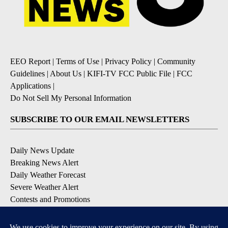
EEO Report
|
Terms of Use
|
Privacy Policy
|
Community
Guidelines
|
About Us
|
KIFI-TV FCC Public File
|
FCC
Applications
|
Do Not Sell My Personal Information
SUBSCRIBE TO OUR EMAIL NEWSLETTERS
Daily News Update
Breaking News Alert
Daily Weather Forecast
Severe Weather Alert
Contests and Promotions
DOWNLOAD OUR APPS