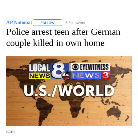
AP National
6 Followers
FOLLOW
FOLLOW "AP NATIONAL" TO RECEIVE NOTIFICATIO
Police arrest teen after German
couple killed in own home
KIFI