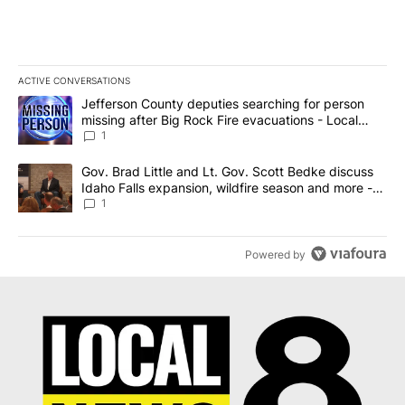
ACTIVE CONVERSATIONS
The following is a list of the most commented articles in the last 7
A trending article titled "Jefferson County deputies searching fo
Jefferson County deputies searching for person
missing after Big Rock Fire evacuations - Local
News 8
1
A trending article titled "Gov. Brad Little and Lt. Gov. Scott Be
Gov. Brad Little and Lt. Gov. Scott Bedke discuss
Idaho Falls expansion, wildfire season and more -
Local News 8
1
Powered by