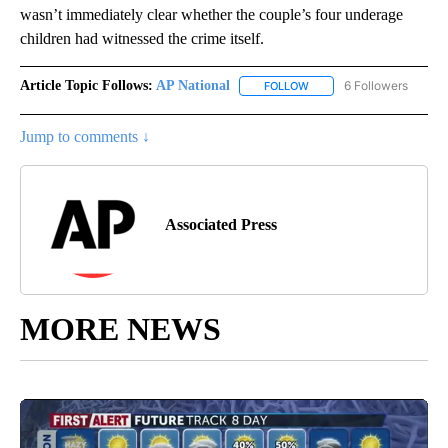
wasn’t immediately clear whether the couple’s four underage
children had witnessed the crime itself.
Article Topic Follows:
AP National
6 Followers
FOLLOW
FOLLOW "AP NATIONAL" T
Jump to comments ↓
Associated Press
MORE NEWS