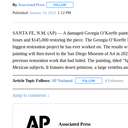
By
Associated Press
FOLLOW
FOLLOW "" TO RECEIVE NOTIFICATIONS 
Published
January 10, 2022
1:12 PM
SANTA FE, N.M. (AP) — A damaged Georgia O’Keeffe painting i
hours and $145,000 restoring the piece. The Georgia O’Keeffe 
biggest restoration project he has ever worked on. The results 
painting will then travel to the San Diego Museum of Art in 20
previous restoration work that had failed. The painting, titled 
Mexican subjects. It features desert primrose, a large vertebra 
Article Topic Follows:
AP National
6 Followers
FOLLOW
FOLLOW "AP NATIONA
Jump to comments ↓
Associated Press