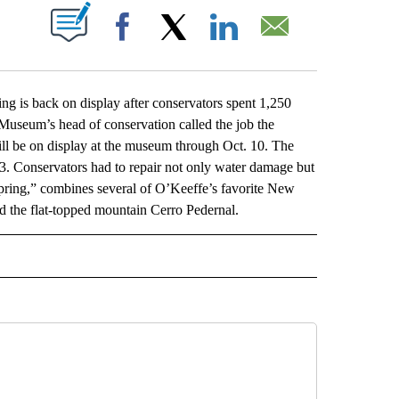
ABOUT NEW PAGES ON "".
Facebook
X
LinkedIn
Email
s back on display after conservators spent 1,250
Museum’s head of conservation called the job the
will be on display at the museum through Oct. 10. The
23. Conservators had to repair not only water damage but
“Spring,” combines several of O’Keeffe’s favorite New
and the flat-topped mountain Cerro Pedernal.
L" TO RECEIVE NOTIFICATIONS ABOUT NEW PAGES ON "AP NATIONAL".