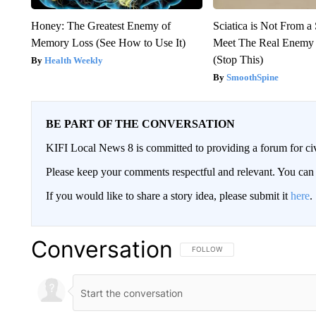
Honey: The Greatest Enemy of
Sciatica is Not From a
Memory Loss (See How to Use It)
Meet The Real Enemy o
(Stop This)
Health Weekly
SmoothSpine
BE PART OF THE CONVERSATION
KIFI Local News 8 is committed to providing a forum for civ
Please keep your comments respectful and relevant. You c
If you would like to share a story idea, please submit it
here
.
Conversation
FOLLOW THIS CONVERSATION TO 
FOLLOW