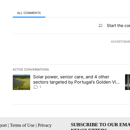
ALL COMMENTS
All Comments
Start the co
ADVERTISEM
ACTIVE CONVERSATIONS
The following is a list of the most commented articles in the la
Solar power, senior care, and 4 other
A trending article titled "Solar power, senior care, and 4 oth
A 
sectors targeted by Portugal’s Golden Visa
funds - Local News 8
1
SUBSCRIBE TO OUR EMA
ort
|
Terms of Use
|
Privacy