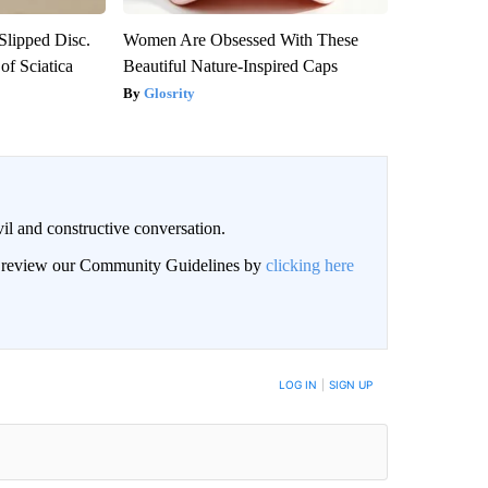
 Slipped Disc.
Women Are Obsessed With These
f Sciatica
Beautiful Nature-Inspired Caps
Glosrity
il and constructive conversation.
an review our Community Guidelines by
clicking here
BE NOTIFIED WHEN NEW COMMENTS ARE POSTED
LOG IN
|
SIGN UP