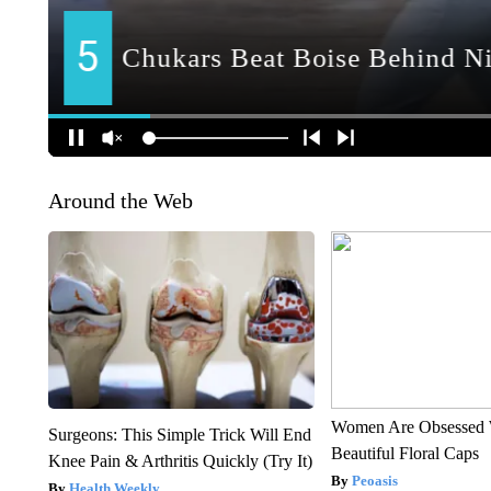
Around the Web
Women Are Obsessed 
Surgeons: This Simple Trick Will End
Beautiful Floral Caps
Knee Pain & Arthritis Quickly (Try It)
Peoasis
Health Weekly