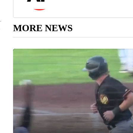
MORE NEWS