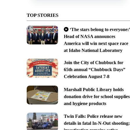
TOP STORIES
‘The stars belong to everyone:’
Head of NASA announces
America will win next space race
at Idaho National Laboratory
Join the City of Chubbuck for
65th annual “Chubbuck Days”
Celebration August 7-8
Marshall Public Library holds
donation drive for school supplies
and hygiene products
Twin Falls: Police release new
details in fatal In-N-Out shooting;