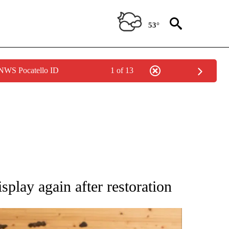
53°
 NWS Pocatello ID
1 of 13
ATIONS ABOUT NEW PAGES ON "AP NATIONAL".
play again after restoration