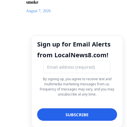
smoke
August 7, 2026
Sign up for Email Alerts
from LocalNews8.com!
By signing up, you agree to receive text and
multimedia marketing messages from us.
Frequency of messages may vary, and you may
unsubscribe at any time.