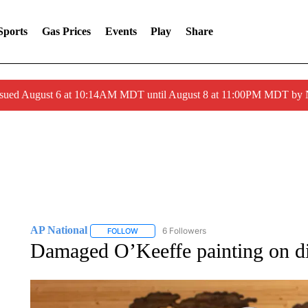
Sports
Gas Prices
Events
Play
Share
ssued August 6 at 10:14AM MDT until August 8 at 11:00PM MDT by
AP National
6 Followers
FOLLOW
FOLLOW "AP NATIONAL" TO RECEIVE NOTIFIC
Damaged O’Keeffe painting on dis