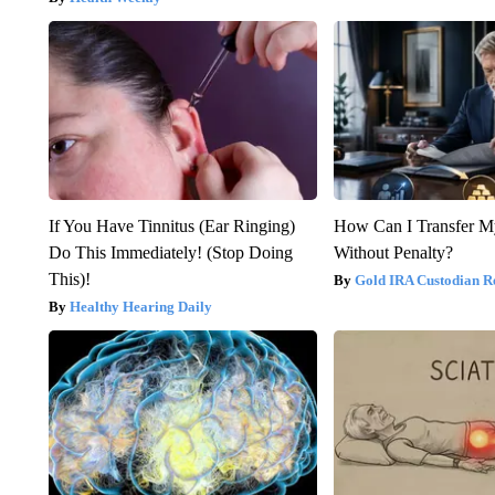
If You Have Tinnitus (Ear Ringing)
How Can I Transfer M
Do This Immediately! (Stop Doing
Without Penalty?
This)!
Gold IRA Custodian R
Healthy Hearing Daily