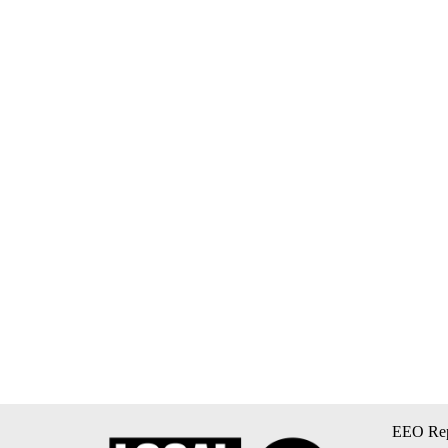
EEO Rep