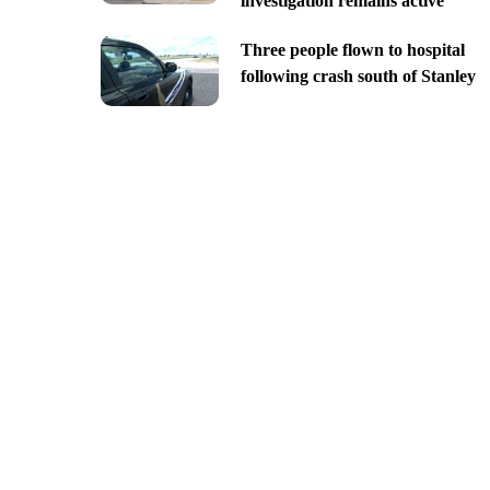
investigation remains active
Three people flown to hospital
following crash south of Stanley