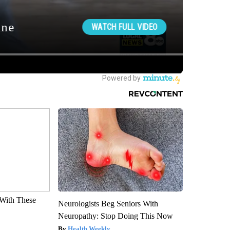
With These
Neurologists Beg Seniors With
Neuropathy: Stop Doing This Now
Health Weekly