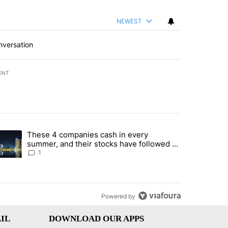
NEWEST
nversation
ENT
st 7 days.
These 4 companies cash in every
er sectors targeted by Portugal’s Golden Visa funds - Local News 8" 
trending article titled "These 4 companies cash in every summer, an
summer, and their stocks have followed -
Local News 8
1
Powered by
IL
DOWNLOAD OUR APPS