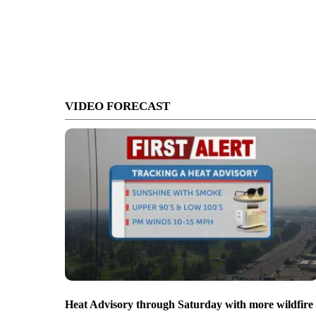
VIDEO FORECAST
Heat Advisory through Saturday with more wildfire