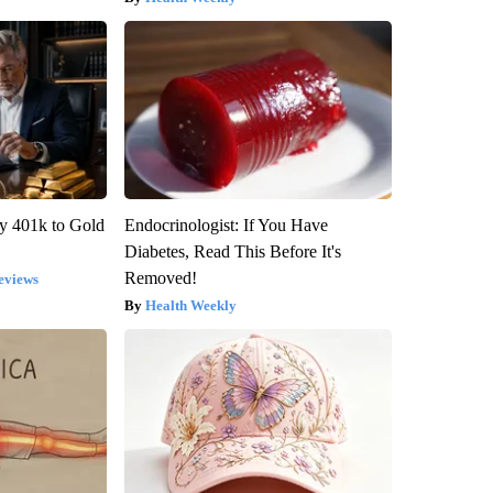
y 401k to Gold
Endocrinologist: If You Have
Diabetes, Read This Before It's
Removed!
eviews
Health Weekly