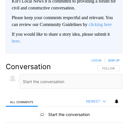
KIFI Local News 8 is committed to providing a forum for
civil and constructive conversation.
Please keep your comments respectful and relevant. You
can review our Community Guidelines by
clicking here
If you would like to share a story idea, please submit it
here
.
LOG IN
|
SIGN UP
Conversation
FOLLOW THIS CO
FOLLOW
NEWEST
ALL COMMENTS
All Comments
Start the conversation