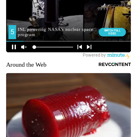
Around the Web