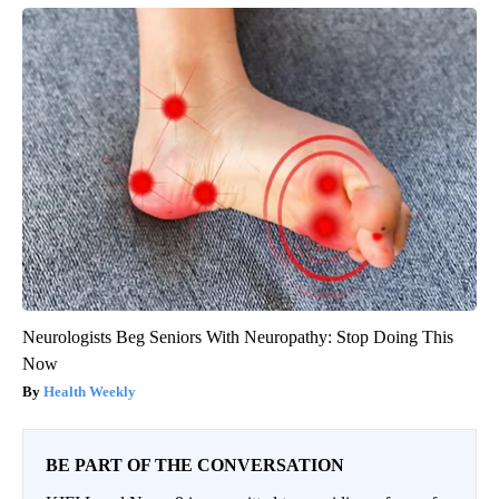
Neurologists Beg Seniors With Neuropathy: Stop Doing This
Now
Health Weekly
BE PART OF THE CONVERSATION