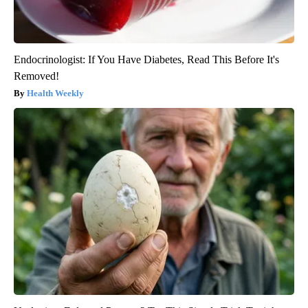
Endocrinologist: If You Have Diabetes, Read This Before It's
Removed!
Health Weekly