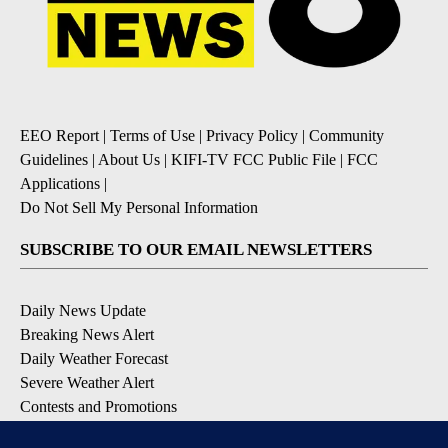
EEO Report
|
Terms of Use
|
Privacy Policy
|
Community
Guidelines
|
About Us
|
KIFI-TV FCC Public File
|
FCC
Applications
|
Do Not Sell My Personal Information
SUBSCRIBE TO OUR EMAIL NEWSLETTERS
Daily News Update
Breaking News Alert
Daily Weather Forecast
Severe Weather Alert
Contests and Promotions