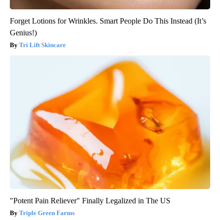
Forget Lotions for Wrinkles. Smart People Do This Instead (It’s
Genius!)
Tri Lift Skincare
"Potent Pain Reliever" Finally Legalized in The US
Triple Green Farms