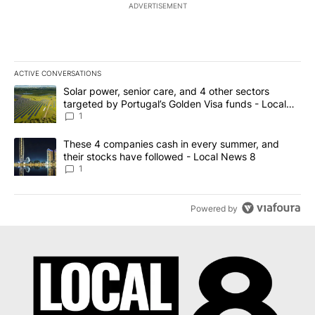
ADVERTISEMENT
ACTIVE CONVERSATIONS
The following is a list of the most commented articles in the last 7
A trending article titled "Solar power, senior care, and 4 other 
Solar power, senior care, and 4 other sectors
targeted by Portugal’s Golden Visa funds - Local
News 8
1
A trending article titled "These 4 companies cash in every summe
These 4 companies cash in every summer, and
their stocks have followed - Local News 8
1
Powered by