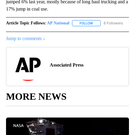
jumped 6% last year, mostly because of long haul trucking and a
17% jump in coal use.
Article Topic Follows:
AP National
6 Followers
FOLLOW
FOLLOW "AP NATIONAL" T
Jump to comments ↓
Associated Press
MORE NEWS