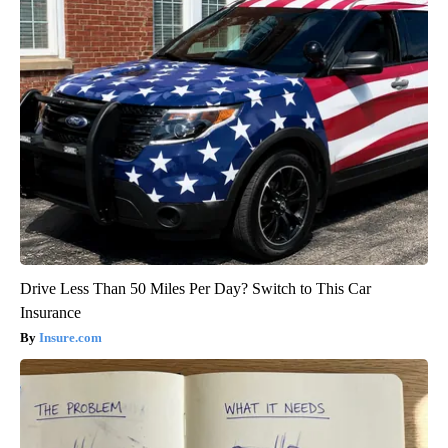
Drive Less Than 50 Miles Per Day? Switch to This Car
Insurance
Insure.com