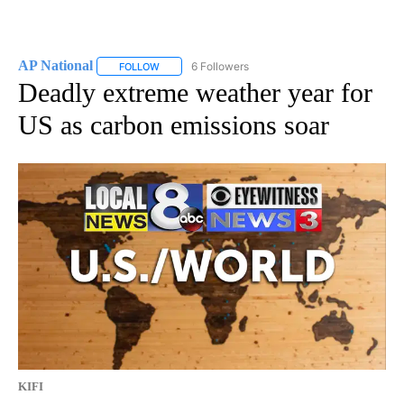
AP National
6 Followers
FOLLOW
FOLLOW "AP NATIONAL" TO RECEIVE NOTIFICATIO
Deadly extreme weather year for
US as carbon emissions soar
KIFI