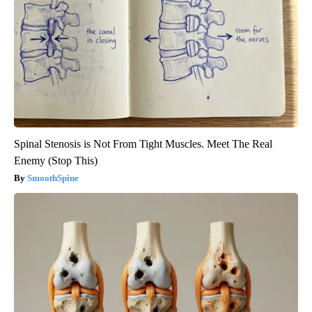
Spinal Stenosis is Not From Tight Muscles. Meet The Real
Enemy (Stop This)
SmoothSpine