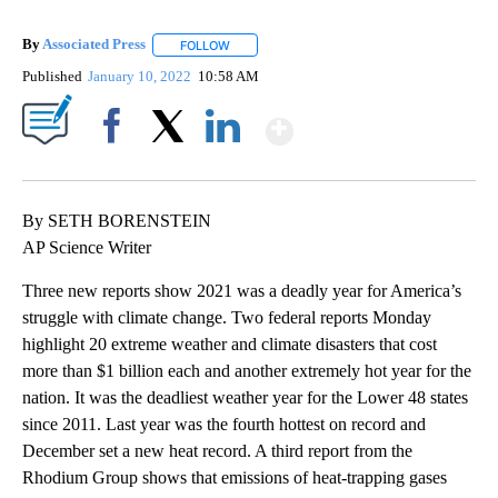
By
Associated Press
FOLLOW
FOLLOW "" TO RECEIVE NOTIFICATIONS ABOU
Published
January 10, 2022
10:58 AM
Show More
Facebook
X
LinkedIn
By SETH BORENSTEIN
AP Science Writer
Three new reports show 2021 was a deadly year for America’s
struggle with climate change. Two federal reports Monday
highlight 20 extreme weather and climate disasters that cost
more than $1 billion each and another extremely hot year for the
nation. It was the deadliest weather year for the Lower 48 states
since 2011. Last year was the fourth hottest on record and
December set a new heat record. A third report from the
Rhodium Group shows that emissions of heat-trapping gases