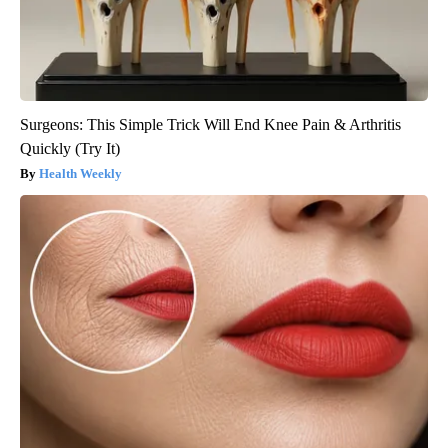
Surgeons: This Simple Trick Will End Knee Pain & Arthritis
Quickly (Try It)
Health Weekly