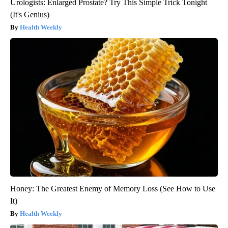
Urologists: Enlarged Prostate? Try This Simple Trick Tonight
(It's Genius)
Health Weekly
Honey: The Greatest Enemy of Memory Loss (See How to Use
It)
Health Weekly