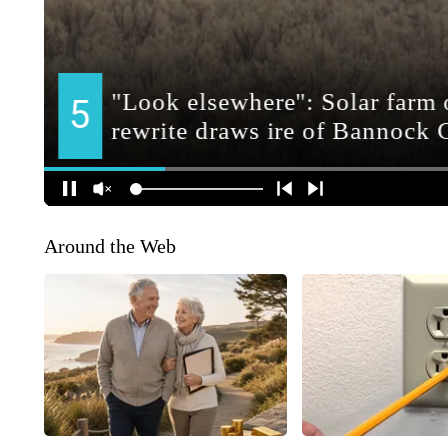
Around the Web