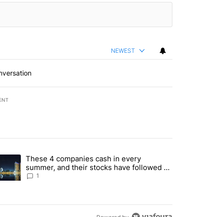
NEWEST
nversation
ENT
st 7 days.
These 4 companies cash in every
er sectors targeted by Portugal’s Golden Visa funds - Local News 8" 
trending article titled "These 4 companies cash in every summer, an
summer, and their stocks have followed -
Local News 8
1