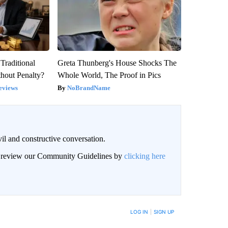
Traditional
Greta Thunberg's House Shocks The
hout Penalty?
Whole World, The Proof in Pics
eviews
NoBrandName
il and constructive conversation.
an review our Community Guidelines by
clicking here
BE NOTIFIED WHEN NEW COMMENTS ARE POSTED
LOG IN
|
SIGN UP