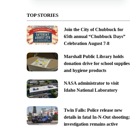
TOP STORIES
Join the City of Chubbuck for
65th annual “Chubbuck Days”
Celebration August 7-8
Marshall Public Library holds
donation drive for school supplies
and hygiene products
NASA administrator to visit
Idaho National Laboratory
Twin Falls: Police release new
details in fatal In-N-Out shooting;
investigation remains active