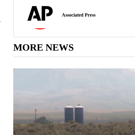
Associated Press
MORE NEWS