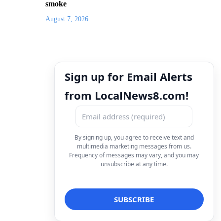
smoke
August 7, 2026
Sign up for Email Alerts
from LocalNews8.com!
By signing up, you agree to receive text and
multimedia marketing messages from us.
Frequency of messages may vary, and you may
unsubscribe at any time.