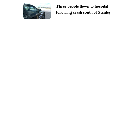
Three people flown to hospital
following crash south of Stanley