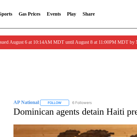
Sports
Gas Prices
Events
Play
Share
ssued August 6 at 10:14AM MDT until August 8 at 11:00PM MDT by
AP National
6 Followers
FOLLOW
FOLLOW "AP NATIONAL" TO RECEIVE NOTIFIC
Dominican agents detain Haiti pre