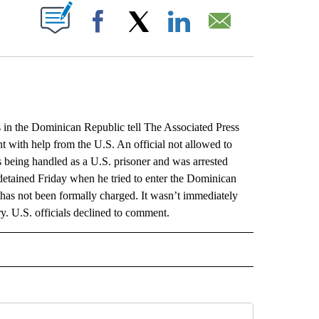
ABOUT NEW PAGES ON "".
Facebook
X
LinkedIn
Email
the Dominican Republic tell The Associated Press
ent with help from the U.S. An official not allowed to
 being handled as a U.S. prisoner and was arrested
s detained Friday when he tried to enter the Dominican
 has not been formally charged. It wasn’t immediately
ry. U.S. officials declined to comment.
L" TO RECEIVE NOTIFICATIONS ABOUT NEW PAGES ON "AP NATIONAL".