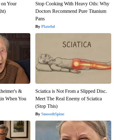
 on Your
Stop Cooking With Heavy Oils: Why
ght)
Doctors Recommend Pure Titanium
Pans
Plateful
zheimer's &
Sciatica is Not From a Slipped Disc.
gin When You
Meet The Real Enemy of Sciatica
(Stop This)
SmoothSpine