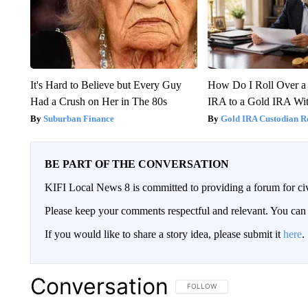
It's Hard to Believe but Every Guy
How Do I Roll Over a 
Had a Crush on Her in The 80s
IRA to a Gold IRA Wit
Suburban Finance
Gold IRA Custodian R
BE PART OF THE CONVERSATION
KIFI Local News 8 is committed to providing a forum for civ
Please keep your comments respectful and relevant. You c
If you would like to share a story idea, please submit it
here
.
Conversation
FOLLOW THIS CONVERSATION TO 
FOLLOW