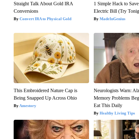
Straight Talk About Gold IRA
1 Simple Hack to Save
Conversions
Electric Bill (Try Toni
Convert IRA to Physical Gold
MadeInGenius
This Embroidered Nature Cap is
Neurologists Warn: Al
Being Snapped Up Across Ohio
Memory Problems Be
Eat This Daily
Amestory
Healthy Living Tips