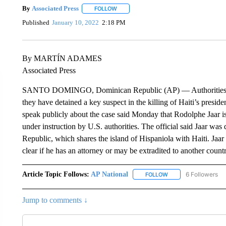
By
Associated Press
FOLLOW
FOLLOW "" TO RECEIVE NOTIFICATIONS 
Published
January 10, 2022
2:18 PM
By MARTÍN ADAMES
Associated Press
SANTO DOMINGO, Dominican Republic (AP) — Authorities in 
they have detained a key suspect in the killing of Haiti’s presid
speak publicly about the case said Monday that Rodolphe Jaar is
under instruction by U.S. authorities. The official said Jaar wa
Republic, which shares the island of Hispaniola with Haiti. Jaar
clear if he has an attorney or may be extradited to another count
Article Topic Follows:
AP National
6 Followers
FOLLOW
FOLLOW "AP NATIONA
Jump to comments ↓