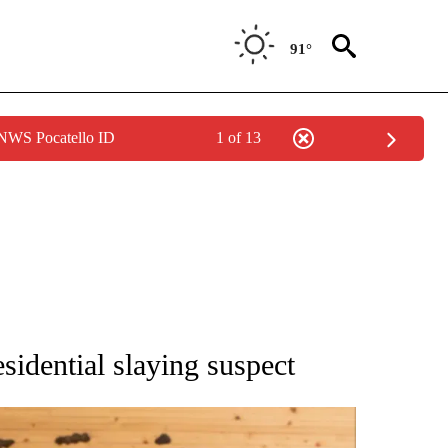
91°
 NWS Pocatello ID
1 of 13
ATIONS ABOUT NEW PAGES ON "AP NATIONAL".
sidential slaying suspect