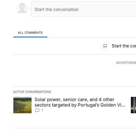
ALL COMMENTS
All Comments
Start the co
ADVERTISEM
ACTIVE CONVERSATIONS
The following is a list of the most commented articles in the la
Solar power, senior care, and 4 other
A trending article titled "Solar power, senior care, and 4 oth
A 
sectors targeted by Portugal’s Golden Visa
funds - Local News 8
1