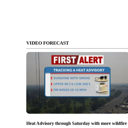
VIDEO FORECAST
Heat Advisory through Saturday with more wildfire