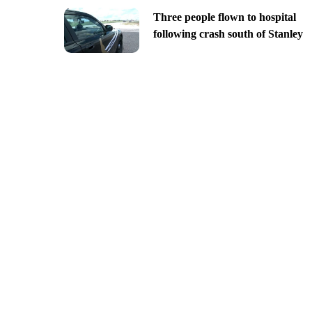
Three people flown to hospital
following crash south of Stanley