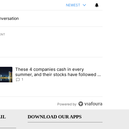
NEWEST
nversation
ENT
st 7 days.
These 4 companies cash in every
er sectors targeted by Portugal’s Golden Visa funds - Local News 8" 
trending article titled "These 4 companies cash in every summer, an
summer, and their stocks have followed -
Local News 8
1
Powered by
IL
DOWNLOAD OUR APPS