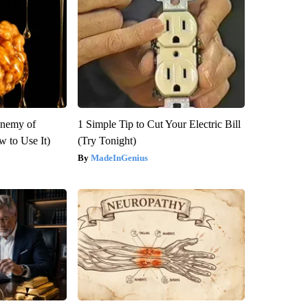
Enemy of
1 Simple Tip to Cut Your Electric Bill
 to Use It)
(Try Tonight)
MadeInGenius