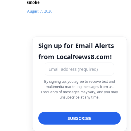
smoke
August 7, 2026
Sign up for Email Alerts
from LocalNews8.com!
By signing up, you agree to receive text and
multimedia marketing messages from us.
Frequency of messages may vary, and you may
unsubscribe at any time.