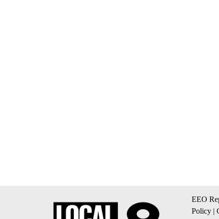
EEO Rep
Policy
|