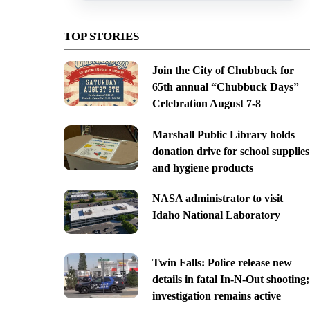
TOP STORIES
Join the City of Chubbuck for
65th annual “Chubbuck Days”
Celebration August 7-8
Marshall Public Library holds
donation drive for school supplies
and hygiene products
NASA administrator to visit
Idaho National Laboratory
Twin Falls: Police release new
details in fatal In-N-Out shooting;
investigation remains active