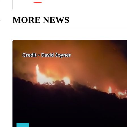
MORE NEWS