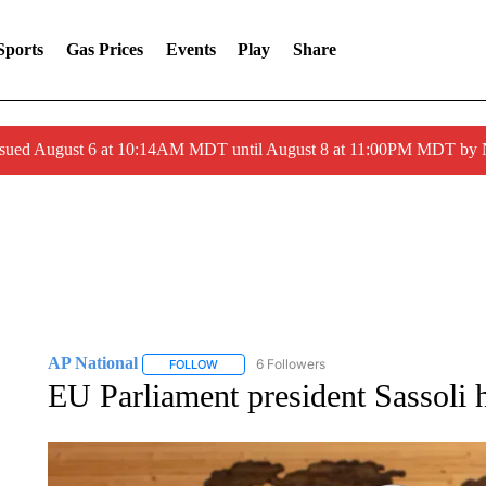
Sports
Gas Prices
Events
Play
Share
ssued August 6 at 10:14AM MDT until August 8 at 11:00PM MDT by
AP National
6 Followers
FOLLOW
FOLLOW "AP NATIONAL" TO RECEIVE NOTIFIC
EU Parliament president Sassoli h