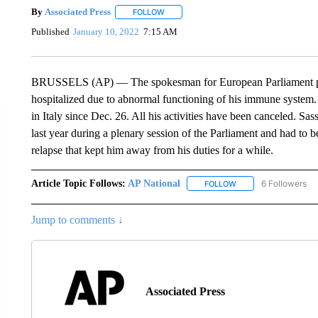
By
Associated Press
FOLLOW
FOLLOW "" TO RECEIVE NOTIFICATIONS 
Published
January 10, 2022
7:15 AM
BRUSSELS (AP) — The spokesman for European Parliament presi
hospitalized due to abnormal functioning of his immune system. H
in Italy since Dec. 26. All his activities have been canceled. S
last year during a plenary session of the Parliament and had to b
relapse that kept him away from his duties for a while.
Article Topic Follows:
AP National
6 Followers
FOLLOW
FOLLOW "AP NATIONA
Jump to comments ↓
Associated Press