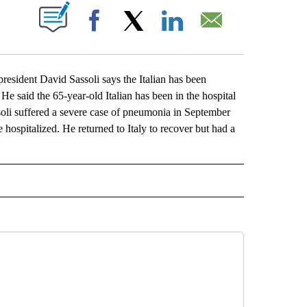
ABOUT NEW PAGES ON "".
Facebook
X
LinkedIn
Email
dent David Sassoli says the Italian has been
e said the 65-year-old Italian has been in the hospital
assoli suffered a severe case of pneumonia in September
e hospitalized. He returned to Italy to recover but had a
L" TO RECEIVE NOTIFICATIONS ABOUT NEW PAGES ON "AP NATIONAL".