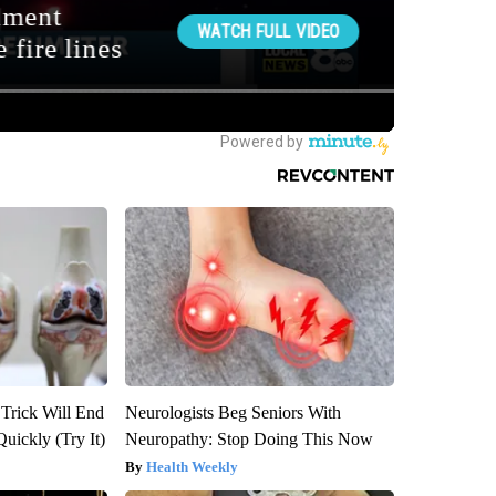
 Trick Will End
Neurologists Beg Seniors With
Quickly (Try It)
Neuropathy: Stop Doing This Now
Health Weekly