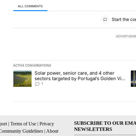
ALL COMMENTS
All Comments
Start the co
ADVERTISEM
ACTIVE CONVERSATIONS
The following is a list of the most commented articles in the la
Solar power, senior care, and 4 other
A trending article titled "Solar power, senior care, and 4 oth
A 
sectors targeted by Portugal’s Golden Visa
funds - Local News 8
1
SUBSCRIBE TO OUR EMA
ort
|
Terms of Use
|
Privacy
NEWSLETTERS
Community Guidelines
|
About