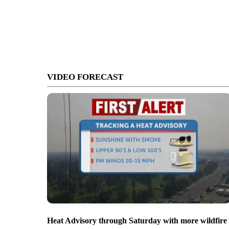
VIDEO FORECAST
Heat Advisory through Saturday with more wildfire