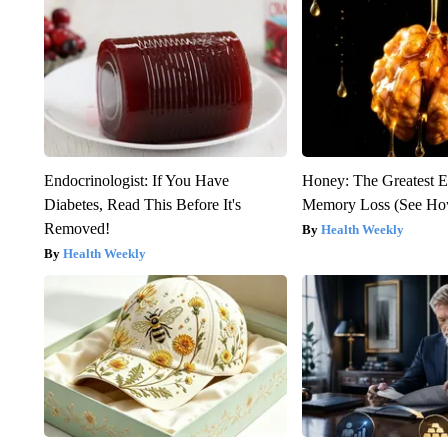
Endocrinologist: If You Have
Honey: The Greatest 
Diabetes, Read This Before It's
Memory Loss (See How
Removed!
Health Weekly
Health Weekly