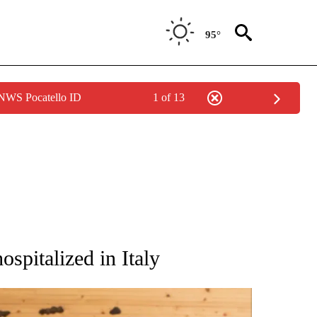
95°
 NWS Pocatello ID
1 of 13
ATIONS ABOUT NEW PAGES ON "AP NATIONAL".
ospitalized in Italy