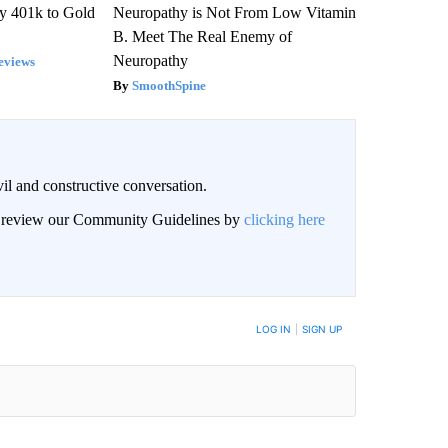
y 401k to Gold
Neuropathy is Not From Low Vitamin
B. Meet The Real Enemy of
Neuropathy
eviews
SmoothSpine
il and constructive conversation.
an review our Community Guidelines by
clicking here
BE NOTIFIED WHEN NEW COMMENTS ARE POSTED
LOG IN
|
SIGN UP