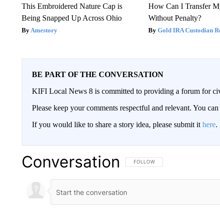
This Embroidered Nature Cap is
How Can I Transfer M
Being Snapped Up Across Ohio
Without Penalty?
Amestory
Gold IRA Custodian R
BE PART OF THE CONVERSATION
KIFI Local News 8 is committed to providing a forum for civ
Please keep your comments respectful and relevant. You c
If you would like to share a story idea, please submit it
here
.
Conversation
FOLLOW THIS CONVERSATION TO 
FOLLOW