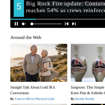
Around the Web
Straight Talk About Gold IRA
Surgeons: This Simple
Conversions
Knee Pain & Arthritis 
Convert IRA to Physical Gold
Health Weekly