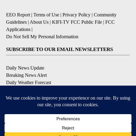
EEO Report
|
Terms of Use
|
Privacy Policy
|
Community
Guidelines
|
About Us
|
KIFI-TV FCC Public File
|
FCC
Applications
|
Do Not Sell My Personal Information
SUBSCRIBE TO OUR EMAIL NEWSLETTERS
Daily News Update
Breaking News Alert
Daily Weather Forecast
Severe Weather Alert
Contests and Promotions
DOWNLOAD OUR APPS
Available for iOS and Android