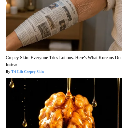
Crepey Skin: Everyone Tries Lotions. Here's What Koreans Do
Instead
Tri Lift Crepey Skin