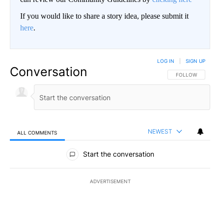
If you would like to share a story idea, please submit it
here
.
LOG IN
|
SIGN UP
Conversation
FOLLOW THIS CO
FOLLOW
NEWEST
ALL COMMENTS
All Comments
Start the conversation
ADVERTISEMENT