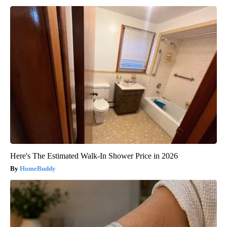
Here's The Estimated Walk-In Shower Price in 2026
HomeBuddy