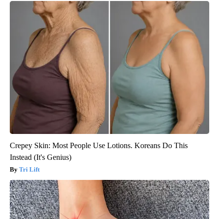
Crepey Skin: Most People Use Lotions. Koreans Do This
Instead (It's Genius)
Tri Lift