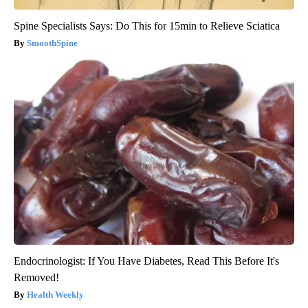
Spine Specialists Says: Do This for 15min to Relieve Sciatica
SmoothSpine
Endocrinologist: If You Have Diabetes, Read This Before It's
Removed!
Health Weekly