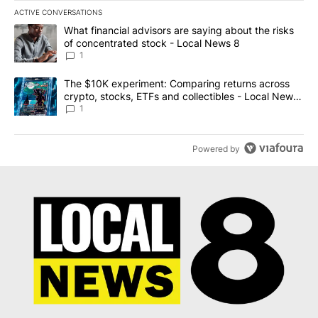
ACTIVE CONVERSATIONS
The following is a list of the most commented articles in the last 7
A trending article titled "What financial advisors are saying abo
What financial advisors are saying about the risks
of concentrated stock - Local News 8
1
A trending article titled "The $10K experiment: Comparing return
The $10K experiment: Comparing returns across
crypto, stocks, ETFs and collectibles - Local News
8
1
Powered by