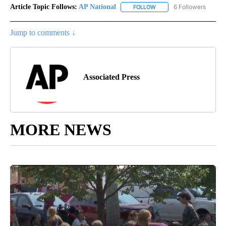
Article Topic Follows:
AP National
6 Followers
FOLLOW
FOLLOW "AP NATIONAL" T
Jump to comments ↓
Associated Press
MORE NEWS