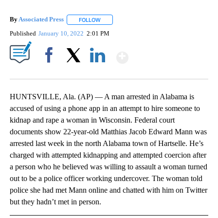
By
Associated Press
FOLLOW
FOLLOW "" TO RECEIVE NOTIFICATIONS ABOU
Published
January 10, 2022
2:01 PM
Show More
Facebook
X
LinkedIn
HUNTSVILLE, Ala. (AP) — A man arrested in Alabama is
accused of using a phone app in an attempt to hire someone to
kidnap and rape a woman in Wisconsin. Federal court
documents show 22-year-old Matthias Jacob Edward Mann was
arrested last week in the north Alabama town of Hartselle. He’s
charged with attempted kidnapping and attempted coercion after
a person who he believed was willing to assault a woman turned
out to be a police officer working undercover. The woman told
police she had met Mann online and chatted with him on Twitter
but they hadn’t met in person.