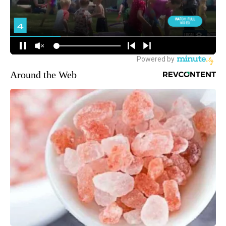
Around the Web