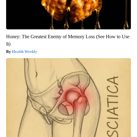
Honey: The Greatest Enemy of Memory Loss (See How to Use
It)
Health Weekly