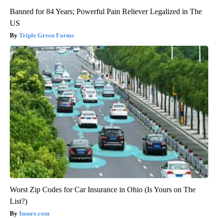
Banned for 84 Years; Powerful Pain Reliever Legalized in The
US
Triple Green Farms
Worst Zip Codes for Car Insurance in Ohio (Is Yours on The
List?)
Insure.com