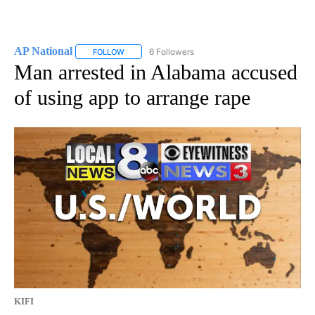
AP National
6 Followers
FOLLOW
FOLLOW "AP NATIONAL" TO RECEIVE NOTIFICATIO
Man arrested in Alabama accused
of using app to arrange rape
KIFI