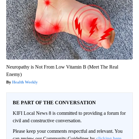
Neuropathy is Not From Low Vitamin B (Meet The Real
Enemy)
Health Weekly
BE PART OF THE CONVERSATION
KIFI Local News 8 is committed to providing a forum for
civil and constructive conversation.
Please keep your comments respectful and relevant. You
can review our Community Guidelines by
clicking here