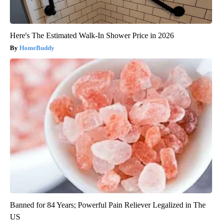
Here's The Estimated Walk-In Shower Price in 2026
HomeBuddy
Banned for 84 Years; Powerful Pain Reliever Legalized in The
US