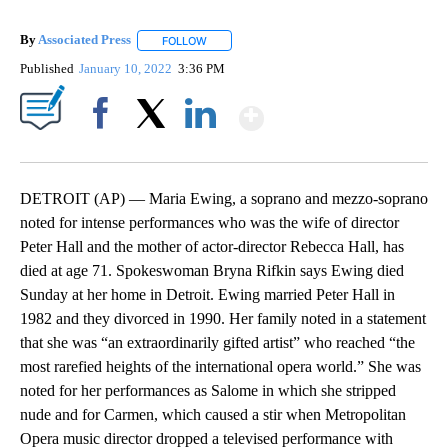
By
Associated Press
FOLLOW
FOLLOW "" TO RECEIVE NOTIFICATIONS ABOU
Published
January 10, 2022
3:36 PM
Show More
Facebook
X
LinkedIn
DETROIT (AP) — Maria Ewing, a soprano and mezzo-soprano
noted for intense performances who was the wife of director
Peter Hall and the mother of actor-director Rebecca Hall, has
died at age 71. Spokeswoman Bryna Rifkin says Ewing died
Sunday at her home in Detroit. Ewing married Peter Hall in
1982 and they divorced in 1990. Her family noted in a statement
that she was “an extraordinarily gifted artist” who reached “the
most rarefied heights of the international opera world.” She was
noted for her performances as Salome in which she stripped
nude and for Carmen, which caused a stir when Metropolitan
Opera music director dropped a televised performance with