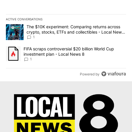
ACTIVE CONVERSATIONS
The following is a list of the most commented articles in the last 7
A trending article titled "The $10K experiment: Comparing return
The $10K experiment: Comparing returns across
crypto, stocks, ETFs and collectibles - Local News
8
1
A trending article titled "FIFA scraps controversial $20 billion 
FIFA scraps controversial $20 billion World Cup
investment plan - Local News 8
1
Powered by