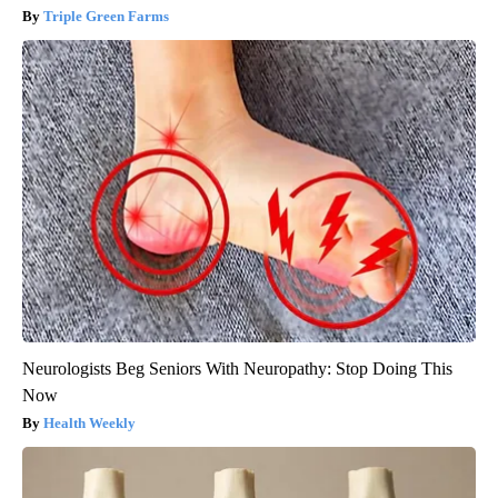
Triple Green Farms
Neurologists Beg Seniors With Neuropathy: Stop Doing This
Now
Health Weekly