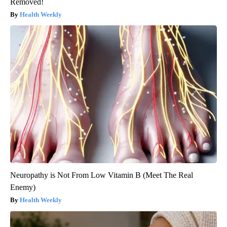
Removed!
Health Weekly
Neuropathy is Not From Low Vitamin B (Meet The Real
Enemy)
Health Weekly