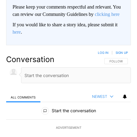
Please keep your comments respectful and relevant. You
can review our Community Guidelines by
clicking here
If you would like to share a story idea, please submit it
here
.
LOG IN
|
SIGN UP
Conversation
FOLLOW THIS CO
FOLLOW
NEWEST
ALL COMMENTS
All Comments
Start the conversation
ADVERTISEMENT