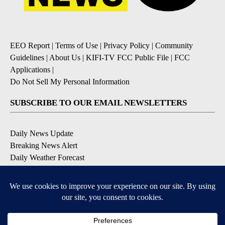
EEO Report
|
Terms of Use
|
Privacy Policy
|
Community
Guidelines
|
About Us
|
KIFI-TV FCC Public File
|
FCC
Applications
|
Do Not Sell My Personal Information
SUBSCRIBE TO OUR EMAIL NEWSLETTERS
Daily News Update
Breaking News Alert
Daily Weather Forecast
Severe Weather Alert
Contests and Promotions
DOWNLOAD OUR APPS