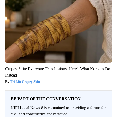
Crepey Skin: Everyone Tries Lotions. Here's What Koreans Do
Instead
Tri Lift Crepey Skin
BE PART OF THE CONVERSATION
KIFI Local News 8 is committed to providing a forum for
civil and constructive conversation.