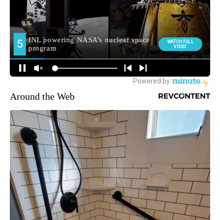
Around the Web