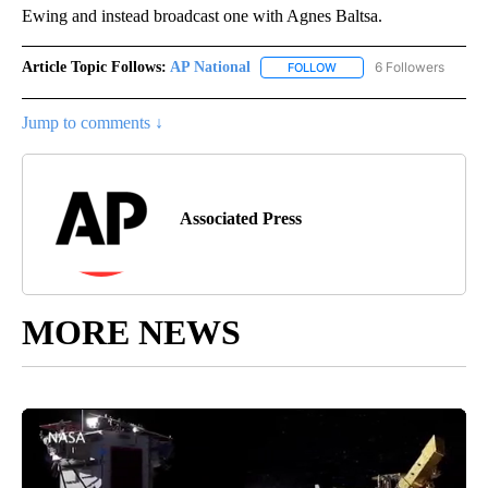
Ewing and instead broadcast one with Agnes Baltsa.
Article Topic Follows:
AP National
6 Followers
FOLLOW
FOLLOW "AP NATIONAL" T
Jump to comments ↓
Associated Press
MORE NEWS