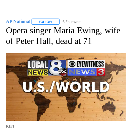
AP National
6 Followers
FOLLOW
FOLLOW "AP NATIONAL" TO RECEIVE NOTIFICATIO
Opera singer Maria Ewing, wife
of Peter Hall, dead at 71
KIFI