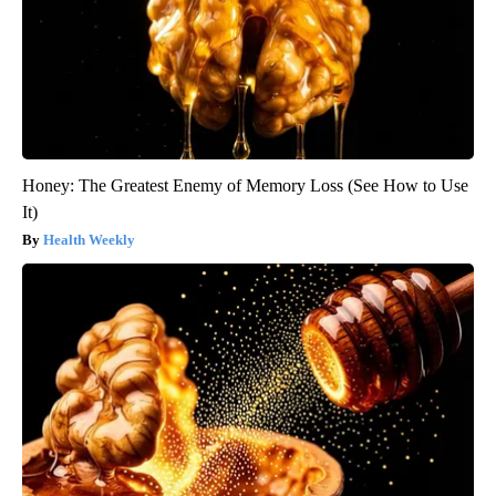
Honey: The Greatest Enemy of Memory Loss (See How to Use
It)
Health Weekly