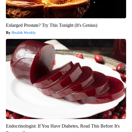
Enlarged Prostate? Try This Tonight (It's Genius)
Health Weekly
Endocrinologist: If You Have Diabetes, Read This Before It's