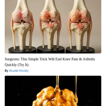
Surgeons: This Simple Trick Will End Knee Pain & Arthritis
Quickly (Try It)
Health Weekly