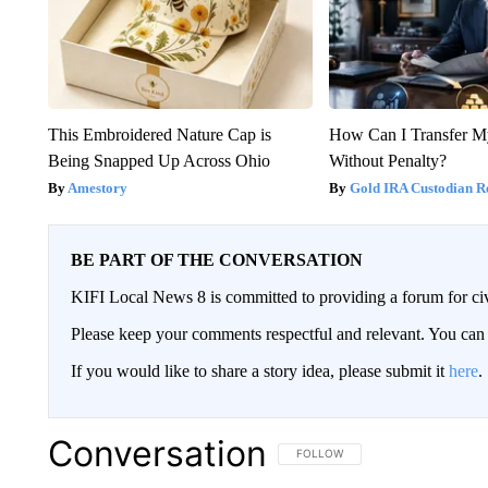
This Embroidered Nature Cap is
How Can I Transfer M
Being Snapped Up Across Ohio
Without Penalty?
Amestory
Gold IRA Custodian R
BE PART OF THE CONVERSATION
KIFI Local News 8 is committed to providing a forum for civ
Please keep your comments respectful and relevant. You c
If you would like to share a story idea, please submit it
here
.
Conversation
FOLLOW THIS CONVERSATION TO 
FOLLOW