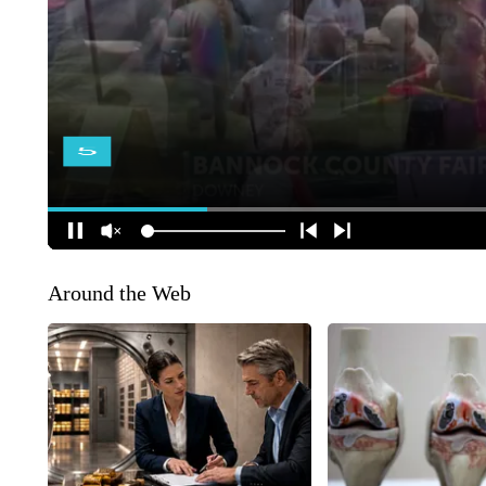
Around the Web