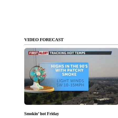
VIDEO FORECAST
Smokin’ hot Friday