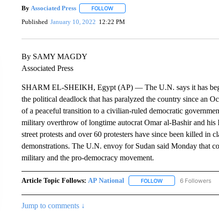
By
Associated Press
FOLLOW
FOLLOW "" TO RECEIVE NOTIFICATIONS 
Published
January 10, 2022
12:22 PM
By SAMY MAGDY
Associated Press
SHARM EL-SHEIKH, Egypt (AP) — The U.N. says it has begun 
the political deadlock that has paralyzed the country since an O
of a peaceful transition to a civilian-ruled democratic governmen
military overthrow of longtime autocrat Omar al-Bashir and his I
street protests and over 60 protesters have since been killed in 
demonstrations. The U.N. envoy for Sudan said Monday that cons
military and the pro-democracy movement.
Article Topic Follows:
AP National
6 Followers
FOLLOW
FOLLOW "AP NATIONA
Jump to comments ↓