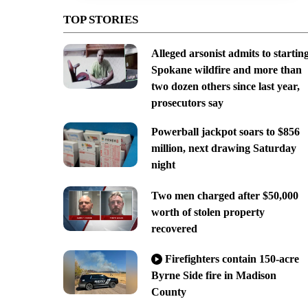
TOP STORIES
Alleged arsonist admits to startin
Spokane wildfire and more than
two dozen others since last year,
prosecutors say
Powerball jackpot soars to $856
million, next drawing Saturday
night
Two men charged after $50,000
worth of stolen property
recovered
Firefighters contain 150-acre
Byrne Side fire in Madison
County