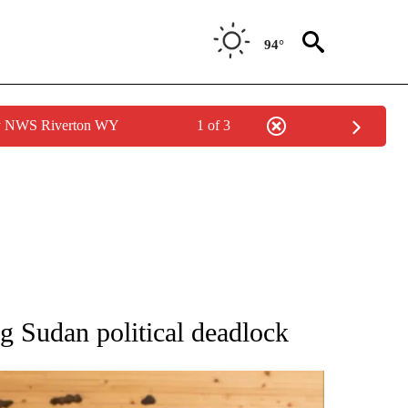
94°
by NWS Riverton WY
1 of 3
ATIONS ABOUT NEW PAGES ON "AP NATIONAL".
g Sudan political deadlock