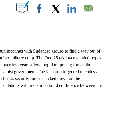
ABOUT NEW PAGES ON "".
Facebook
X
LinkedIn
Email
meetings with Sudanese groups to find a way out of
ctober military coup. The Oct. 25 takeover scuttled hopes
t over two years after a popular uprising forced the
slamist government. The fall coup triggered relentless
clashes as security forces cracked down on the
ultations will first aim to build confidence between the
L" TO RECEIVE NOTIFICATIONS ABOUT NEW PAGES ON "AP NATIONAL".