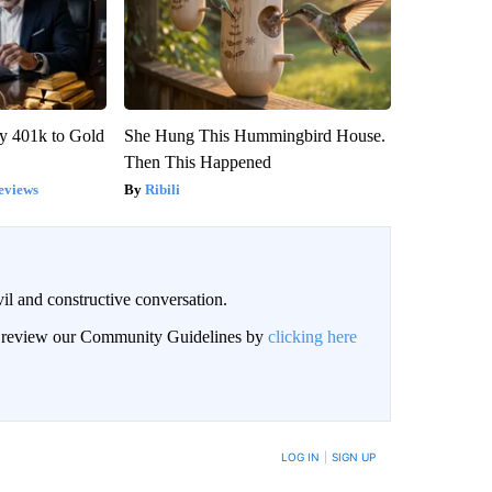
y 401k to Gold
She Hung This Hummingbird House.
Then This Happened
eviews
Ribili
il and constructive conversation.
an review our Community Guidelines by
clicking here
BE NOTIFIED WHEN NEW COMMENTS ARE POSTED
LOG IN
|
SIGN UP