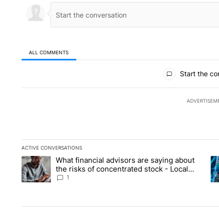
ALL COMMENTS
All Comments
Start the co
ADVERTISEM
ACTIVE CONVERSATIONS
The following is a list of the most commented articles in the la
What financial advisors are saying about
A trending article titled "What financial advisors are saying 
A 
the risks of concentrated stock - Local
News 8
1