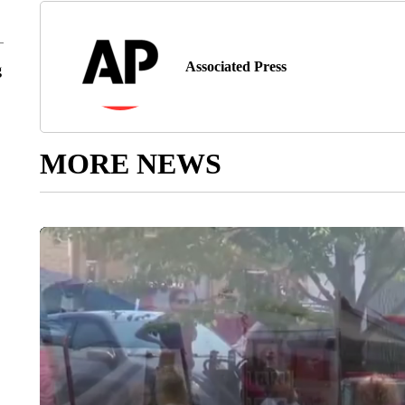
Associated Press
g
MORE NEWS