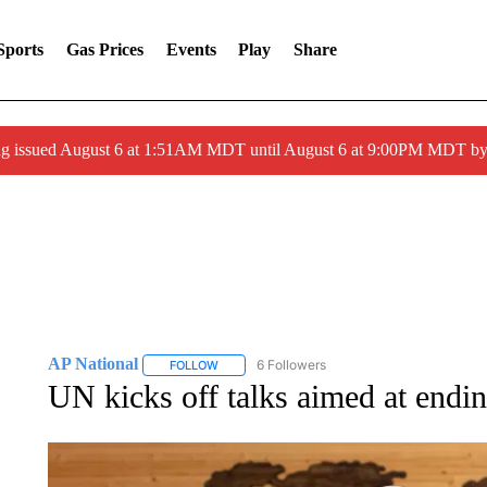
Sports
Gas Prices
Events
Play
Share
ng issued August 6 at 1:51AM MDT until August 6 at 9:00PM MDT 
AP National
6 Followers
FOLLOW
FOLLOW "AP NATIONAL" TO RECEIVE NOTIFIC
UN kicks off talks aimed at endin