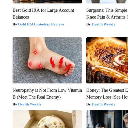
Best Gold IRA for Large Account
Surgeons: This Simple
Balances
Knee Pain & Arthritis 
Gold IRA Custodian Reviews
Health Weekly
Neuropathy is Not From Low Vitamin
Honey: The Greatest 
B (Meet The Real Enemy)
Memory Loss (See How
Health Weekly
Health Weekly