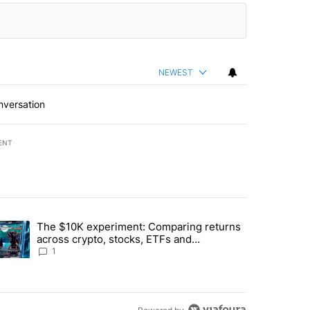
NEWEST
nversation
ENT
st 7 days.
The $10K experiment: Comparing returns
about the risks of concentrated stock - Local News 8" with 1 comment.
trending article titled "The $10K experiment: Comparing returns acro
across crypto, stocks, ETFs and
collectibles - Local News 8
1