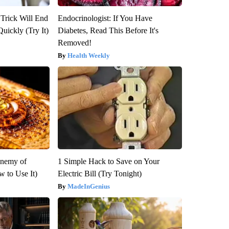
 Trick Will End
Endocrinologist: If You Have
Quickly (Try It)
Diabetes, Read This Before It's
Removed!
Health Weekly
Enemy of
1 Simple Hack to Save on Your
 to Use It)
Electric Bill (Try Tonight)
MadeInGenius