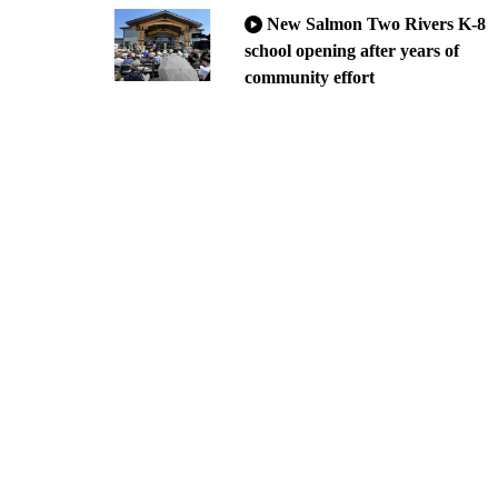
New Salmon Two Rivers K-8
school opening after years of
community effort