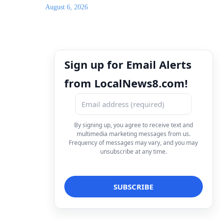
August 6, 2026
Sign up for Email Alerts
from LocalNews8.com!
By signing up, you agree to receive text and
multimedia marketing messages from us.
Frequency of messages may vary, and you may
unsubscribe at any time.