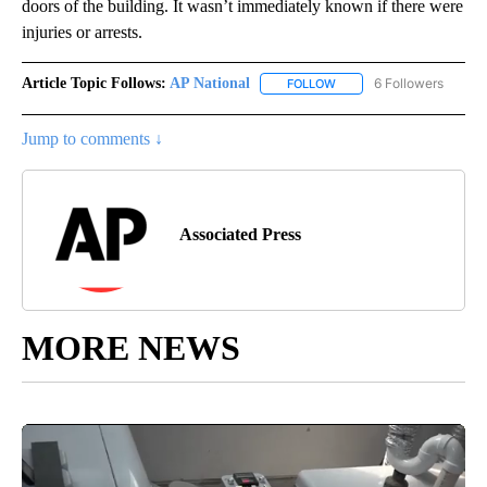
doors of the building. It wasn’t immediately known if there were
injuries or arrests.
Article Topic Follows:
AP National
6 Followers
FOLLOW
FOLLOW "AP NATIONAL" T
Jump to comments ↓
Associated Press
MORE NEWS