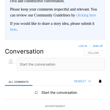
civil and constructive conversation.
Please keep your comments respectful and relevant. You
can review our Community Guidelines by
clicking here
If you would like to share a story idea, please submit it
here
.
LOG IN
|
SIGN UP
Conversation
FOLLOW THIS CO
FOLLOW
NEWEST
ALL COMMENTS
All Comments
Start the conversation
ADVERTISEMENT