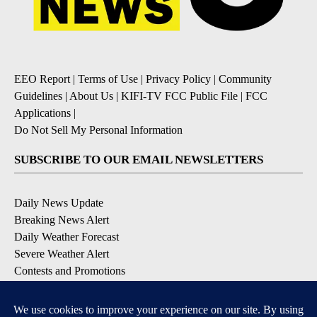
EEO Report
|
Terms of Use
|
Privacy Policy
|
Community
Guidelines
|
About Us
|
KIFI-TV FCC Public File
|
FCC
Applications
|
Do Not Sell My Personal Information
SUBSCRIBE TO OUR EMAIL NEWSLETTERS
Daily News Update
Breaking News Alert
Daily Weather Forecast
Severe Weather Alert
Contests and Promotions
DOWNLOAD OUR APPS