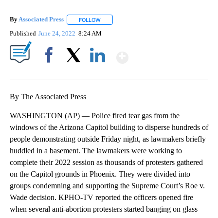
By
Associated Press
FOLLOW
FOLLOW "" TO RECEIVE NOTIFICATIONS ABOU
Published
June 24, 2022
8:24 AM
Show More
Facebook
X
LinkedIn
By The Associated Press
WASHINGTON (AP) — Police fired tear gas from the
windows of the Arizona Capitol building to disperse hundreds of
people demonstrating outside Friday night, as lawmakers briefly
huddled in a basement. The lawmakers were working to
complete their 2022 session as thousands of protesters gathered
on the Capitol grounds in Phoenix. They were divided into
groups condemning and supporting the Supreme Court’s Roe v.
Wade decision. KPHO-TV reported the officers opened fire
when several anti-abortion protesters started banging on glass