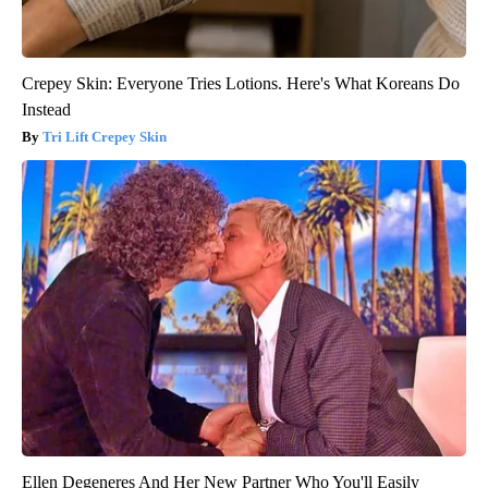
Crepey Skin: Everyone Tries Lotions. Here's What Koreans Do
Instead
Tri Lift Crepey Skin
Ellen Degeneres And Her New Partner Who You'll Easily