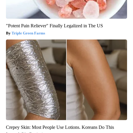
"Potent Pain Reliever" Finally Legalized in The US
Triple Green Farms
Crepey Skin: Most People Use Lotions. Koreans Do This