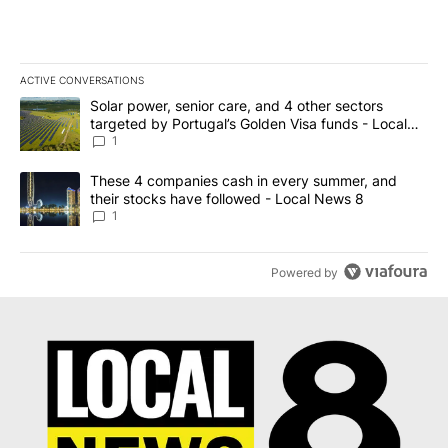
ACTIVE CONVERSATIONS
The following is a list of the most commented articles in the last 7
A trending article titled "Solar power, senior care, and 4 other 
Solar power, senior care, and 4 other sectors
targeted by Portugal’s Golden Visa funds - Local
News 8
1
A trending article titled "These 4 companies cash in every summe
These 4 companies cash in every summer, and
their stocks have followed - Local News 8
1
Powered by