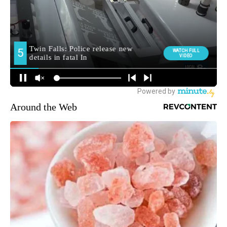
Around the Web