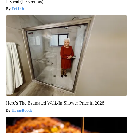
Instead (It's Genius)
Tri Lift
Here's The Estimated Walk-In Shower Price in 2026
HomeBuddy