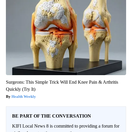
Surgeons: This Simple Trick Will End Knee Pain & Arthritis
Quickly (Try It)
Health Weekly
BE PART OF THE CONVERSATION
KIFI Local News 8 is committed to providing a forum for