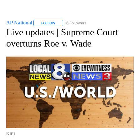
AP National
6 Followers
FOLLOW
FOLLOW "AP NATIONAL" TO RECEIVE NOTIFICATIO
Live updates | Supreme Court
overturns Roe v. Wade
KIFI