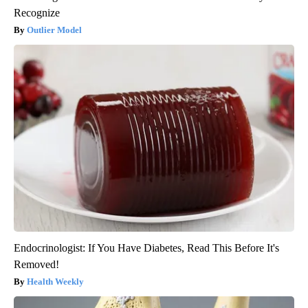
Recognize
Outlier Model
Endocrinologist: If You Have Diabetes, Read This Before It's
Removed!
Health Weekly