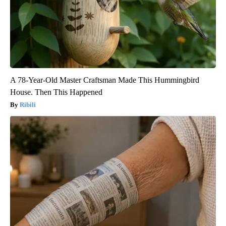
A 78-Year-Old Master Craftsman Made This Hummingbird
House. Then This Happened
Ribili