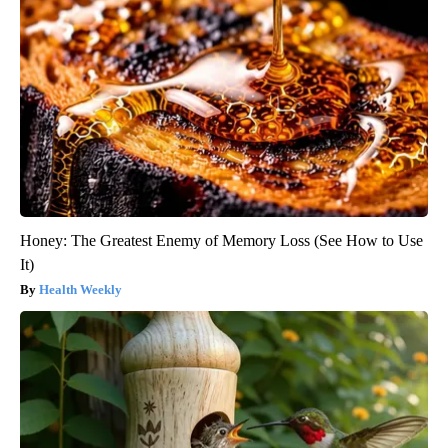
Honey: The Greatest Enemy of Memory Loss (See How to Use
It)
Health Weekly