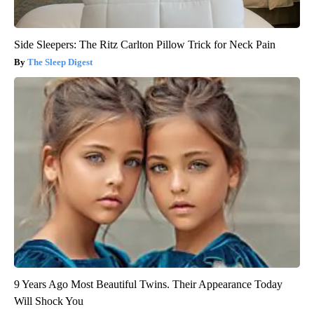
Side Sleepers: The Ritz Carlton Pillow Trick for Neck Pain
The Sleep Digest
9 Years Ago Most Beautiful Twins. Their Appearance Today
Will Shock You