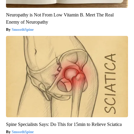
Neuropathy is Not From Low Vitamin B. Meet The Real
Enemy of Neuropathy
SmoothSpine
Spine Specialists Says: Do This for 15min to Relieve Sciatica
SmoothSpine