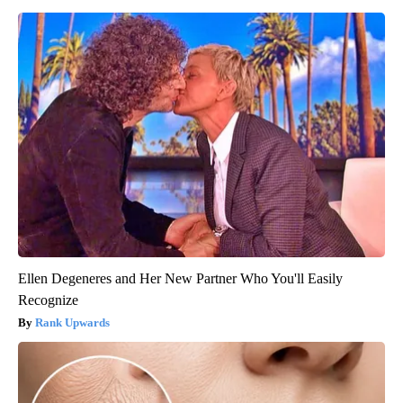
Ellen Degeneres and Her New Partner Who You'll Easily
Recognize
Rank Upwards