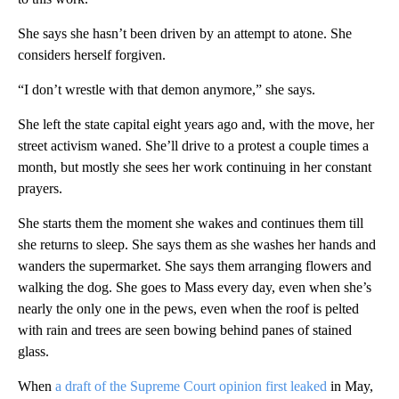
She says she hasn’t been driven by an attempt to atone. She
considers herself forgiven.
“I don’t wrestle with that demon anymore,” she says.
She left the state capital eight years ago and, with the move, her
street activism waned. She’ll drive to a protest a couple times a
month, but mostly she sees her work continuing in her constant
prayers.
She starts them the moment she wakes and continues them till
she returns to sleep. She says them as she washes her hands and
wanders the supermarket. She says them arranging flowers and
walking the dog. She goes to Mass every day, even when she’s
nearly the only one in the pews, even when the roof is pelted
with rain and trees are seen bowing behind panes of stained
glass.
When
a draft of the Supreme Court opinion first leaked
in May,