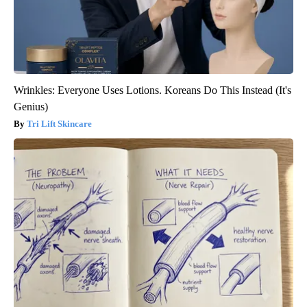
Wrinkles: Everyone Uses Lotions. Koreans Do This Instead (It's
Genius)
Tri Lift Skincare