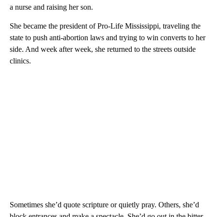
a nurse and raising her son.
She became the president of Pro-Life Mississippi, traveling the
state to push anti-abortion laws and trying to win converts to her
side. And week after week, she returned to the streets outside
clinics.
Sometimes she’d quote scripture or quietly pray. Others, she’d
block entrances and make a spectacle. She’d go out in the bitter