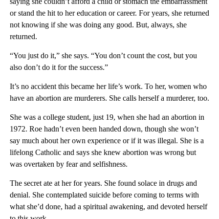
saying she couldn’t afford a child or stomach the embarrassment
or stand the hit to her education or career. For years, she returned
not knowing if she was doing any good. But, always, she
returned.
“You just do it,” she says. “You don’t count the cost, but you
also don’t do it for the success.”
It’s no accident this became her life’s work. To her, women who
have an abortion are murderers. She calls herself a murderer, too.
She was a college student, just 19, when she had an abortion in
1972. Roe hadn’t even been handed down, though she won’t
say much about her own experience or if it was illegal. She is a
lifelong Catholic and says she knew abortion was wrong but
was overtaken by fear and selfishness.
The secret ate at her for years. She found solace in drugs and
denial. She contemplated suicide before coming to terms with
what she’d done, had a spiritual awakening, and devoted herself
to this work.