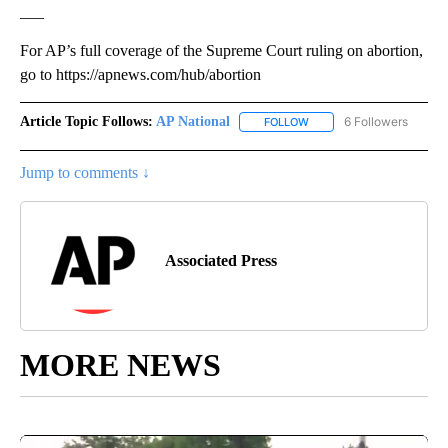
___
For AP’s full coverage of the Supreme Court ruling on abortion,
go to https://apnews.com/hub/abortion
Article Topic Follows:
AP National
6 Followers
FOLLOW
FOLLOW "AP NATIONAL" T
Jump to comments ↓
Associated Press
MORE NEWS