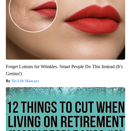
Forget Lotions for Wrinkles. Smart People Do This Instead (It’s
Genius!)
Tri Lift Skincare