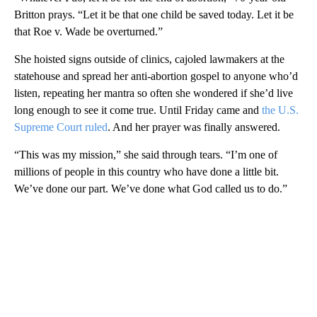
Britton prays. “Let it be that one child be saved today. Let it be
that Roe v. Wade be overturned.”
She hoisted signs outside of clinics, cajoled lawmakers at the
statehouse and spread her anti-abortion gospel to anyone who’d
listen, repeating her mantra so often she wondered if she’d live
long enough to see it come true. Until Friday came and
the U.S.
Supreme Court ruled
. And her prayer was finally answered.
“This was my mission,” she said through tears. “I’m one of
millions of people in this country who have done a little bit.
We’ve done our part. We’ve done what God called us to do.”
A
D
V
E
R
TI
S
E
M
E
N
T