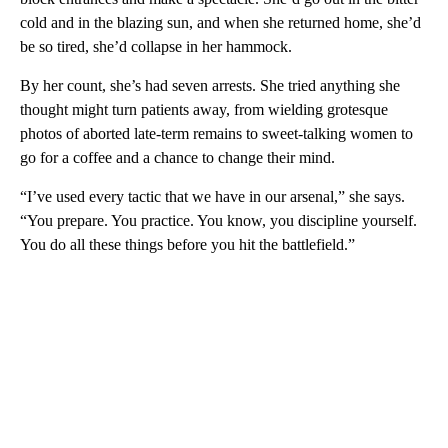
cold and in the blazing sun, and when she returned home, she’d
be so tired, she’d collapse in her hammock.
By her count, she’s had seven arrests. She tried anything she
thought might turn patients away, from wielding grotesque
photos of aborted late-term remains to sweet-talking women to
go for a coffee and a chance to change their mind.
“I’ve used every tactic that we have in our arsenal,” she says.
“You prepare. You practice. You know, you discipline yourself.
You do all these things before you hit the battlefield.”