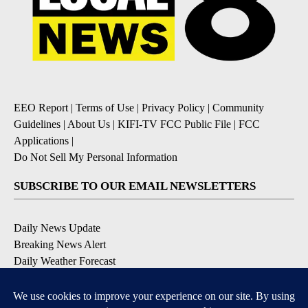
EEO Report
|
Terms of Use
|
Privacy Policy
|
Community
Guidelines
|
About Us
|
KIFI-TV FCC Public File
|
FCC
Applications
|
Do Not Sell My Personal Information
SUBSCRIBE TO OUR EMAIL NEWSLETTERS
Daily News Update
Breaking News Alert
Daily Weather Forecast
Severe Weather Alert
Contests and Promotions