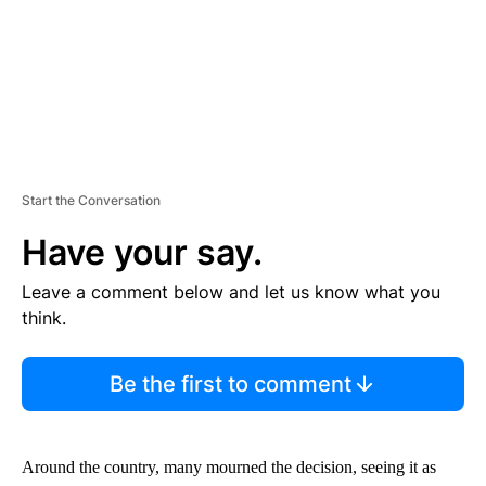
Start the Conversation
Have your say.
Leave a comment below and let us know what you
think.
Be the first to comment
Around the country, many mourned the decision, seeing it as