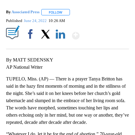
By
Associated Press
FOLLOW
FOLLOW "" TO RECEIVE NOTIFICATIONS ABOU
Published
June 24, 2022
10:26 AM
Show More
Facebook
X
LinkedIn
By MATT SEDENSKY
AP National Writer
TUPELO, Miss. (AP) — There is a prayer Tanya Britton has
said in the hazy first moments of morning and in the stillness of
the night. She’s said it on her knees before her church’s gold
tabernacle and slumped in the embrace of her living room sofa.
The words have morphed, sometimes touching her lips and
others echoing only in her mind, but one way or another, they’ve
repeated, decade after decade after decade.
“Whatever I do, let it be for the end of abortion,” 70-year-old