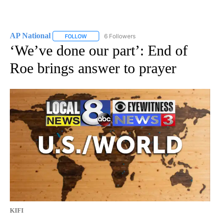
AP National
6 Followers
FOLLOW
FOLLOW "AP NATIONAL" TO RECEIVE NOTIFICATIO
‘We’ve done our part’: End of
Roe brings answer to prayer
KIFI