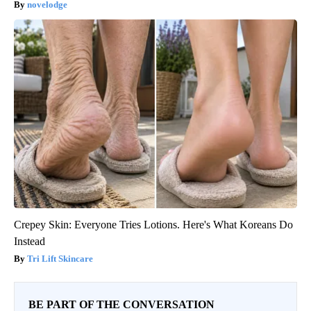
novelodge
Crepey Skin: Everyone Tries Lotions. Here's What Koreans Do
Instead
Tri Lift Skincare
BE PART OF THE CONVERSATION