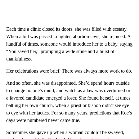
Each time a clinic closed its doors, she was filled with ecstasy.
When a bill was passed to tighten abortion laws, she rejoiced. A
handful of times, someone would introduce her to a baby, saying
“You saved her,” prompting a wide smile and a burst of
thankfulness.
Her celebrations were brief. There was always more work to do.
And so often, she was disappointed. She’d spend hours outside
to change no one’s mind, and watch as a law was overturned or
a favored candidate emerged a loser. She found herself, at times,
battling her own church, when a priest or bishop didn’t see eye
to eye with her tactics. For so many years, predictions that Roe’s
days were numbered never came true.
Sometimes she gave up when a woman couldn’t be swayed,