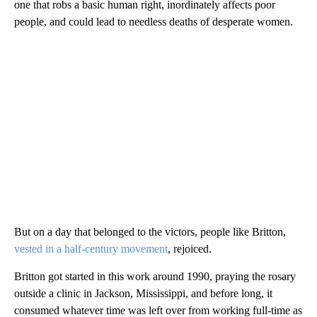
one that robs a basic human right, inordinately affects poor
people, and could lead to needless deaths of desperate women.
But on a day that belonged to the victors, people like Britton,
vested in a half-century movement
, rejoiced.
Britton got started in this work around 1990, praying the rosary
outside a clinic in Jackson, Mississippi, and before long, it
consumed whatever time was left over from working full-time as