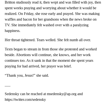
Britton studiously read it, then wept and was filled with joy, then
spent weeks praying and worrying about whether it would be
realized. On Friday, she rose early and prayed. She was making
waffles and bacon for her grandsons when the news broke on
TV. She immediately felt washed over with a paralyzing
happiness.
Her throat tightened. Tears welled. She felt numb all over.
Texts began to stream in from those she protested and worked
beside. Abortions will continue, she knows, and her work
continues too. As it sank in that the moment she spent years
praying for had arrived, her prayer was brief.
“Thank you, Jesus!” she said.
___
Sedensky can be reached at msedensky@ap.org and
https://twitter.com/sedensky