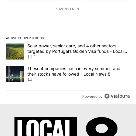
ADVERTISEMENT
ACTIVE CONVERSATIONS
The following is a list of the most commented articles in the last 7
A trending article titled "Solar power, senior care, and 4 other 
Solar power, senior care, and 4 other sectors
targeted by Portugal’s Golden Visa funds - Local
News 8
1
A trending article titled "These 4 companies cash in every summe
These 4 companies cash in every summer, and
their stocks have followed - Local News 8
1
Powered by