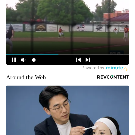
Around the Web