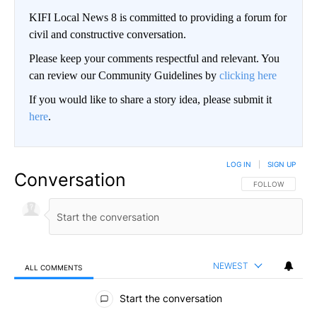
KIFI Local News 8 is committed to providing a forum for
civil and constructive conversation.
Please keep your comments respectful and relevant. You
can review our Community Guidelines by
clicking here
If you would like to share a story idea, please submit it
here
.
LOG IN
|
SIGN UP
Conversation
FOLLOW THIS CO
FOLLOW
NEWEST
ALL COMMENTS
All Comments
Start the conversation