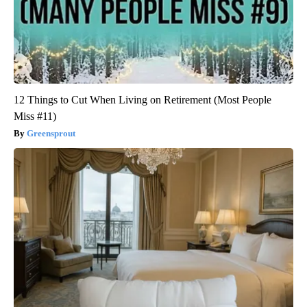
12 Things to Cut When Living on Retirement (Most People
Miss #11)
Greensprout