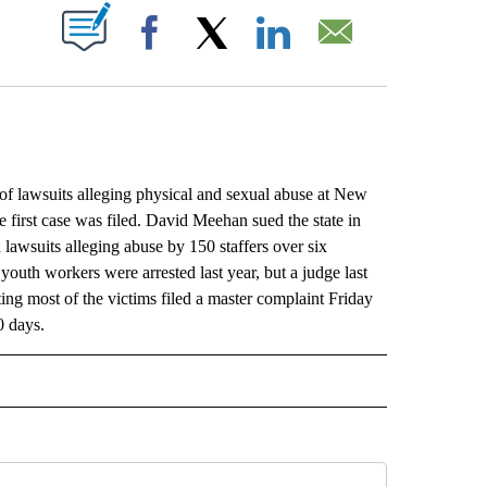
ABOUT NEW PAGES ON "".
Facebook
X
LinkedIn
Email
lawsuits alleging physical and sexual abuse at New
 first case was filed. David Meehan sued the state in
awsuits alleging abuse by 150 staffers over six
youth workers were arrested last year, but a judge last
ing most of the victims filed a master complaint Friday
0 days.
L" TO RECEIVE NOTIFICATIONS ABOUT NEW PAGES ON "AP NATIONAL".