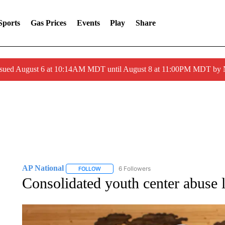
Sports
Gas Prices
Events
Play
Share
ssued August 6 at 10:14AM MDT until August 8 at 11:00PM MDT by
AP National
6 Followers
FOLLOW
FOLLOW "AP NATIONAL" TO RECEIVE NOTIFIC
Consolidated youth center abuse