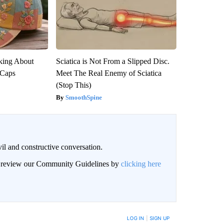
king About
Sciatica is Not From a Slipped Disc.
 Caps
Meet The Real Enemy of Sciatica
(Stop This)
SmoothSpine
il and constructive conversation.
an review our Community Guidelines by
clicking here
BE NOTIFIED WHEN NEW COMMENTS ARE POSTED
LOG IN
|
SIGN UP