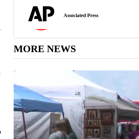
Associated Press
MORE NEWS
r
n