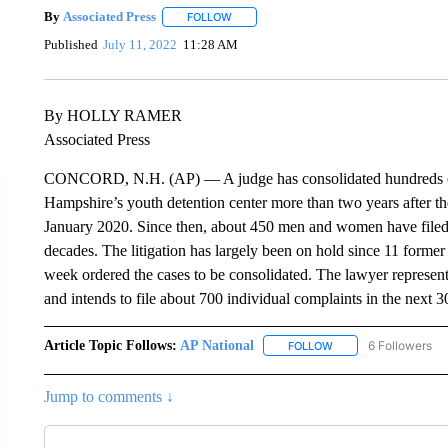
By
Associated Press
FOLLOW
FOLLOW "" TO RECEIVE NOTIFICATIONS 
Published
July 11, 2022
11:28 AM
By HOLLY RAMER
Associated Press
CONCORD, N.H. (AP) — A judge has consolidated hundreds of 
Hampshire’s youth detention center more than two years after the
January 2020. Since then, about 450 men and women have filed l
decades. The litigation has largely been on hold since 11 former 
week ordered the cases to be consolidated. The lawyer represent
and intends to file about 700 individual complaints in the next 3
Article Topic Follows:
AP National
6 Followers
FOLLOW
FOLLOW "AP NATIONA
Jump to comments ↓