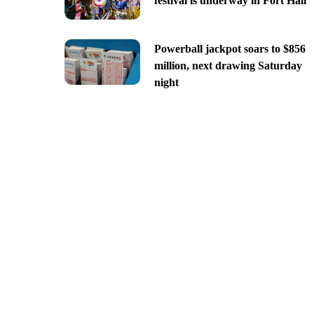
festival is underway in Fort Hall
Powerball jackpot soars to $856
million, next drawing Saturday
night