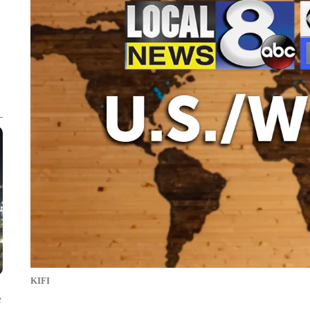
KIFI
e