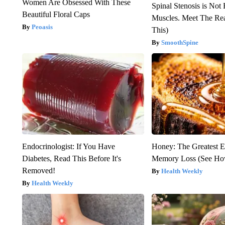
Women Are Obsessed With These
Spinal Stenosis is Not
Beautiful Floral Caps
Muscles. Meet The Re
Peoasis
This)
SmoothSpine
Endocrinologist: If You Have
Honey: The Greatest 
Diabetes, Read This Before It's
Memory Loss (See How
Removed!
Health Weekly
Health Weekly