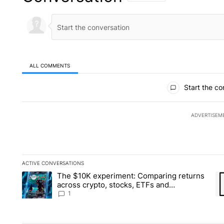
ALL COMMENTS
All Comments
Start the co
ADVERTISEM
ACTIVE CONVERSATIONS
The following is a list of the most commented articles in the la
The $10K experiment: Comparing returns
A trending article titled "The $10K experiment: Comparing re
A 
across crypto, stocks, ETFs and
collectibles - Local News 8
1