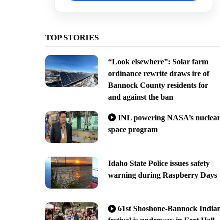
TOP STORIES
“Look elsewhere”: Solar farm
ordinance rewrite draws ire of
Bannock County residents for
and against the ban
INL powering NASA’s nuclea
space program
Idaho State Police issues safety
warning during Raspberry Days
61st Shoshone-Bannock India