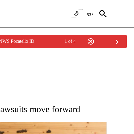
53°
 NWS Pocatello ID
1 of 4
ATIONS ABOUT NEW PAGES ON "AP NATIONAL".
 lawsuits move forward