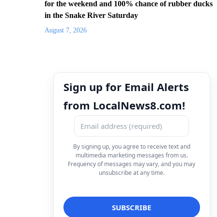
for the weekend and 100% chance of rubber ducks
in the Snake River Saturday
August 7, 2026
Sign up for Email Alerts
from LocalNews8.com!
By signing up, you agree to receive text and
multimedia marketing messages from us.
Frequency of messages may vary, and you may
unsubscribe at any time.