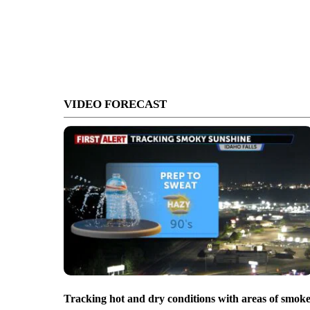
VIDEO FORECAST
Tracking hot and dry conditions with areas of smok