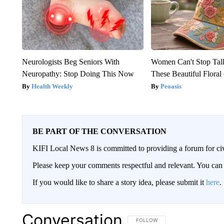
Neurologists Beg Seniors With
Women Can't Stop Tal
Neuropathy: Stop Doing This Now
These Beautiful Floral
Health Weekly
Peoasis
BE PART OF THE CONVERSATION
KIFI Local News 8 is committed to providing a forum for civ
Please keep your comments respectful and relevant. You c
If you would like to share a story idea, please submit it
here
.
Conversation
FOLLOW THIS CONVERSATION TO 
FOLLOW