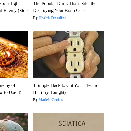
 From Tight
The Popular Drink That's Silently
al Enemy (Stop
Destroying Your Brain Cells
Health Frontline
Enemy of
1 Simple Hack to Cut Your Electric
 to Use It)
Bill (Try Tonight)
MadeInGenius