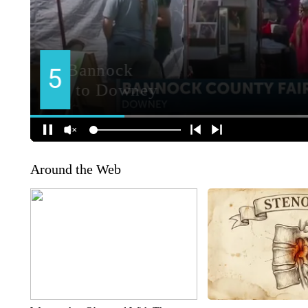
Around the Web