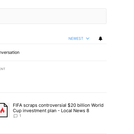
NEWEST
nversation
ENT
st 7 days.
FIFA scraps controversial $20 billion World
turns across crypto, stocks, ETFs and collectibles - Local News 8" w
trending article titled "FIFA scraps controversial $20 billion World 
Cup investment plan - Local News 8
1