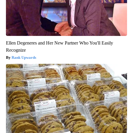
Ellen Degeneres and Her New Partner Who You'll Easily
Recognize
Rank Upwards