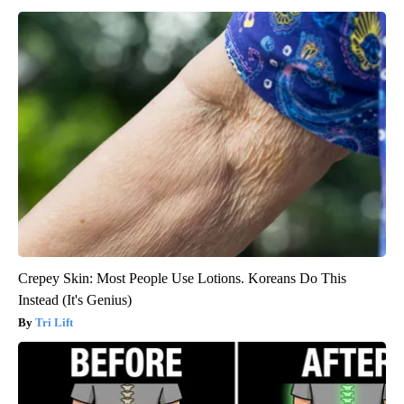
Crepey Skin: Most People Use Lotions. Koreans Do This
Instead (It's Genius)
Tri Lift