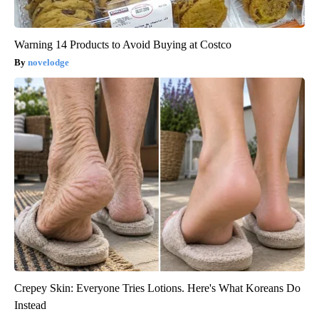
Warning 14 Products to Avoid Buying at Costco
novelodge
Crepey Skin: Everyone Tries Lotions. Here's What Koreans Do
Instead