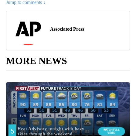
Jump to comments ↓
Associated Press
MORE NEWS