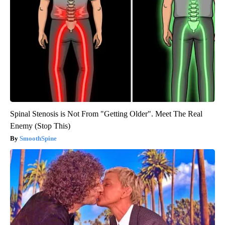
Spinal Stenosis is Not From "Getting Older". Meet The Real
Enemy (Stop This)
SmoothSpine