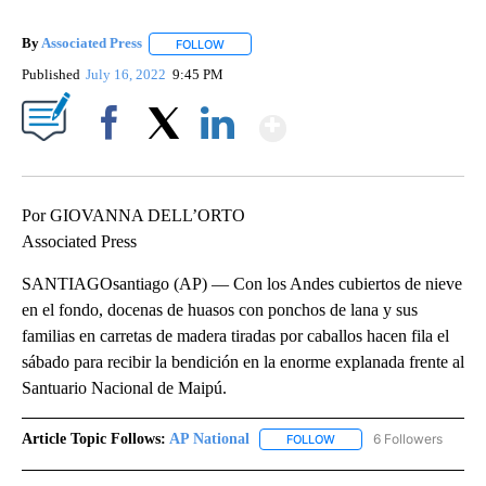
By
Associated Press
FOLLOW
FOLLOW "" TO RECEIVE NOTIFICATIONS ABOU
Published
July 16, 2022
9:45 PM
Show More
Facebook
X
LinkedIn
Por GIOVANNA DELL’ORTO
Associated Press
SANTIAGOsantiago (AP) — Con los Andes cubiertos de nieve
en el fondo, docenas de huasos con ponchos de lana y sus
familias en carretas de madera tiradas por caballos hacen fila el
sábado para recibir la bendición en la enorme explanada frente al
Santuario Nacional de Maipú.
Article Topic Follows:
AP National
6 Followers
FOLLOW
FOLLOW "AP NATIONAL" T