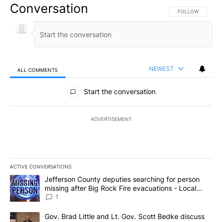
Conversation
FOLLOW THIS CO
FOLLOW
NEWEST
ALL COMMENTS
All Comments
Start the conversation
ADVERTISEMENT
ACTIVE CONVERSATIONS
The following is a list of the most commented articles in the last 7
A trending article titled "Jefferson County deputies searching fo
Jefferson County deputies searching for person
missing after Big Rock Fire evacuations - Local
News 8
1
A trending article titled "Gov. Brad Little and Lt. Gov. Scott Be
Gov. Brad Little and Lt. Gov. Scott Bedke discuss