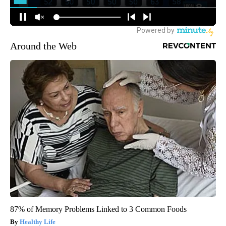
Around the Web
87% of Memory Problems Linked to 3 Common Foods
Healthy Life