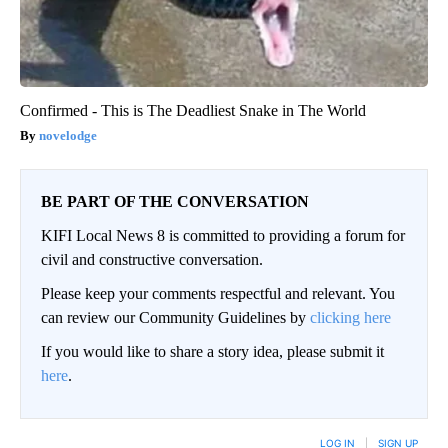
Confirmed - This is The Deadliest Snake in The World
novelodge
BE PART OF THE CONVERSATION
KIFI Local News 8 is committed to providing a forum for
civil and constructive conversation.
Please keep your comments respectful and relevant. You
can review our Community Guidelines by
clicking here
If you would like to share a story idea, please submit it
here
.
LOG IN
|
SIGN UP