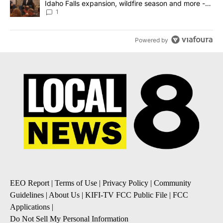
Idaho Falls expansion, wildfire season and more -
Local News 8
1
Powered by
EEO Report
|
Terms of Use
|
Privacy Policy
|
Community
Guidelines
|
About Us
|
KIFI-TV FCC Public File
|
FCC
Applications
|
Do Not Sell My Personal Information