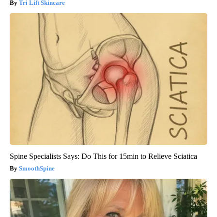
Tri Lift Skincare
Spine Specialists Says: Do This for 15min to Relieve Sciatica
SmoothSpine