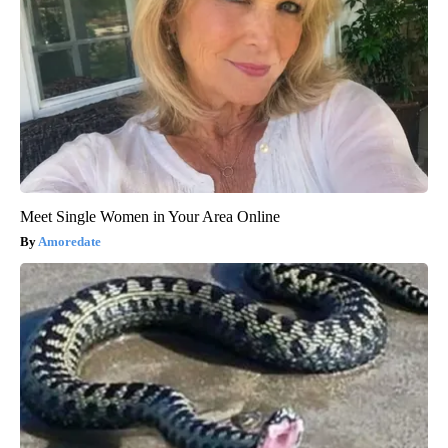
Meet Single Women in Your Area Online
Amoredate