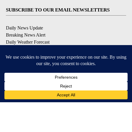
SUBSCRIBE TO OUR EMAIL NEWSLETTERS
Daily News Update
Breaking News Alert
Daily Weather Forecast
Severe Weather Alert
Contests and Promotions
DOWNLOAD OUR APPS
Available for iOS and Android
© 2026, NPG of Idaho, Inc. Idaho Falls, ID USA