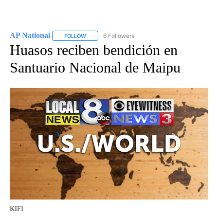
AP National
6 Followers
FOLLOW
FOLLOW "AP NATIONAL" TO RECEIVE NOTIFICATIO
Huasos reciben bendición en
Santuario Nacional de Maipu
KIFI