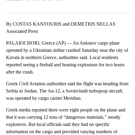
By COSTAS KANTOURIS and DEMETRIS NELLAS
Associated Press
PALAIOCHORI, Greece (AP) — An Antonov cargo plane
operated by a Ukrainian airline crashed Saturday near the city of
Kavala in northern Greece, authorities said. Local residents
reported seeing a fireball and hearing explosions for two hours
after the crash.
Greek Civil Aviation authorities said the flight was heading from
Serbia to Jordan. The An-12, a Soviet-built turboprop aircraft,
was operated by cargo carrier Meridian.
Greek media reported there were eight people on the plane and
that it was carrying 12 tons of “dangerous materials,” mostly
explosives. But local officials said they had no specific
information on the cargo and provided varying numbers of