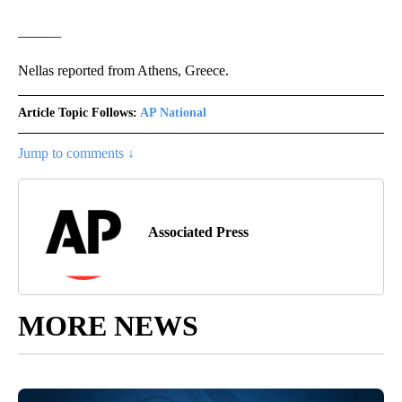
———
Nellas reported from Athens, Greece.
Article Topic Follows:
AP National
Jump to comments ↓
Associated Press
MORE NEWS