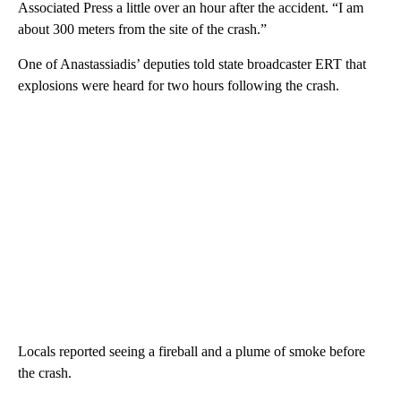
Associated Press a little over an hour after the accident. “I am
about 300 meters from the site of the crash.”
One of Anastassiadis’ deputies told state broadcaster ERT that
explosions were heard for two hours following the crash.
Locals reported seeing a fireball and a plume of smoke before
the crash.