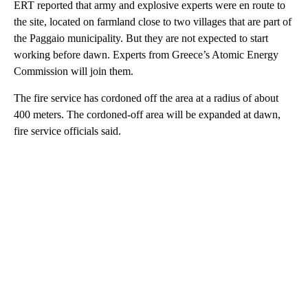
ERT reported that army and explosive experts were en route to
the site, located on farmland close to two villages that are part of
the Paggaio municipality. But they are not expected to start
working before dawn. Experts from Greece’s Atomic Energy
Commission will join them.
The fire service has cordoned off the area at a radius of about
400 meters. The cordoned-off area will be expanded at dawn,
fire service officials said.