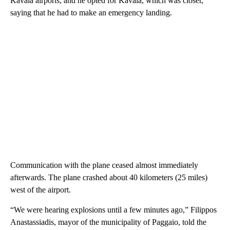
Kavala airports, and he opted for Kavala, which was closer,
saying that he had to make an emergency landing.
Communication with the plane ceased almost immediately
afterwards. The plane crashed about 40 kilometers (25 miles)
west of the airport.
“We were hearing explosions until a few minutes ago,” Filippos
Anastassiadis, mayor of the municipality of Paggaio, told the