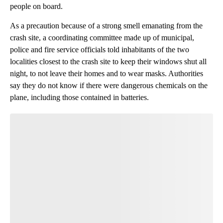
people on board.
As a precaution because of a strong smell emanating from the
crash site, a coordinating committee made up of municipal,
police and fire service officials told inhabitants of the two
localities closest to the crash site to keep their windows shut all
night, to not leave their homes and to wear masks. Authorities
say they do not know if there were dangerous chemicals on the
plane, including those contained in batteries.