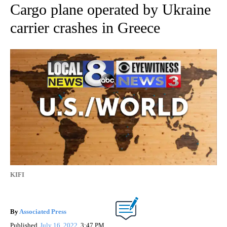
Cargo plane operated by Ukraine
carrier crashes in Greece
KIFI
By
Associated Press
Published
July 16, 2022
3:47 PM