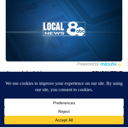
Around the Web