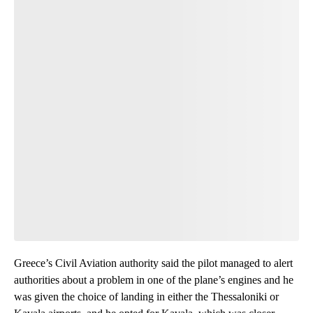
Greece’s Civil Aviation authority said the pilot managed to alert
authorities about a problem in one of the plane’s engines and he
was given the choice of landing in either the Thessaloniki or