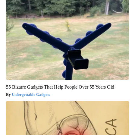
55 Bizarre Gadgets That Help People Over 55 Years Old
Unforgettable Gadgets