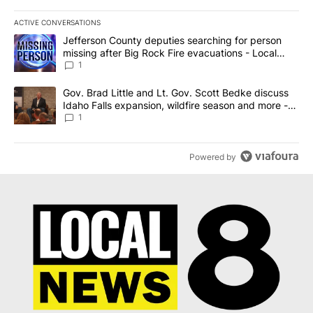
ACTIVE CONVERSATIONS
The following is a list of the most commented articles in the last 7
A trending article titled "Jefferson County deputies searching fo
Jefferson County deputies searching for person
missing after Big Rock Fire evacuations - Local
News 8
1
A trending article titled "Gov. Brad Little and Lt. Gov. Scott Be
Gov. Brad Little and Lt. Gov. Scott Bedke discuss
Idaho Falls expansion, wildfire season and more -
Local News 8
1
Powered by