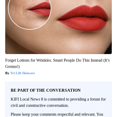
Forget Lotions for Wrinkles. Smart People Do This Instead (It’s
Genius!)
Tri Lift Skincare
BE PART OF THE CONVERSATION
KIFI Local News 8 is committed to providing a forum for
civil and constructive conversation.
Please keep your comments respectful and relevant. You