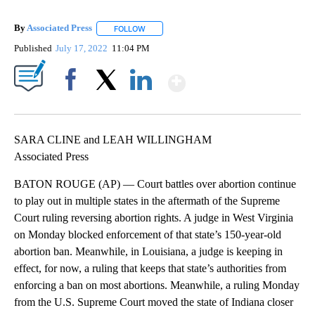
By
Associated Press
FOLLOW
FOLLOW "" TO RECEIVE NOTIFICATIONS ABOU
Published
July 17, 2022
11:04 PM
Show More
Facebook
X
LinkedIn
SARA CLINE and LEAH WILLINGHAM
Associated Press
BATON ROUGE (AP) — Court battles over abortion continue
to play out in multiple states in the aftermath of the Supreme
Court ruling reversing abortion rights. A judge in West Virginia
on Monday blocked enforcement of that state’s 150-year-old
abortion ban. Meanwhile, in Louisiana, a judge is keeping in
effect, for now, a ruling that keeps that state’s authorities from
enforcing a ban on most abortions. Meanwhile, a ruling Monday
from the U.S. Supreme Court moved the state of Indiana closer