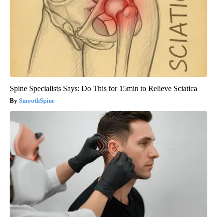
Spine Specialists Says: Do This for 15min to Relieve Sciatica
SmoothSpine