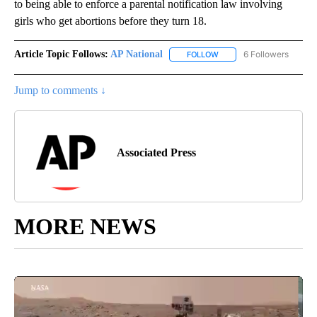
to being able to enforce a parental notification law involving
girls who get abortions before they turn 18.
Article Topic Follows:
AP National
6 Followers
FOLLOW
FOLLOW "AP NATIONAL" T
Jump to comments ↓
Associated Press
MORE NEWS