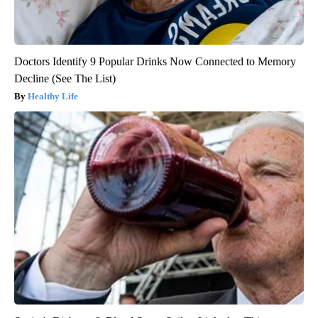
Doctors Identify 9 Popular Drinks Now Connected to Memory
Decline (See The List)
Healthy Life