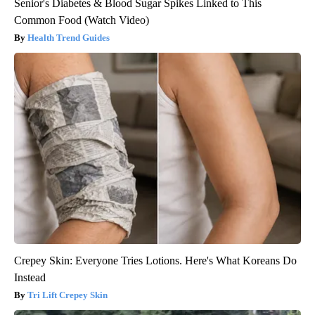
Senior's Diabetes & Blood Sugar Spikes Linked to This
Common Food (Watch Video)
Health Trend Guides
Crepey Skin: Everyone Tries Lotions. Here's What Koreans Do
Instead
Tri Lift Crepey Skin