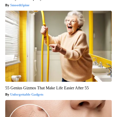
SmoothSpine
55 Genius Gizmos That Make Life Easier After 55
Unforgettable Gadgets