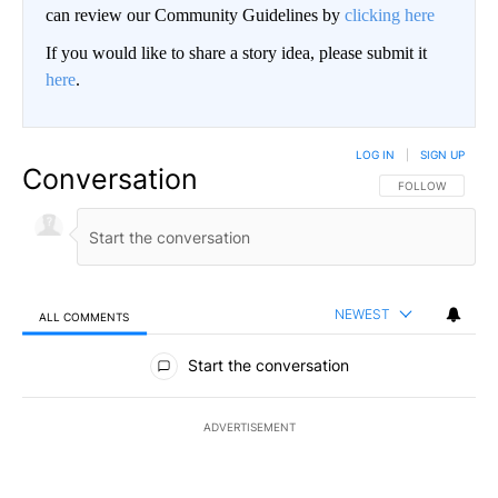
can review our Community Guidelines by
clicking here
If you would like to share a story idea, please submit it
here
.
LOG IN
|
SIGN UP
Conversation
FOLLOW THIS CO
FOLLOW
NEWEST
ALL COMMENTS
All Comments
Start the conversation
ADVERTISEMENT