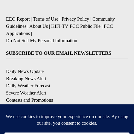
EEO Report
|
Terms of Use
|
Privacy Policy
|
Community
Guidelines
|
About Us
|
KIFI-TV FCC Public File
|
FCC
Applications
|
Do Not Sell My Personal Information
SUBSCRIBE TO OUR EMAIL NEWSLETTERS
Daily News Update
Breaking News Alert
Daily Weather Forecast
Severe Weather Alert
Contests and Promotions
DOWNLOAD OUR APPS
Available for iOS and Android