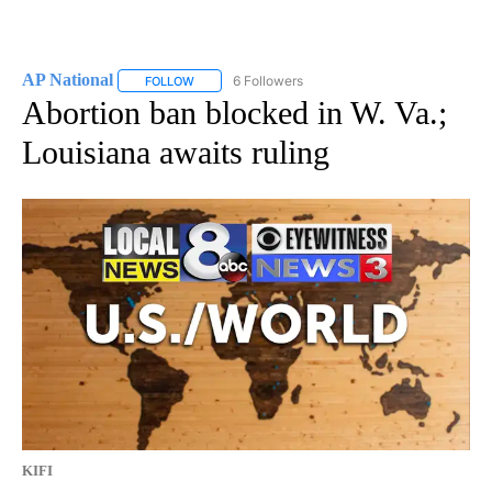
AP National
6 Followers
FOLLOW
FOLLOW "AP NATIONAL" TO RECEIVE NOTIFICATIO
Abortion ban blocked in W. Va.;
Louisiana awaits ruling
KIFI