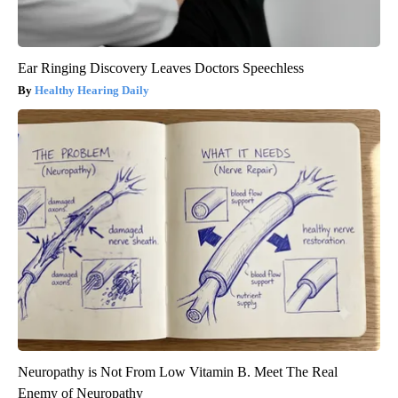
Ear Ringing Discovery Leaves Doctors Speechless
Healthy Hearing Daily
Neuropathy is Not From Low Vitamin B. Meet The Real
Enemy of Neuropathy