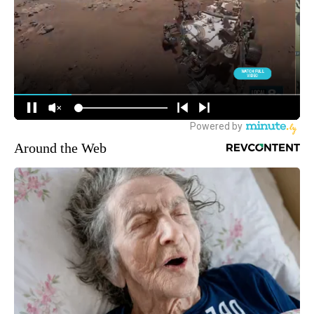
Around the Web