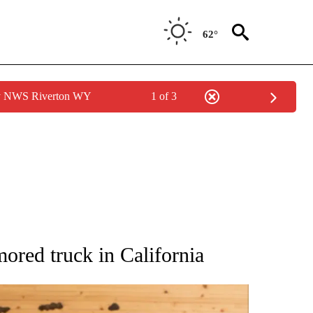
62°
by NWS Riverton WY
1 of 3
ATIONS ABOUT NEW PAGES ON "AP NATIONAL".
mored truck in California