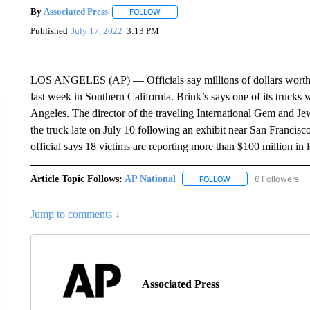
By
Associated Press
FOLLOW
FOLLOW "" TO RECEIVE NOTIFICATIONS 
Published
July 17, 2022
3:13 PM
LOS ANGELES (AP) — Officials say millions of dollars worth 
last week in Southern California. Brink’s says one of its trucks
Angeles. The director of the traveling International Gem and 
the truck late on July 10 following an exhibit near San Francis
official says 18 victims are reporting more than $100 million in l
Article Topic Follows:
AP National
6 Followers
FOLLOW
FOLLOW "AP NATIONA
Jump to comments ↓
Associated Press