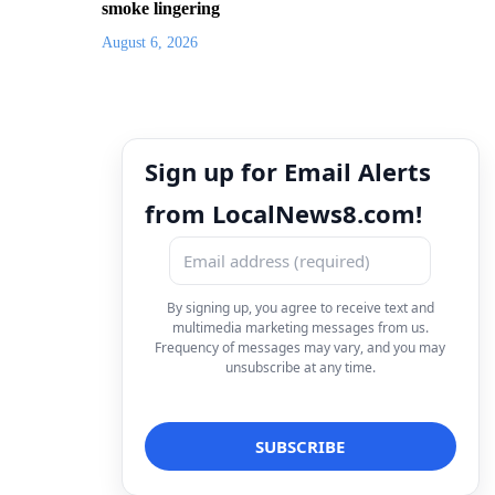
smoke lingering
August 6, 2026
Sign up for Email Alerts
from LocalNews8.com!
By signing up, you agree to receive text and
multimedia marketing messages from us.
Frequency of messages may vary, and you may
unsubscribe at any time.