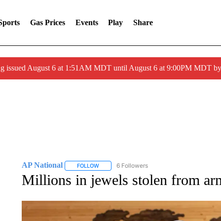
Sports
Gas Prices
Events
Play
Share
ng issued August 6 at 1:51AM MDT until August 6 at 9:00PM MDT 
AP National
6 Followers
FOLLOW
FOLLOW "AP NATIONAL" TO RECEIVE NOTIFIC
Millions in jewels stolen from ar