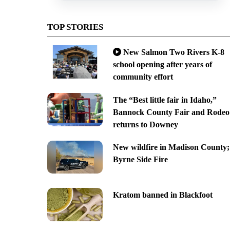
TOP STORIES
New Salmon Two Rivers K-8
school opening after years of
community effort
The “Best little fair in Idaho,”
Bannock County Fair and Rodeo
returns to Downey
New wildfire in Madison County;
Byrne Side Fire
Kratom banned in Blackfoot