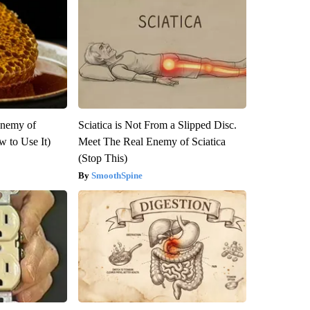
Enemy of
Sciatica is Not From a Slipped Disc.
 to Use It)
Meet The Real Enemy of Sciatica
(Stop This)
SmoothSpine