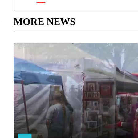
MORE NEWS