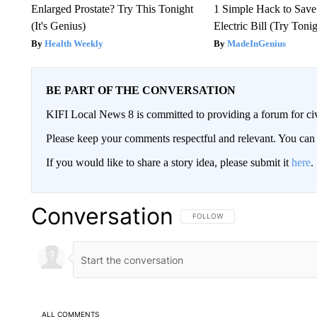
Enlarged Prostate? Try This Tonight
1 Simple Hack to Save
(It's Genius)
Electric Bill (Try Toni
Health Weekly
MadeInGenius
BE PART OF THE CONVERSATION
KIFI Local News 8 is committed to providing a forum for civ
Please keep your comments respectful and relevant. You c
If you would like to share a story idea, please submit it
here
.
Conversation
FOLLOW THIS CONVERSATION TO 
FOLLOW
ALL COMMENTS