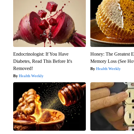
Endocrinologist: If You Have
Honey: The Greatest 
Diabetes, Read This Before It's
Memory Loss (See How
Removed!
Health Weekly
Health Weekly