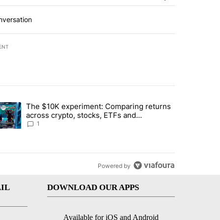
nversation
ENT
st 7 days.
The $10K experiment: Comparing returns
about the risks of concentrated stock - Local News 8" with 1 comment.
trending article titled "The $10K experiment: Comparing returns acro
across crypto, stocks, ETFs and
collectibles - Local News 8
1
Powered by
IL
DOWNLOAD OUR APPS
Available for iOS and Android