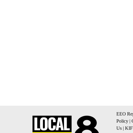
EEO Rep
Policy
|
Us
|
KIF