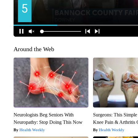
Around the Web
Neurologists Beg Seniors With
Surgeons: This Simple
Neuropathy: Stop Doing This Now
Knee Pain & Arthritis 
Health Weekly
Health Weekly