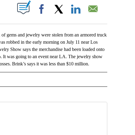
ABOUT NEW PAGES ON "".
Facebook
X
LinkedIn
Email
of gems and jewelry were stolen from an armored truck
 was robbed in the early morning on July 11 near Los
Jewelry Show says the merchandise had been loaded onto
co. It was going to an event near LA. The jewelry show
osses. Brink’s says it was less than $10 million.
L" TO RECEIVE NOTIFICATIONS ABOUT NEW PAGES ON "AP NATIONAL".