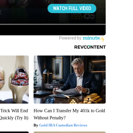
 Trick Will End
How Can I Transfer My 401k to Gold
Quickly (Try It)
Without Penalty?
Gold IRA Custodian Reviews