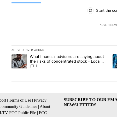
All Comments
Start the co
ADVERTISEM
ACTIVE CONVERSATIONS
The following is a list of the most commented articles in the la
What financial advisors are saying about
A trending article titled "What financial advisors are saying 
A 
the risks of concentrated stock - Local
News 8
1
SUBSCRIBE TO OUR EMA
ort
|
Terms of Use
|
Privacy
NEWSLETTERS
Community Guidelines
|
About
I-TV FCC Public File
|
FCC