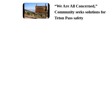
“We Are All Concerned,”
Community seeks solutions for
Teton Pass safety