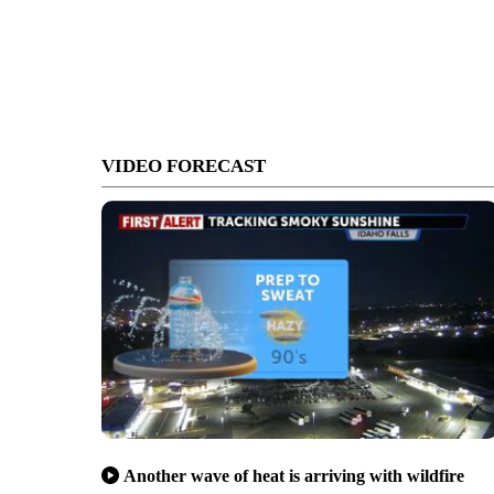
VIDEO FORECAST
Another wave of heat is arriving with wildfire