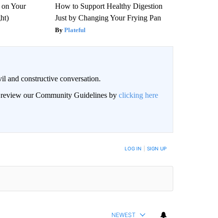
 on Your
How to Support Healthy Digestion
ght)
Just by Changing Your Frying Pan
Plateful
il and constructive conversation.
an review our Community Guidelines by
clicking here
BE NOTIFIED WHEN NEW COMMENTS ARE POSTED
LOG IN
|
SIGN UP
NEWEST