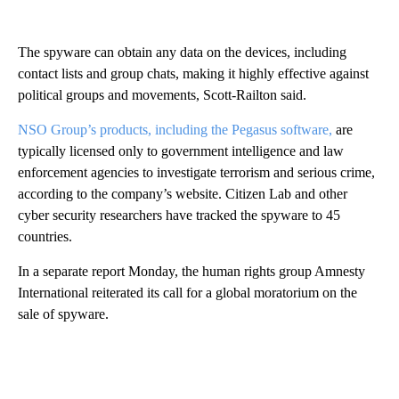
The spyware can obtain any data on the devices, including
contact lists and group chats, making it highly effective against
political groups and movements, Scott-Railton said.
NSO Group’s products, including the Pegasus software,
are
typically licensed only to government intelligence and law
enforcement agencies to investigate terrorism and serious crime,
according to the company’s website. Citizen Lab and other
cyber security researchers have tracked the spyware to 45
countries.
In a separate report Monday, the human rights group Amnesty
International reiterated its call for a global moratorium on the
sale of spyware.