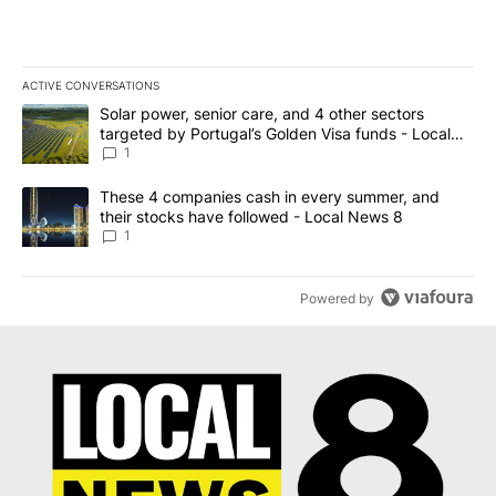
ACTIVE CONVERSATIONS
The following is a list of the most commented articles in the last 7
A trending article titled "Solar power, senior care, and 4 other 
Solar power, senior care, and 4 other sectors
targeted by Portugal’s Golden Visa funds - Local
News 8
1
A trending article titled "These 4 companies cash in every summe
These 4 companies cash in every summer, and
their stocks have followed - Local News 8
1
Powered by