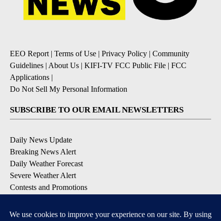
EEO Report
|
Terms of Use
|
Privacy Policy
|
Community
Guidelines
|
About Us
|
KIFI-TV FCC Public File
|
FCC
Applications
|
Do Not Sell My Personal Information
SUBSCRIBE TO OUR EMAIL NEWSLETTERS
Daily News Update
Breaking News Alert
Daily Weather Forecast
Severe Weather Alert
Contests and Promotions
DOWNLOAD OUR APPS