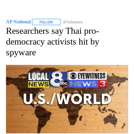
AP National
6 Followers
FOLLOW
FOLLOW "AP NATIONAL" TO RECEIVE NOTIFICATIO
Researchers say Thai pro-
democracy activists hit by
spyware