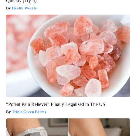
Quickly (Try It)
Health Weekly
"Potent Pain Reliever" Finally Legalized in The US
Triple Green Farms