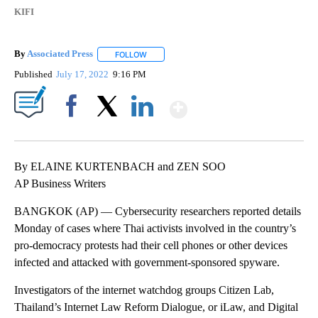
KIFI
By
Associated Press
FOLLOW
FOLLOW "" TO RECEIVE NOTIFICATIONS ABOU
Published
July 17, 2022
9:16 PM
Show More
Facebook
X
LinkedIn
By ELAINE KURTENBACH and ZEN SOO
AP Business Writers
BANGKOK (AP) — Cybersecurity researchers reported details
Monday of cases where Thai activists involved in the country’s
pro-democracy protests had their cell phones or other devices
infected and attacked with government-sponsored spyware.
Investigators of the internet watchdog groups Citizen Lab,
Thailand’s Internet Law Reform Dialogue, or iLaw, and Digital