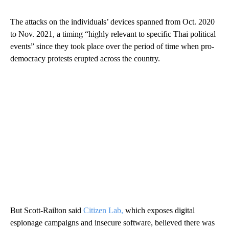
The attacks on the individuals’ devices spanned from Oct. 2020
to Nov. 2021, a timing “highly relevant to specific Thai political
events” since they took place over the period of time when pro-
democracy protests erupted across the country.
But Scott-Railton said
Citizen Lab,
which exposes digital
espionage campaigns and insecure software, believed there was