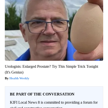
Urologists: Enlarged Prostate? Try This Simple Trick Tonight
(It's Genius)
Health Weekly
BE PART OF THE CONVERSATION
KIFI Local News 8 is committed to providing a forum for