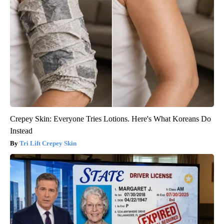
Crepey Skin: Everyone Tries Lotions. Here's What Koreans Do
Instead
Tri Lift Crepey Skin