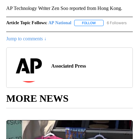
AP Technology Writer Zen Soo reported from Hong Kong.
Article Topic Follows:
AP National
6 Followers
FOLLOW
FOLLOW "AP NATIONAL" T
Jump to comments ↓
Associated Press
MORE NEWS