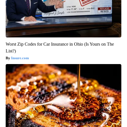
Worst Zip Codes for Car Insurance in Ohio (Is Yours on The
List?)
Insure.com