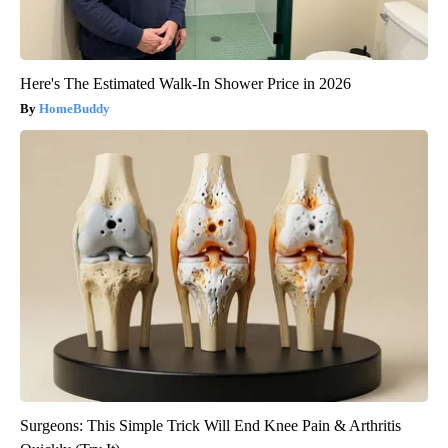
Here's The Estimated Walk-In Shower Price in 2026
HomeBuddy
Surgeons: This Simple Trick Will End Knee Pain & Arthritis