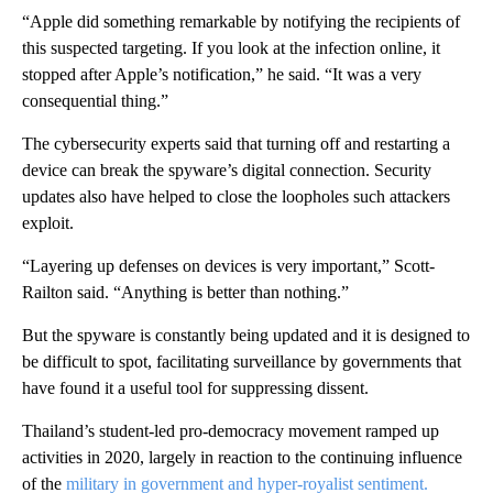
“Apple did something remarkable by notifying the recipients of
this suspected targeting. If you look at the infection online, it
stopped after Apple’s notification,” he said. “It was a very
consequential thing.”
The cybersecurity experts said that turning off and restarting a
device can break the spyware’s digital connection. Security
updates also have helped to close the loopholes such attackers
exploit.
“Layering up defenses on devices is very important,” Scott-
Railton said. “Anything is better than nothing.”
But the spyware is constantly being updated and it is designed to
be difficult to spot, facilitating surveillance by governments that
have found it a useful tool for suppressing dissent.
Thailand’s student-led pro-democracy movement ramped up
activities in 2020, largely in reaction to the continuing influence
of the
military in government and hyper-royalist sentiment.