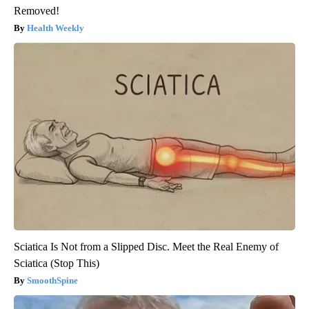
Removed!
Health Weekly
Sciatica Is Not from a Slipped Disc. Meet the Real Enemy of
Sciatica (Stop This)
SmoothSpine