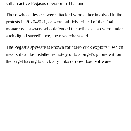
still an active Pegasus operator in Thailand.
Those whose devices were attacked were either involved in the
protests in 2020-2021, or were publicly critical of the Thai
monarchy. Lawyers who defended the activists also were under
such digital surveillance, the researchers said.
The Pegasus spyware is known for “zero-click exploits,” which
means it can be installed remotely onto a target’s phone without
the target having to click any links or download software.