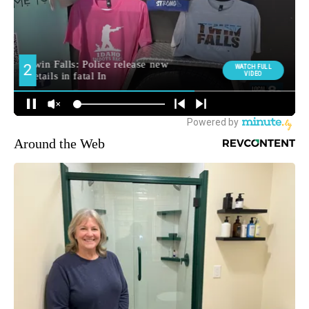
Around the Web