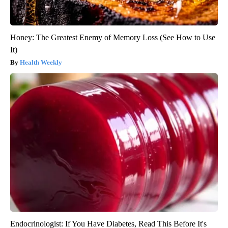
Honey: The Greatest Enemy of Memory Loss (See How to Use
It)
Health Weekly
Endocrinologist: If You Have Diabetes, Read This Before It's