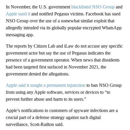
In November, the U.S. government
blacklisted NSO Group
and
Apple sued it
and notified Pegasus victims. Facebook has sued
NSO Group over the use of a somewhat similar exploit that
allegedly intruded via its globally popular encrypted WhatsApp
messaging app.
The reports by Citizen Lab and iLaw do not accuse any specific
government actor but say the use of Pegasus indicates the
presence of a government operator. When news that dissidents
had been targeted first surfaced in November 2021, the
government denied the allegations.
Apple said it sought a permanent injunction
to ban NSO Group
from using any Apple software, services or devices to “to
prevent further abuse and harm to its users.”
Apple’s notifications to customers of spyware infections are a
crucial part of a defense strategy against such digital
surveillance, Scott-Railton said.