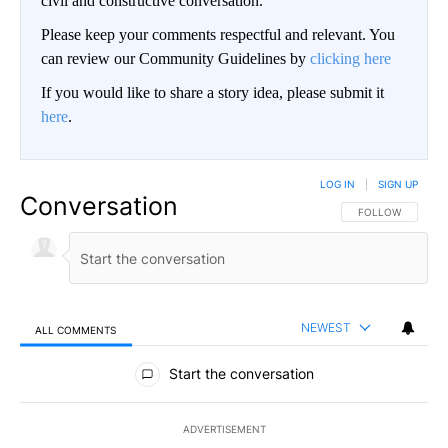
civil and constructive conversation.
Please keep your comments respectful and relevant. You
can review our Community Guidelines by
clicking here
If you would like to share a story idea, please submit it
here
.
LOG IN
|
SIGN UP
Conversation
FOLLOW THIS CO
FOLLOW
NEWEST
ALL COMMENTS
All Comments
Start the conversation
ADVERTISEMENT