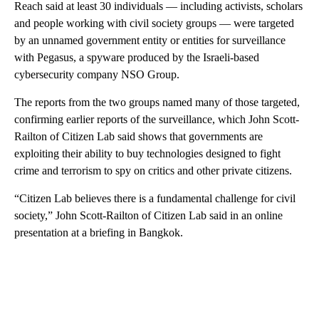
Reach said at least 30 individuals — including activists, scholars
and people working with civil society groups — were targeted
by an unnamed government entity or entities for surveillance
with Pegasus, a spyware produced by the Israeli-based
cybersecurity company NSO Group.
The reports from the two groups named many of those targeted,
confirming earlier reports of the surveillance, which John Scott-
Railton of Citizen Lab said shows that governments are
exploiting their ability to buy technologies designed to fight
crime and terrorism to spy on critics and other private citizens.
“Citizen Lab believes there is a fundamental challenge for civil
society,” John Scott-Railton of Citizen Lab said in an online
presentation at a briefing in Bangkok.
A
D
V
E
R
TI
S