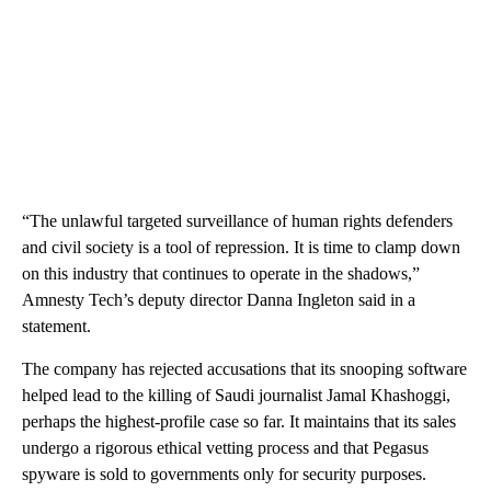
“The unlawful targeted surveillance of human rights defenders
and civil society is a tool of repression. It is time to clamp down
on this industry that continues to operate in the shadows,”
Amnesty Tech’s deputy director Danna Ingleton said in a
statement.
The company has rejected accusations that its snooping software
helped lead to the killing of Saudi journalist Jamal Khashoggi,
perhaps the highest-profile case so far. It maintains that its sales
undergo a rigorous ethical vetting process and that Pegasus
spyware is sold to governments only for security purposes.