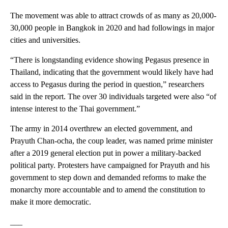
The movement was able to attract crowds of as many as 20,000-
30,000 people in Bangkok in 2020 and had followings in major
cities and universities.
“There is longstanding evidence showing Pegasus presence in
Thailand, indicating that the government would likely have had
access to Pegasus during the period in question,” researchers
said in the report. The over 30 individuals targeted were also “of
intense interest to the Thai government.”
The army in 2014 overthrew an elected government, and
Prayuth Chan-ocha, the coup leader, was named prime minister
after a 2019 general election put in power a military-backed
political party. Protesters have campaigned for Prayuth and his
government to step down and demanded reforms to make the
monarchy more accountable and to amend the constitution to
make it more democratic.
___