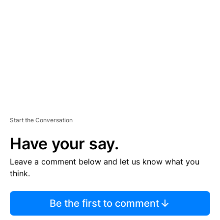
E
M
E
N
T
Start the Conversation
Have your say.
Leave a comment below and let us know what you
think.
Be the first to comment