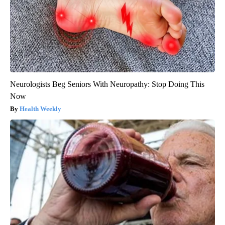
Neurologists Beg Seniors With Neuropathy: Stop Doing This
Now
Health Weekly