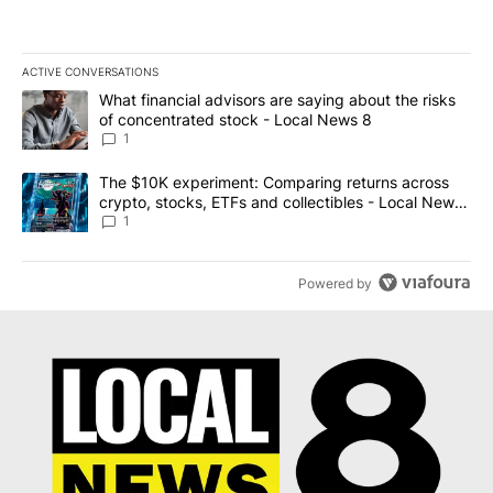
ACTIVE CONVERSATIONS
The following is a list of the most commented articles in the last 7
A trending article titled "What financial advisors are saying abo
What financial advisors are saying about the risks
of concentrated stock - Local News 8
1
A trending article titled "The $10K experiment: Comparing return
The $10K experiment: Comparing returns across
crypto, stocks, ETFs and collectibles - Local News
8
1
Powered by