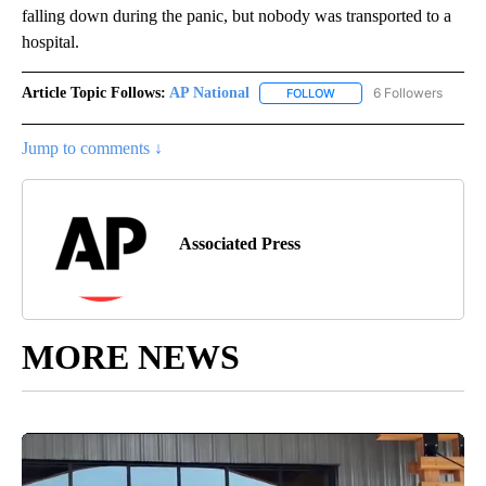
falling down during the panic, but nobody was transported to a
hospital.
Article Topic Follows:
AP National
6 Followers
FOLLOW
FOLLOW "AP NATIONAL" T
Jump to comments ↓
Associated Press
MORE NEWS