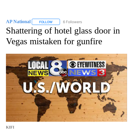
AP National
6 Followers
FOLLOW
FOLLOW "AP NATIONAL" TO RECEIVE NOTIFICATIO
Shattering of hotel glass door in
Vegas mistaken for gunfire
KIFI