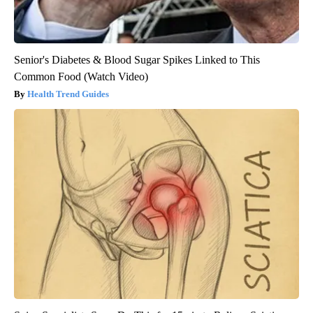
Senior's Diabetes & Blood Sugar Spikes Linked to This
Common Food (Watch Video)
Health Trend Guides