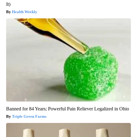
It)
Health Weekly
Banned for 84 Years; Powerful Pain Reliever Legalized in Ohio
Triple Green Farms