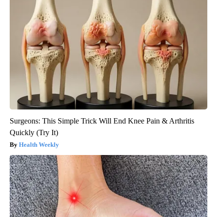
Surgeons: This Simple Trick Will End Knee Pain & Arthritis
Quickly (Try It)
Health Weekly