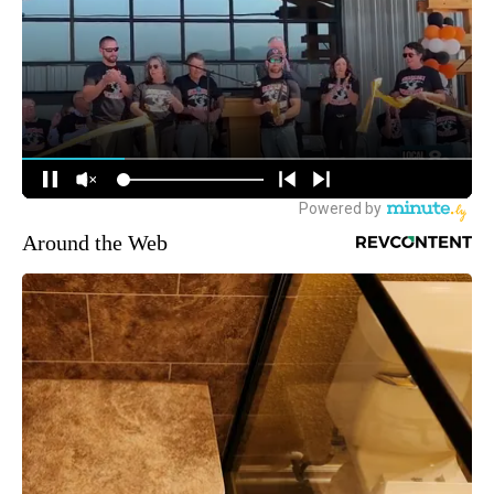
Around the Web