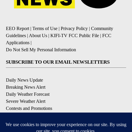
EEO Report
|
Terms of Use
|
Privacy Policy
|
Community
Guidelines
|
About Us
|
KIFI-TV FCC Public File
|
FCC
Applications
|
Do Not Sell My Personal Information
SUBSCRIBE TO OUR EMAIL NEWSLETTERS
Daily News Update
Breaking News Alert
Daily Weather Forecast
Severe Weather Alert
Contests and Promotions
DOWNLOAD OUR APPS