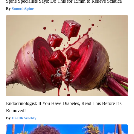
Spine Specialists Says: Do This for 15min to Relieve Sciatica
SmoothSpine
Endocrinologist: If You Have Diabetes, Read This Before It's
Removed!
Health Weekly