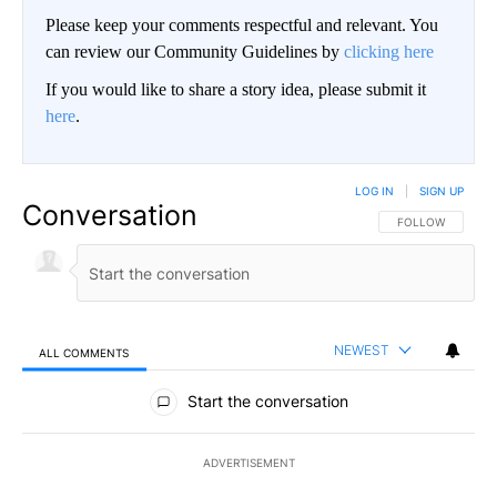
Please keep your comments respectful and relevant. You
can review our Community Guidelines by
clicking here
If you would like to share a story idea, please submit it
here
.
LOG IN
|
SIGN UP
Conversation
FOLLOW THIS CO
FOLLOW
NEWEST
ALL COMMENTS
All Comments
Start the conversation
ADVERTISEMENT