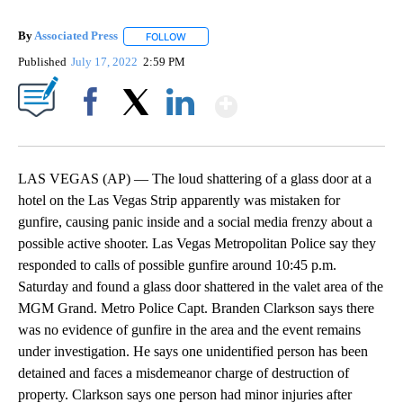
By
Associated Press
FOLLOW
FOLLOW "" TO RECEIVE NOTIFICATIONS ABOU
Published
July 17, 2022
2:59 PM
Show More
Facebook
X
LinkedIn
LAS VEGAS (AP) — The loud shattering of a glass door at a
hotel on the Las Vegas Strip apparently was mistaken for
gunfire, causing panic inside and a social media frenzy about a
possible active shooter. Las Vegas Metropolitan Police say they
responded to calls of possible gunfire around 10:45 p.m.
Saturday and found a glass door shattered in the valet area of the
MGM Grand. Metro Police Capt. Branden Clarkson says there
was no evidence of gunfire in the area and the event remains
under investigation. He says one unidentified person has been
detained and faces a misdemeanor charge of destruction of
property. Clarkson says one person had minor injuries after