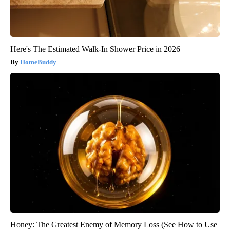
Here's The Estimated Walk-In Shower Price in 2026
HomeBuddy
Honey: The Greatest Enemy of Memory Loss (See How to Use