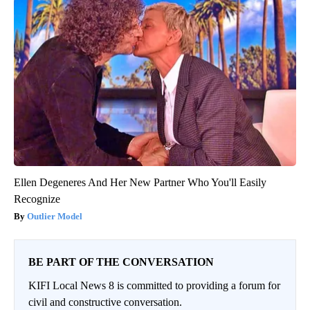
Ellen Degeneres And Her New Partner Who You'll Easily
Recognize
Outlier Model
BE PART OF THE CONVERSATION
KIFI Local News 8 is committed to providing a forum for
civil and constructive conversation.