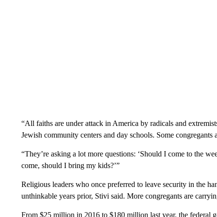
“All faiths are under attack in America by radicals and extremist
Jewish community centers and day schools. Some congregants ar
“They’re asking a lot more questions: ‘Should I come to the week
come, should I bring my kids?’”
Religious leaders who once preferred to leave security in the ha
unthinkable years prior, Stivi said. More congregants are carryi
From $25 million in 2016 to $180 million last year, the federal