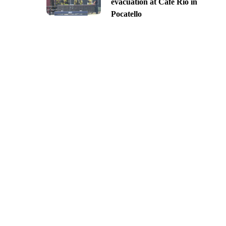
evacuation at Cafe Rio in
Pocatello