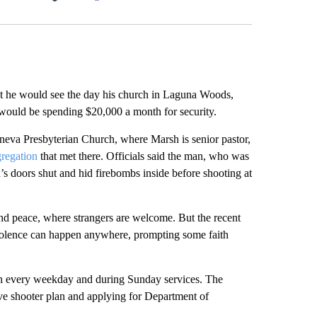
Facebook
X
LinkedIn
Email
e would see the day his church in Laguna Woods,
would be spending $20,000 a month for security.
eva Presbyterian Church, where Marsh is senior pastor,
regation
that met there. Officials said the man, who was
’s doors shut and hid firebombs inside before shooting at
and peace, where strangers are welcome. But the recent
 violence can happen anywhere, prompting some faith
h every weekday and during Sunday services. The
ve shooter plan and applying for Department of