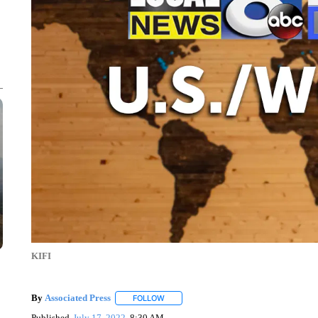
KIFI
By
Associated Press
FOLLOW
FOLLOW "" TO RECEIVE NOTIFICATIONS 
Published
July 17, 2022
8:30 AM