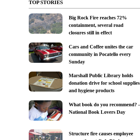
TOP STORIES
Big Rock Fire reaches 72%
containment, several road
closures still in effect
Cars and Coffee unites the car
community in Pocatello every
Sunday
Marshall Public Library holds
donation drive for school supplies
and hygiene products
What book do you recommend? 
National Book Lovers Day
Structure fire causes employee