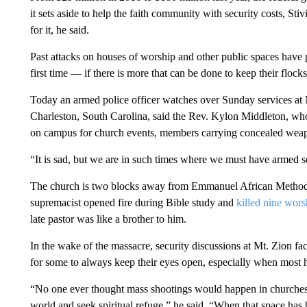
it sets aside to help the faith community with security costs, Stiv
for it, he said.
Past attacks on houses of worship and other public spaces have 
first time — if there is more that can be done to keep their flocks
Today an armed police officer watches over Sunday services at
Charleston, South Carolina, said the Rev. Kylon Middleton, who
on campus for church events, members carrying concealed wea
“It is sad, but we are in such times where we must have armed se
The church is two blocks away from Emmanuel African Methodis
supremacist opened fire during Bible study and
killed nine wors
late pastor was like a brother to him.
In the wake of the massacre, security discussions at Mt. Zion fac
for some to always keep their eyes open, especially when most h
“No one ever thought mass shootings would happen in churches,
world and seek spiritual refuge,” he said. “When that space has bee