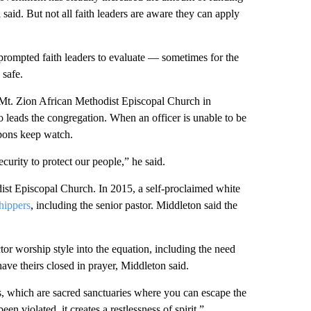
i said. But not all faith leaders are aware they can apply
prompted faith leaders to evaluate — sometimes for the
 safe.
 Mt. Zion African Methodist Episcopal Church in
 leads the congregation. When an officer is unable to be
pons keep watch.
curity to protect our people,” he said.
t Episcopal Church. In 2015, a self-proclaimed white
hippers
, including the senior pastor. Middleton said the
tor worship style into the equation, including the need
ave theirs closed in prayer, Middleton said.
 which are sacred sanctuaries where you can escape the
n violated, it creates a restlessness of spirit.”