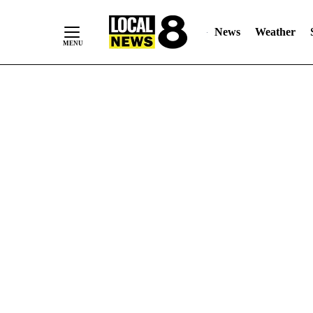
News
Weather
Skip
to
Content