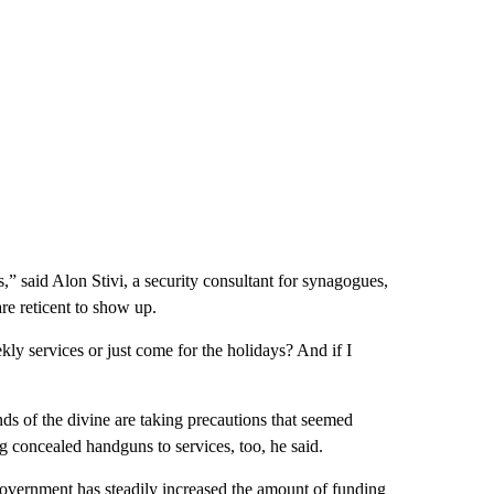
s,” said Alon Stivi, a security consultant for synagogues,
e reticent to show up.
ly services or just come for the holidays? And if I
nds of the divine are taking precautions that seemed
ng concealed handguns to services, too, he said.
 government has steadily increased the amount of funding