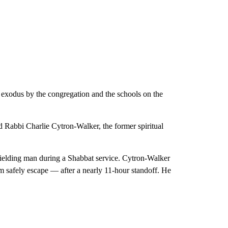
 exodus by the congregation and the schools on the
id Rabbi Charlie Cytron-Walker, the former spiritual
ielding man during a Shabbat service. Cytron-Walker
m safely escape — after a nearly 11-hour standoff. He
.