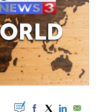
ABOUT NEW PAGES ON "".