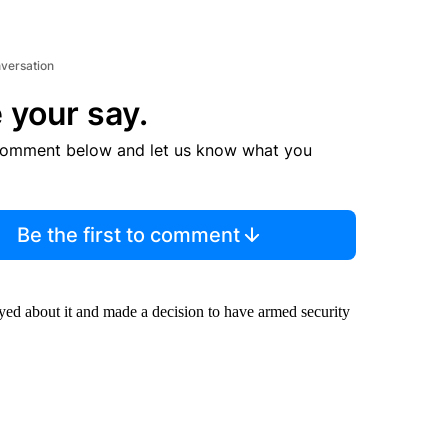
nversation
 your say.
comment below and let us know what you
Be the first to comment
ayed about it and made a decision to have armed security