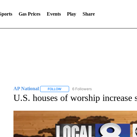
Sports
Gas Prices
Events
Play
Share
AP National
6 Followers
FOLLOW
FOLLOW "AP NATIONAL" TO RECEIVE NOTIFIC
U.S. houses of worship increase s