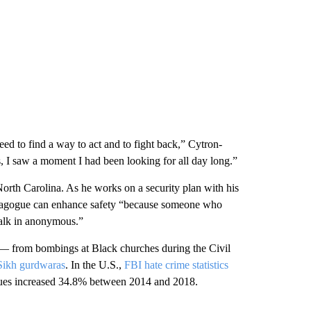
ed to find a way to act and to fight back,” Cytron-
, I saw a moment I had been looking for all day long.”
th Carolina. As he works on a security plan with his
nagogue can enhance safety “because someone who
walk in anonymous.”
ks — from bombings at Black churches during the Civil
Sikh gurdwaras
. In the U.S.,
FBI hate crime statistics
ques increased 34.8% between 2014 and 2018.