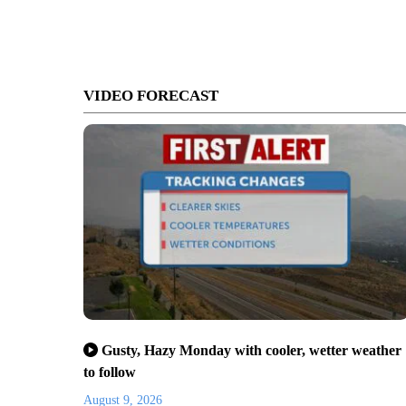
VIDEO FORECAST
Gusty, Hazy Monday with cooler, wetter weather
to follow
August 9, 2026