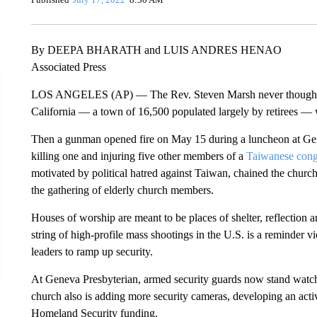
By DEEPA BHARATH and LUIS ANDRES HENAO
Associated Press
LOS ANGELES (AP) — The Rev. Steven Marsh never thought h
California — a town of 16,500 populated largely by retirees — 
Then a gunman opened fire on May 15 during a luncheon at Gen
killing one and injuring five other members of a
Taiwanese cong
motivated by political hatred against Taiwan, chained the church
the gathering of elderly church members.
Houses of worship are meant to be places of shelter, reflection 
string of high-profile mass shootings in the U.S. is a reminder
leaders to ramp up security.
At Geneva Presbyterian, armed security guards now stand watc
church also is adding more security cameras, developing an acti
Homeland Security funding.