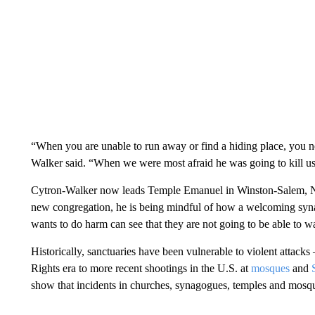
“When you are unable to run away or find a hiding place, you ne
Walker said. “When we were most afraid he was going to kill us
Cytron-Walker now leads Temple Emanuel in Winston-Salem, Nor
new congregation, he is being mindful of how a welcoming sy
wants to do harm can see that they are not going to be able to 
Historically, sanctuaries have been vulnerable to violent attac
Rights era to more recent shootings in the U.S. at
mosques
and
show that incidents in churches, synagogues, temples and mos