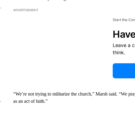
ADVERTISEMENT
Start the Co
Have
Leave a 
think.
“We’re not trying to militarize the church,” Marsh said. “We pr
–
as an act of faith.”