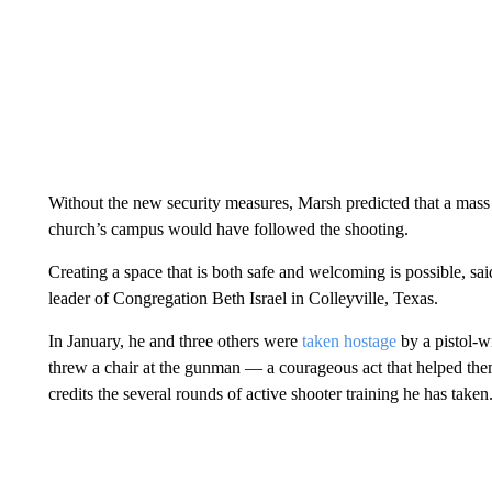
Without the new security measures, Marsh predicted that a mass
church’s campus would have followed the shooting.
Creating a space that is both safe and welcoming is possible, sa
leader of Congregation Beth Israel in Colleyville, Texas.
In January, he and three others were
taken hostage
by a pistol-w
threw a chair at the gunman — a courageous act that helped the
credits the several rounds of active shooter training he has taken