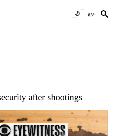
83°
ATIONS ABOUT NEW PAGES ON "AP NATIONAL".
ecurity after shootings