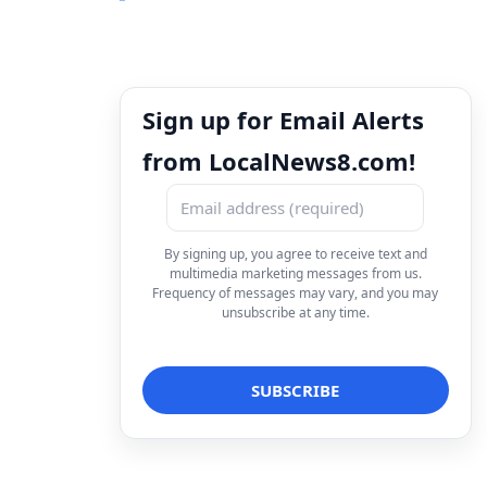
Sign up for Email Alerts
from LocalNews8.com!
By signing up, you agree to receive text and
multimedia marketing messages from us.
Frequency of messages may vary, and you may
unsubscribe at any time.