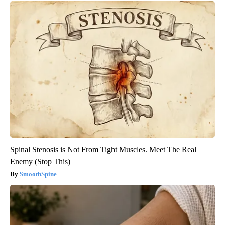
Spinal Stenosis is Not From Tight Muscles. Meet The Real
Enemy (Stop This)
SmoothSpine