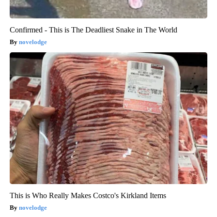
Confirmed - This is The Deadliest Snake in The World
novelodge
This is Who Really Makes Costco's Kirkland Items
novelodge