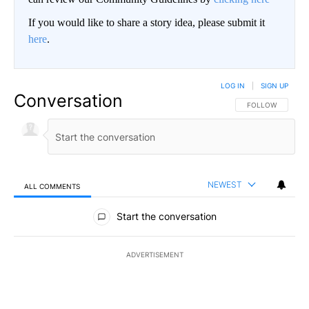
If you would like to share a story idea, please submit it
here
.
LOG IN
|
SIGN UP
Conversation
FOLLOW THIS CO
FOLLOW
NEWEST
ALL COMMENTS
All Comments
Start the conversation
ADVERTISEMENT