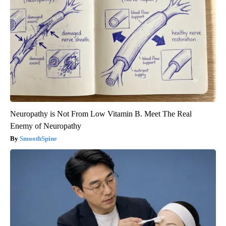
Neuropathy is Not From Low Vitamin B. Meet The Real
Enemy of Neuropathy
SmoothSpine