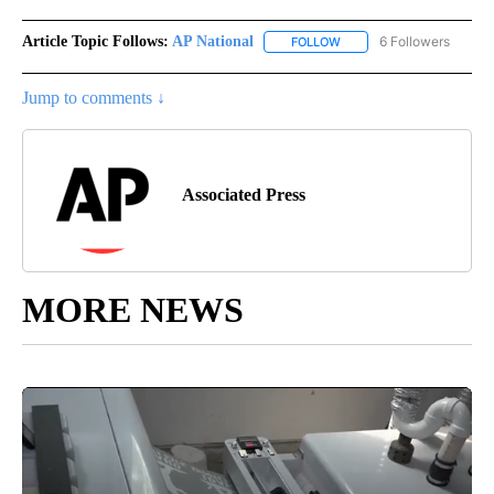
Article Topic Follows:
AP National
6 Followers
FOLLOW
FOLLOW "AP NATIONAL" T
Jump to comments ↓
Associated Press
MORE NEWS