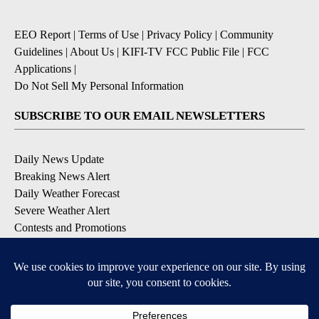
EEO Report
|
Terms of Use
|
Privacy Policy
|
Community
Guidelines
|
About Us
|
KIFI-TV FCC Public File
|
FCC
Applications
|
Do Not Sell My Personal Information
SUBSCRIBE TO OUR EMAIL NEWSLETTERS
Daily News Update
Breaking News Alert
Daily Weather Forecast
Severe Weather Alert
Contests and Promotions
DOWNLOAD OUR APPS
Available for iOS and Android