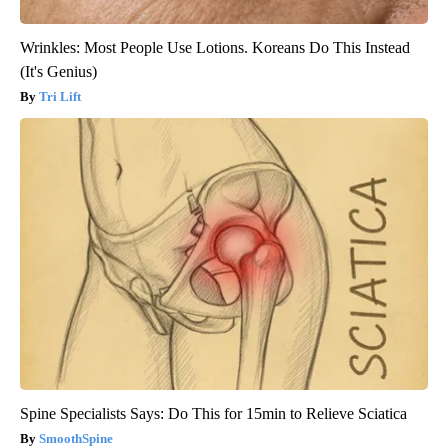
Wrinkles: Most People Use Lotions. Koreans Do This Instead
(It's Genius)
Tri Lift
Spine Specialists Says: Do This for 15min to Relieve Sciatica
SmoothSpine