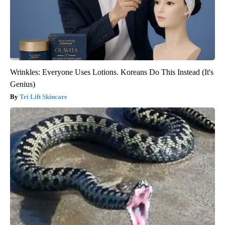
Wrinkles: Everyone Uses Lotions. Koreans Do This Instead (It's
Genius)
Tri Lift Skincare