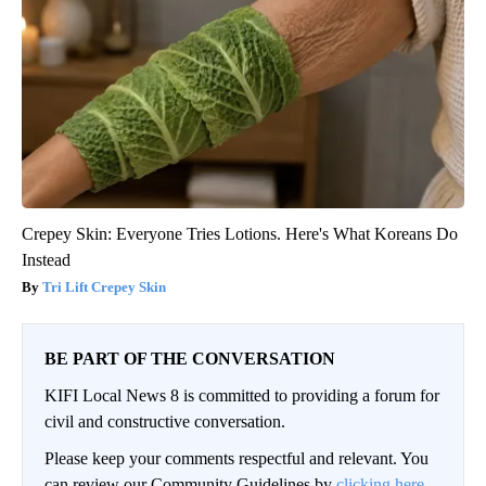
Crepey Skin: Everyone Tries Lotions. Here's What Koreans Do
Instead
Tri Lift Crepey Skin
BE PART OF THE CONVERSATION
KIFI Local News 8 is committed to providing a forum for
civil and constructive conversation.
Please keep your comments respectful and relevant. You
can review our Community Guidelines by
clicking here