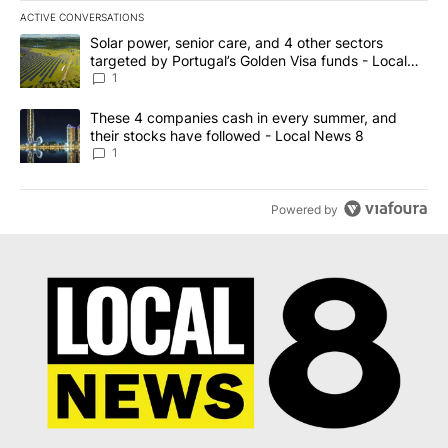
ACTIVE CONVERSATIONS
The following is a list of the most commented articles in the last 7
A trending article titled "Solar power, senior care, and 4 other 
Solar power, senior care, and 4 other sectors
targeted by Portugal’s Golden Visa funds - Local
News 8
1
A trending article titled "These 4 companies cash in every summe
These 4 companies cash in every summer, and
their stocks have followed - Local News 8
1
Powered by