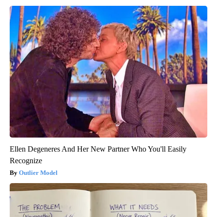
Ellen Degeneres And Her New Partner Who You'll Easily
Recognize
Outlier Model