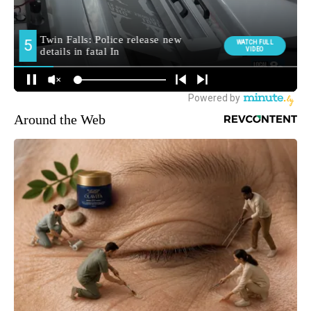
Around the Web