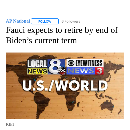
AP National
6 Followers
FOLLOW
FOLLOW "AP NATIONAL" TO RECEIVE NOTIFICATIO
Fauci expects to retire by end of
Biden’s current term
KIFI