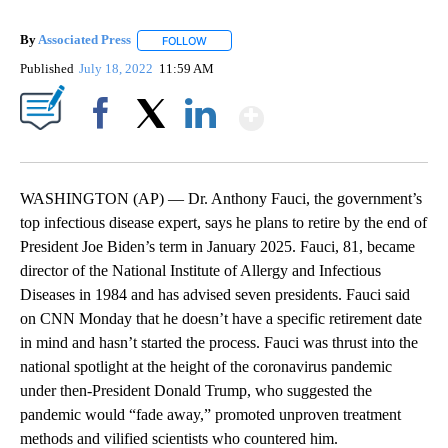
By
Associated Press
FOLLOW
FOLLOW "" TO RECEIVE NOTIFICATIONS ABOU
Published
July 18, 2022
11:59 AM
Show More
Facebook
X
LinkedIn
WASHINGTON (AP) — Dr. Anthony Fauci, the government’s
top infectious disease expert, says he plans to retire by the end of
President Joe Biden’s term in January 2025. Fauci, 81, became
director of the National Institute of Allergy and Infectious
Diseases in 1984 and has advised seven presidents. Fauci said
on CNN Monday that he doesn’t have a specific retirement date
in mind and hasn’t started the process. Fauci was thrust into the
national spotlight at the height of the coronavirus pandemic
under then-President Donald Trump, who suggested the
pandemic would “fade away,” promoted unproven treatment
methods and vilified scientists who countered him.