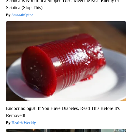
Sciatica Is Not from a Slipped Disc. Meet the Real Enemy of
Sciatica (Stop This)
SmoothSpine
Endocrinologist: If You Have Diabetes, Read This Before It's
Removed!
Health Weekly