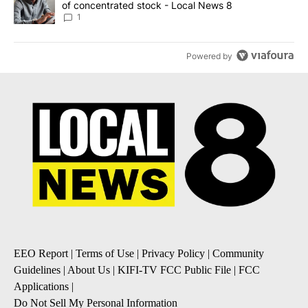
of concentrated stock - Local News 8
1
Powered by
EEO Report
|
Terms of Use
|
Privacy Policy
|
Community
Guidelines
|
About Us
|
KIFI-TV FCC Public File
|
FCC
Applications
|
Do Not Sell My Personal Information