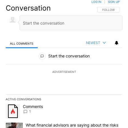
LOG IN
|
SIGN UP
Conversation
FOLLOW THIS CO
FOLLOW
NEWEST
ALL COMMENTS
All Comments
Start the conversation
ADVERTISEMENT
ACTIVE CONVERSATIONS
The following is a list of the most commented articles in the last 7
A trending article titled "Comments" with 1 comment.
Comments
1
A trending article titled "What financial advisors are saying abo
What financial advisors are saying about the risks