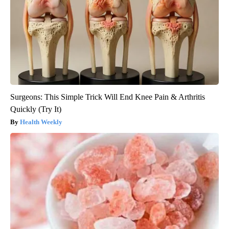
Surgeons: This Simple Trick Will End Knee Pain & Arthritis
Quickly (Try It)
Health Weekly