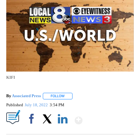
KIFI
By
Associated Press
FOLLOW
FOLLOW "" TO RECEIVE NOTIFICATIONS ABOU
Published
July 18, 2022
3:54 PM
Show More
Facebook
X
LinkedIn