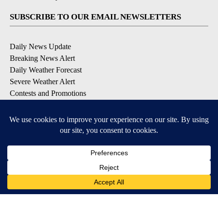
SUBSCRIBE TO OUR EMAIL NEWSLETTERS
Daily News Update
Breaking News Alert
Daily Weather Forecast
Severe Weather Alert
Contests and Promotions
DOWNLOAD OUR APPS
Available for iOS and Android
© 2026, NPG of Idaho, Inc. Idaho Falls, ID USA