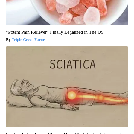
"Potent Pain Reliever" Finally Legalized in The US
Triple Green Farms