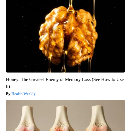
Honey: The Greatest Enemy of Memory Loss (See How to Use
It)
Health Weekly