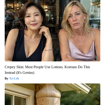
Crepey Skin: Most People Use Lotions. Koreans Do This
Instead (It's Genius)
Tri Lift