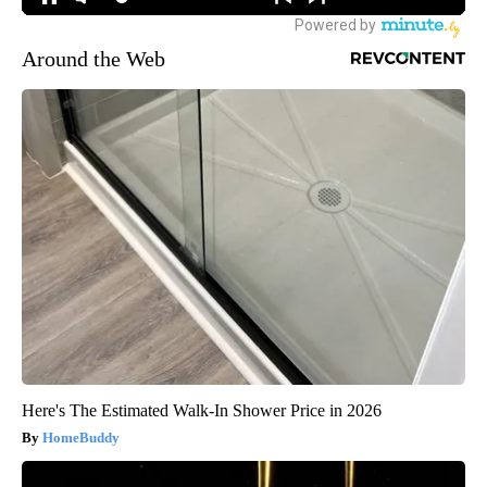
Around the Web
Here's The Estimated Walk-In Shower Price in 2026
HomeBuddy