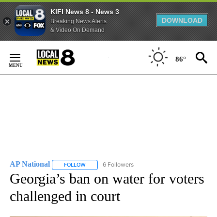
KIFI News 8 - News 3
DOWNLOAD
Breaking News Alerts
& Video On Demand
Skip
to
86°
Content
AP National
6 Followers
FOLLOW
FOLLOW "AP NATIONAL" TO RECEIVE NOTIFICATIO
Georgia’s ban on water for voters
challenged in court