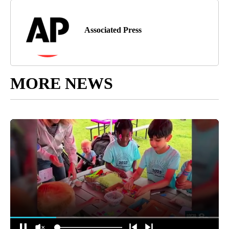
Associated Press
MORE NEWS