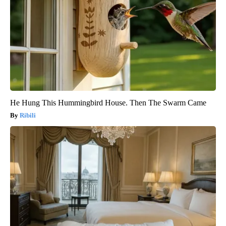
He Hung This Hummingbird House. Then The Swarm Came
Ribili