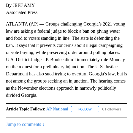
By JEFF AMY
Associated Press
ATLANTA (AP) — Groups challenging Georgia’s 2021 voting
law are asking a federal judge to block a ban on giving water
and food to voters standing in line. The state is defending the
ban. It says that it prevents concerns about illegal campaigning
or vote buying, while preserving order around polling places.
U.S. District Judge J.P. Boulee didn’t immediately rule Monday
on the request for a preliminary injunction. The U.S. Justice
Department has also sued trying to overturn Georgia’s law, but is
not among the groups seeking an injunction. The hearing comes
as the November elections approach in narrowly politically
divided Georgia.
Article Topic Follows:
AP National
6 Followers
FOLLOW
FOLLOW "AP NATIONAL" T
Jump to comments ↓