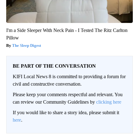
I'm a Side Sleeper With Neck Pain - I Tested The Ritz Carlton
Pillow
The Sleep Digest
BE PART OF THE CONVERSATION
KIFI Local News 8 is committed to providing a forum for
civil and constructive conversation.
Please keep your comments respectful and relevant. You
can review our Community Guidelines by
clicking here
If you would like to share a story idea, please submit it
here
.