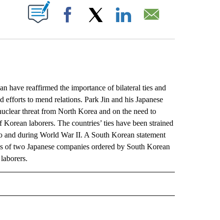
ABOUT NEW PAGES ON "".
Facebook
X
LinkedIn
Email
have reaffirmed the importance of bilateral ties and
d efforts to mend relations. Park Jin and his Japanese
uclear threat from North Korea and on the need to
f Korean laborers. The countries’ ties have been strained
p to and during World War II. A South Korean statement
ales of two Japanese companies ordered by South Korean
laborers.
L" TO RECEIVE NOTIFICATIONS ABOUT NEW PAGES ON "AP NATIONAL".