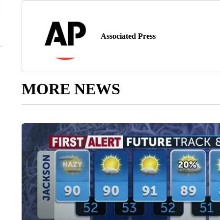
Associated Press
MORE NEWS