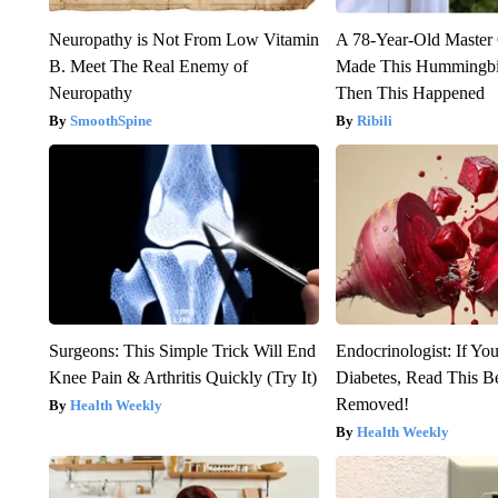
Neuropathy is Not From Low Vitamin
A 78-Year-Old Master
B. Meet The Real Enemy of
Made This Hummingbi
Neuropathy
Then This Happened
SmoothSpine
Ribili
Surgeons: This Simple Trick Will End
Endocrinologist: If Yo
Knee Pain & Arthritis Quickly (Try It)
Diabetes, Read This Be
Removed!
Health Weekly
Health Weekly