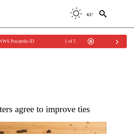
65°
 NWS Pocatello ID
1 of 5
ATIONS ABOUT NEW PAGES ON "AP NATIONAL".
ers agree to improve ties