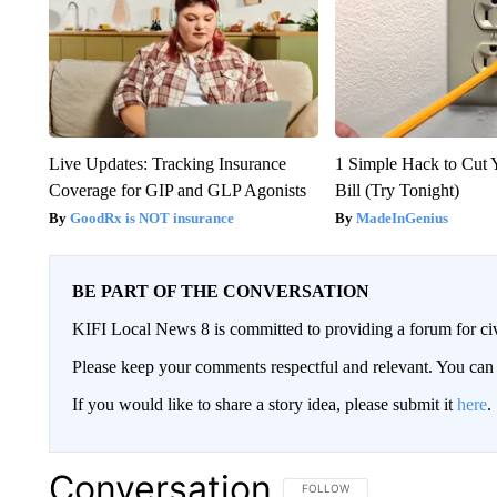
Live Updates: Tracking Insurance
1 Simple Hack to Cut Y
Coverage for GIP and GLP Agonists
Bill (Try Tonight)
GoodRx is NOT insurance
MadeInGenius
BE PART OF THE CONVERSATION
KIFI Local News 8 is committed to providing a forum for civ
Please keep your comments respectful and relevant. You c
If you would like to share a story idea, please submit it
here
.
Conversation
FOLLOW THIS CONVERSATION TO 
FOLLOW