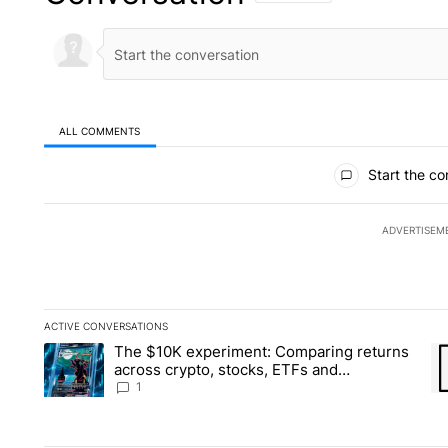
ALL COMMENTS
All Comments
Start the co
ADVERTISEM
ACTIVE CONVERSATIONS
The following is a list of the most commented articles in the la
The $10K experiment: Comparing returns
A trending article titled "The $10K experiment: Comparing re
A 
across crypto, stocks, ETFs and
collectibles - Local News 8
1