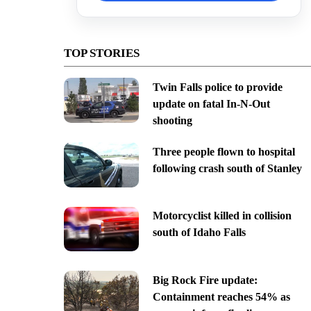
TOP STORIES
Twin Falls police to provide
update on fatal In-N-Out
shooting
Three people flown to hospital
following crash south of Stanley
Motorcyclist killed in collision
south of Idaho Falls
Big Rock Fire update:
Containment reaches 54% as