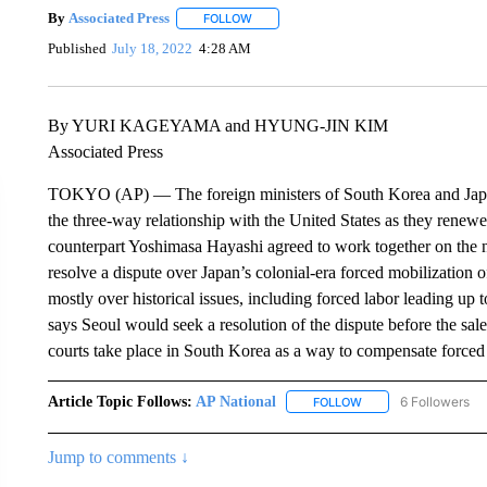
By
Associated Press
FOLLOW
FOLLOW "" TO RECEIVE NOTIFICATIONS 
Published
July 18, 2022
4:28 AM
By YURI KAGEYAMA and HYUNG-JIN KIM
Associated Press
TOKYO (AP) — The foreign ministers of South Korea and Japan 
the three-way relationship with the United States as they renewe
counterpart Yoshimasa Hayashi agreed to work together on the n
resolve a dispute over Japan’s colonial-era forced mobilization o
mostly over historical issues, including forced labor leading u
says Seoul would seek a resolution of the dispute before the s
courts take place in South Korea as a way to compensate forced 
Article Topic Follows:
AP National
6 Followers
FOLLOW
FOLLOW "AP NATIONA
Jump to comments ↓