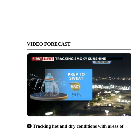
VIDEO FORECAST
Tracking hot and dry conditions with areas of