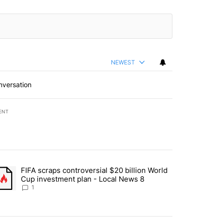
NEWEST
nversation
ENT
st 7 days.
FIFA scraps controversial $20 billion World
turns across crypto, stocks, ETFs and collectibles - Local News 8" w
trending article titled "FIFA scraps controversial $20 billion World 
Cup investment plan - Local News 8
1