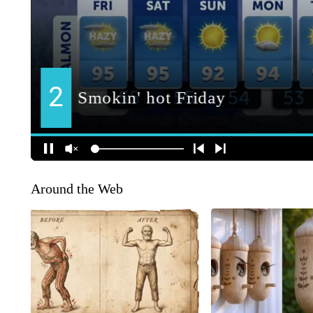
Around the Web