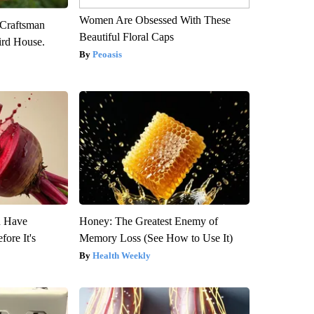
Women Are Obsessed With These
 Craftsman
Beautiful Floral Caps
rd House.
Peoasis
u Have
Honey: The Greatest Enemy of
fore It's
Memory Loss (See How to Use It)
Health Weekly