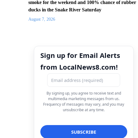
smoke for the weekend and 100% chance of rubber
ducks in the Snake River Saturday
August 7, 2026
Sign up for Email Alerts
from LocalNews8.com!
By signing up, you agree to receive text and
multimedia marketing messages from us.
Frequency of messages may vary, and you may
unsubscribe at any time.