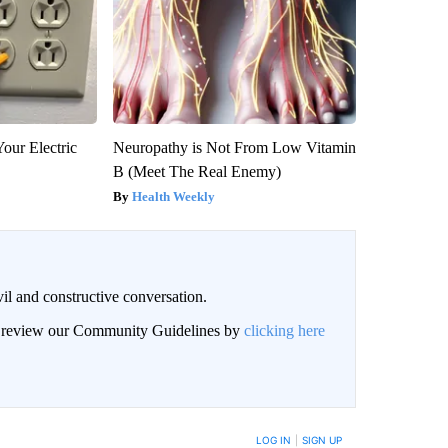
our Electric
Neuropathy is Not From Low Vitamin
B (Meet The Real Enemy)
Health Weekly
il and constructive conversation.
an review our Community Guidelines by
clicking here
BE NOTIFIED WHEN NEW COMMENTS ARE POSTED
LOG IN
|
SIGN UP