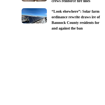
crews reinforce fire lines
“Look elsewhere”: Solar farm
ordinance rewrite draws ire of
Bannock County residents for
and against the ban