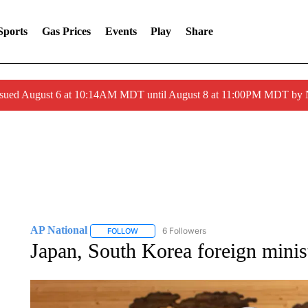
Sports
Gas Prices
Events
Play
Share
ssued August 6 at 10:14AM MDT until August 8 at 11:00PM MDT by
AP National
6 Followers
FOLLOW
FOLLOW "AP NATIONAL" TO RECEIVE NOTIFIC
Japan, South Korea foreign minist