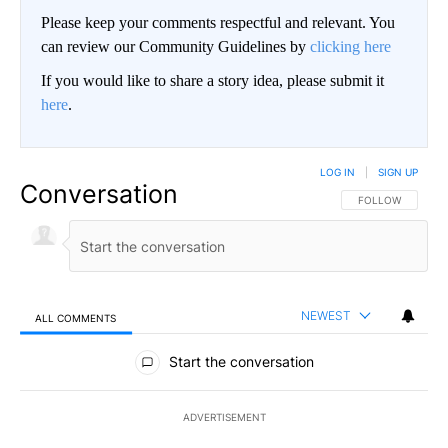
Please keep your comments respectful and relevant. You
can review our Community Guidelines by
clicking here
If you would like to share a story idea, please submit it
here
.
LOG IN
|
SIGN UP
Conversation
FOLLOW THIS CO
FOLLOW
NEWEST
ALL COMMENTS
All Comments
Start the conversation
ADVERTISEMENT