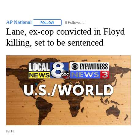
AP National
6 Followers
FOLLOW
FOLLOW "AP NATIONAL" TO RECEIVE NOTIFICATIO
Lane, ex-cop convicted in Floyd
killing, set to be sentenced
KIFI