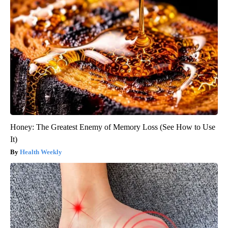
Honey: The Greatest Enemy of Memory Loss (See How to Use
It)
Health Weekly