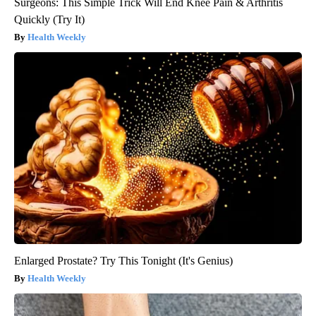
Surgeons: This Simple Trick Will End Knee Pain & Arthritis
Quickly (Try It)
Health Weekly
Enlarged Prostate? Try This Tonight (It's Genius)
Health Weekly