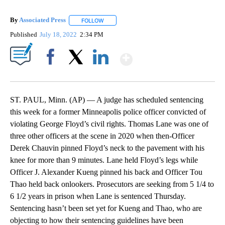
By
Associated Press
FOLLOW
FOLLOW "" TO RECEIVE NOTIFICATIONS ABOU
Published
July 18, 2022
2:34 PM
Show More
Facebook
X
LinkedIn
ST. PAUL, Minn. (AP) — A judge has scheduled sentencing
this week for a former Minneapolis police officer convicted of
violating George Floyd’s civil rights. Thomas Lane was one of
three other officers at the scene in 2020 when then-Officer
Derek Chauvin pinned Floyd’s neck to the pavement with his
knee for more than 9 minutes. Lane held Floyd’s legs while
Officer J. Alexander Kueng pinned his back and Officer Tou
Thao held back onlookers. Prosecutors are seeking from 5 1/4 to
6 1/2 years in prison when Lane is sentenced Thursday.
Sentencing hasn’t been set yet for Kueng and Thao, who are
objecting to how their sentencing guidelines have been