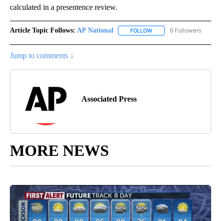
calculated in a presentence review.
Article Topic Follows:
AP National
6 Followers
FOLLOW
FOLLOW "AP NATIONAL" T
Jump to comments ↓
Associated Press
MORE NEWS