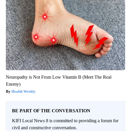
Neuropathy is Not From Low Vitamin B (Meet The Real
Enemy)
Health Weekly
BE PART OF THE CONVERSATION
KIFI Local News 8 is committed to providing a forum for
civil and constructive conversation.