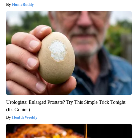
HomeBuddy
Urologists: Enlarged Prostate? Try This Simple Trick Tonight
(It's Genius)
Health Weekly