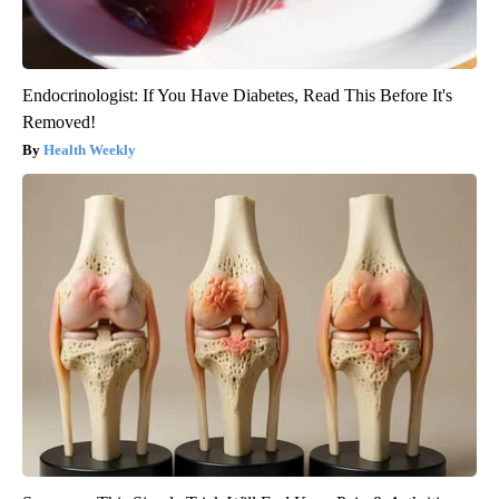
Endocrinologist: If You Have Diabetes, Read This Before It's
Removed!
Health Weekly