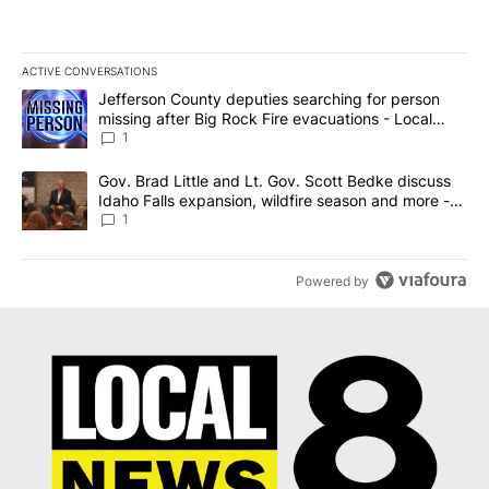
ACTIVE CONVERSATIONS
The following is a list of the most commented articles in the last 7
A trending article titled "Jefferson County deputies searching fo
Jefferson County deputies searching for person
missing after Big Rock Fire evacuations - Local
News 8
1
A trending article titled "Gov. Brad Little and Lt. Gov. Scott Be
Gov. Brad Little and Lt. Gov. Scott Bedke discuss
Idaho Falls expansion, wildfire season and more -
Local News 8
1
Powered by