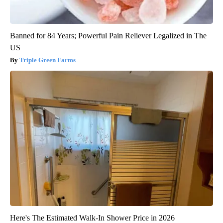
Banned for 84 Years; Powerful Pain Reliever Legalized in The
US
Triple Green Farms
Here's The Estimated Walk-In Shower Price in 2026