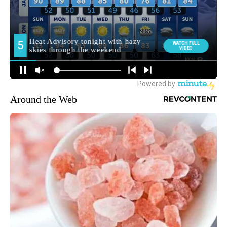
Around the Web