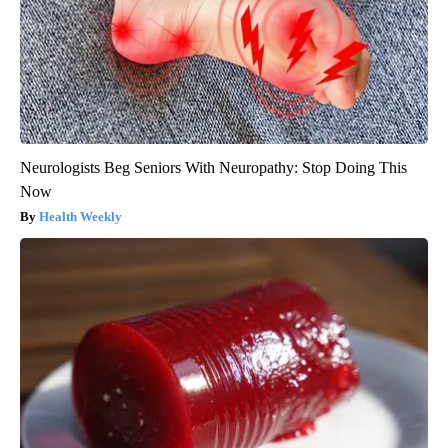
Neurologists Beg Seniors With Neuropathy: Stop Doing This
Now
Health Weekly