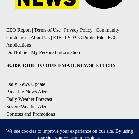
EEO Report
|
Terms of Use
|
Privacy Policy
|
Community
Guidelines
|
About Us
|
KIFI-TV FCC Public File
|
FCC
Applications
|
Do Not Sell My Personal Information
SUBSCRIBE TO OUR EMAIL NEWSLETTERS
Daily News Update
Breaking News Alert
Daily Weather Forecast
Severe Weather Alert
Contests and Promotions
DOWNLOAD OUR APPS