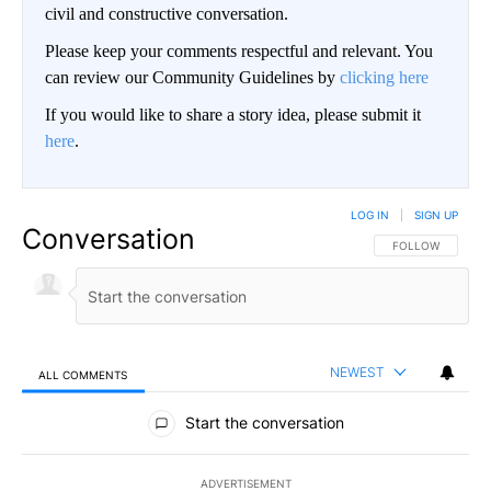
civil and constructive conversation.
Please keep your comments respectful and relevant. You
can review our Community Guidelines by
clicking here
If you would like to share a story idea, please submit it
here
.
LOG IN
|
SIGN UP
Conversation
FOLLOW THIS CO
FOLLOW
NEWEST
ALL COMMENTS
All Comments
Start the conversation
ADVERTISEMENT