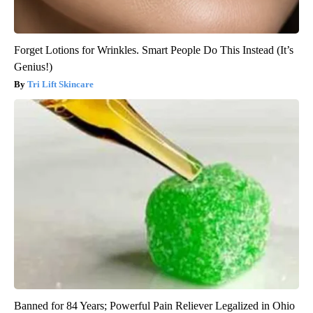
Forget Lotions for Wrinkles. Smart People Do This Instead (It’s
Genius!)
Tri Lift Skincare
Banned for 84 Years; Powerful Pain Reliever Legalized in Ohio