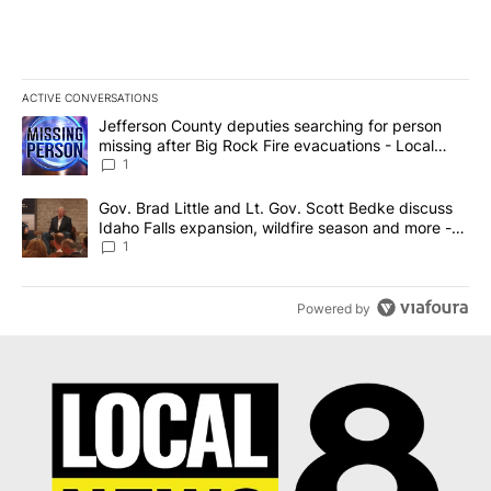
ACTIVE CONVERSATIONS
The following is a list of the most commented articles in the last 7
A trending article titled "Jefferson County deputies searching fo
Jefferson County deputies searching for person
missing after Big Rock Fire evacuations - Local
News 8
1
A trending article titled "Gov. Brad Little and Lt. Gov. Scott Be
Gov. Brad Little and Lt. Gov. Scott Bedke discuss
Idaho Falls expansion, wildfire season and more -
Local News 8
1
Powered by