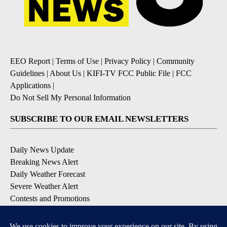
EEO Report
|
Terms of Use
|
Privacy Policy
|
Community
Guidelines
|
About Us
|
KIFI-TV FCC Public File
|
FCC
Applications
|
Do Not Sell My Personal Information
SUBSCRIBE TO OUR EMAIL NEWSLETTERS
Daily News Update
Breaking News Alert
Daily Weather Forecast
Severe Weather Alert
Contests and Promotions
DOWNLOAD OUR APPS