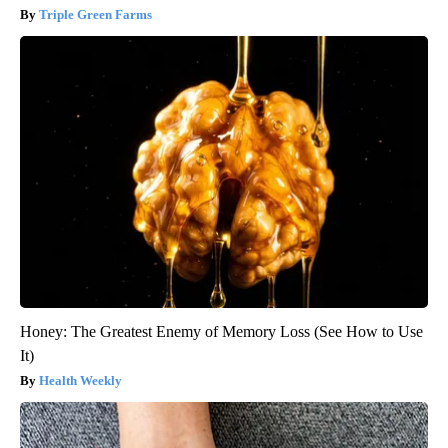
Triple Green Farms
Honey: The Greatest Enemy of Memory Loss (See How to Use
It)
Health Weekly