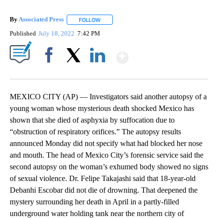
By
Associated Press
FOLLOW
FOLLOW "" TO RECEIVE NOTIFICATIONS ABOU
Published
July 18, 2022
7:42 PM
Show More
Facebook
X
LinkedIn
MEXICO CITY (AP) — Investigators said another autopsy of a
young woman whose mysterious death shocked Mexico has
shown that she died of asphyxia by suffocation due to
“obstruction of respiratory orifices.” The autopsy results
announced Monday did not specify what had blocked her nose
and mouth. The head of Mexico City’s forensic service said the
second autopsy on the woman’s exhumed body showed no signs
of sexual violence. Dr. Felipe Takajashi said that 18-year-old
Debanhi Escobar did not die of drowning. That deepened the
mystery surrounding her death in April in a partly-filled
underground water holding tank near the northern city of