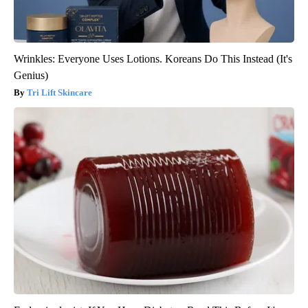
Wrinkles: Everyone Uses Lotions. Koreans Do This Instead (It's
Genius)
Tri Lift Skincare