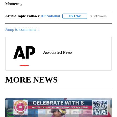
Monterrey.
Article Topic Follows:
AP National
6 Followers
FOLLOW
FOLLOW "AP NATIONAL" T
Jump to comments ↓
Associated Press
MORE NEWS