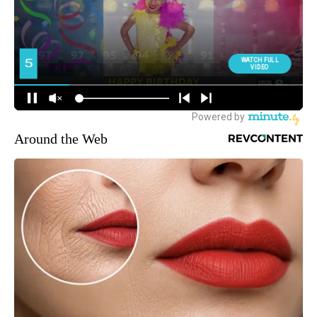
Around the Web