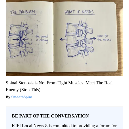
Spinal Stenosis is Not From Tight Muscles. Meet The Real
Enemy (Stop This)
SmoothSpine
BE PART OF THE CONVERSATION
KIFI Local News 8 is committed to providing a forum for