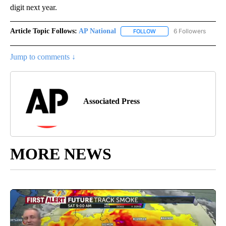
digit next year.
Article Topic Follows:
AP National
6 Followers
FOLLOW
FOLLOW "AP NATIONAL" T
Jump to comments ↓
Associated Press
MORE NEWS