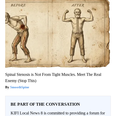
Spinal Stenosis is Not From Tight Muscles. Meet The Real
Enemy (Stop This)
SmoothSpine
BE PART OF THE CONVERSATION
KIFI Local News 8 is committed to providing a forum for