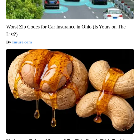
Worst Zip Codes for Car Insurance in Ohio (Is Yours on The
List?)
Insure.com