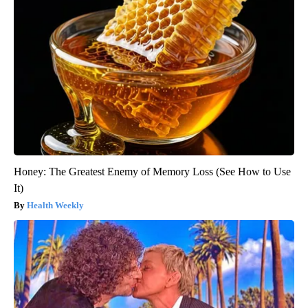
Honey: The Greatest Enemy of Memory Loss (See How to Use
It)
Health Weekly