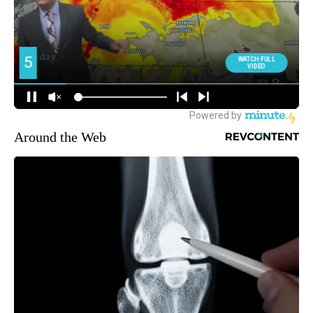
Around the Web