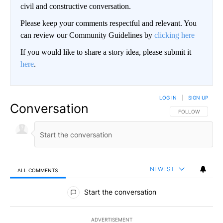
civil and constructive conversation.
Please keep your comments respectful and relevant. You
can review our Community Guidelines by
clicking here
If you would like to share a story idea, please submit it
here
.
LOG IN
|
SIGN UP
Conversation
FOLLOW THIS CO
FOLLOW
NEWEST
ALL COMMENTS
All Comments
Start the conversation
ADVERTISEMENT