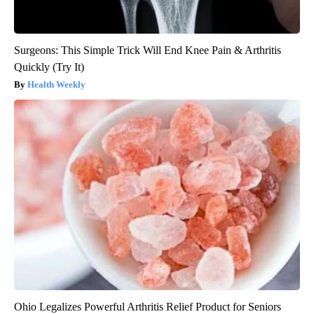
Surgeons: This Simple Trick Will End Knee Pain & Arthritis
Quickly (Try It)
Health Weekly
Ohio Legalizes Powerful Arthritis Relief Product for Seniors