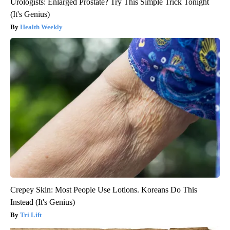
Urologists: Enlarged Prostate? Try This Simple Trick Tonight
(It's Genius)
Health Weekly
Crepey Skin: Most People Use Lotions. Koreans Do This
Instead (It's Genius)
Tri Lift