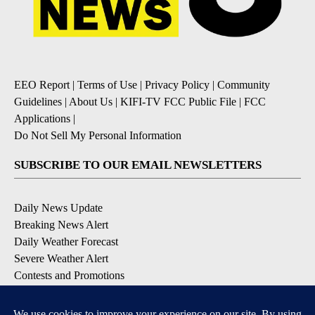
EEO Report
|
Terms of Use
|
Privacy Policy
|
Community
Guidelines
|
About Us
|
KIFI-TV FCC Public File
|
FCC
Applications
|
Do Not Sell My Personal Information
SUBSCRIBE TO OUR EMAIL NEWSLETTERS
Daily News Update
Breaking News Alert
Daily Weather Forecast
Severe Weather Alert
Contests and Promotions
DOWNLOAD OUR APPS