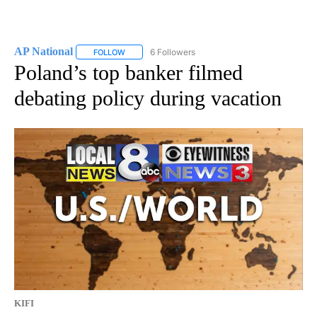
AP National
6 Followers
FOLLOW
FOLLOW "AP NATIONAL" TO RECEIVE NOTIFICATIO
Poland’s top banker filmed
debating policy during vacation
KIFI