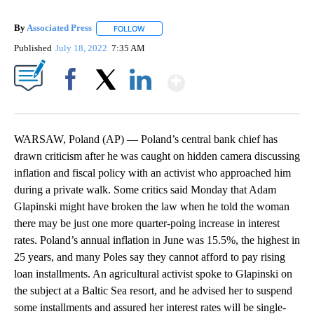
By
Associated Press
FOLLOW
FOLLOW "" TO RECEIVE NOTIFICATIONS ABOU
Published
July 18, 2022
7:35 AM
Show More
Facebook
X
LinkedIn
WARSAW, Poland (AP) — Poland’s central bank chief has
drawn criticism after he was caught on hidden camera discussing
inflation and fiscal policy with an activist who approached him
during a private walk. Some critics said Monday that Adam
Glapinski might have broken the law when he told the woman
there may be just one more quarter-poing increase in interest
rates. Poland’s annual inflation in June was 15.5%, the highest in
25 years, and many Poles say they cannot afford to pay rising
loan installments. An agricultural activist spoke to Glapinski on
the subject at a Baltic Sea resort, and he advised her to suspend
some installments and assured her interest rates will be single-