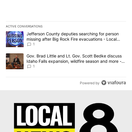
ACTIVE CONVERSATIONS
The following is a list of the most commented articles in the last 7
A trending article titled "Jefferson County deputies searching fo
Jefferson County deputies searching for person
missing after Big Rock Fire evacuations - Local
News 8
1
A trending article titled "Gov. Brad Little and Lt. Gov. Scott Be
Gov. Brad Little and Lt. Gov. Scott Bedke discuss
Idaho Falls expansion, wildfire season and more -
Local News 8
1
Powered by