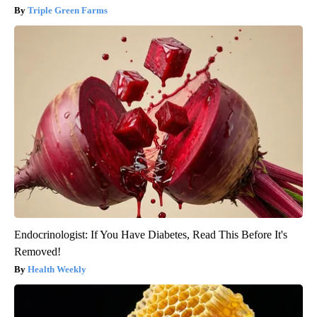
Triple Green Farms
Endocrinologist: If You Have Diabetes, Read This Before It's
Removed!
Health Weekly