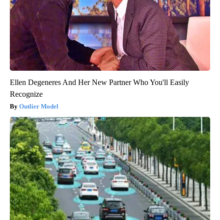
Ellen Degeneres And Her New Partner Who You'll Easily
Recognize
Outlier Model