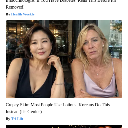
Endocrinologist: If You Have Diabetes, Read This Before It's
Removed!
Health Weekly
Crepey Skin: Most People Use Lotions. Koreans Do This
Instead (It's Genius)
Tri Lift