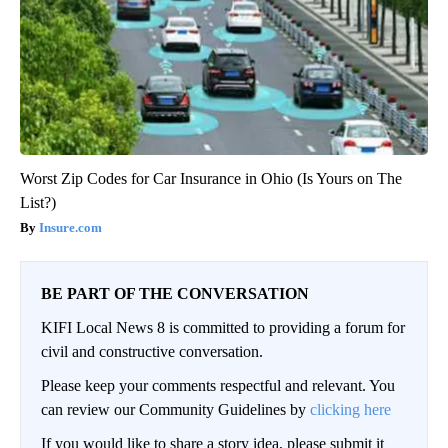
Worst Zip Codes for Car Insurance in Ohio (Is Yours on The
List?)
Insure.com
BE PART OF THE CONVERSATION
KIFI Local News 8 is committed to providing a forum for
civil and constructive conversation.
Please keep your comments respectful and relevant. You
can review our Community Guidelines by
clicking here
If you would like to share a story idea, please submit it