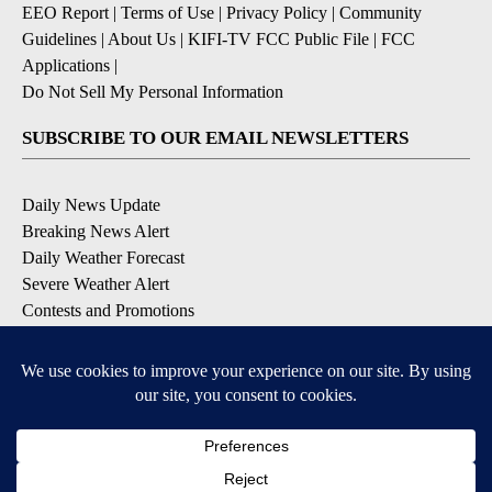
EEO Report
|
Terms of Use
|
Privacy Policy
|
Community
Guidelines
|
About Us
|
KIFI-TV FCC Public File
|
FCC
Applications
|
Do Not Sell My Personal Information
SUBSCRIBE TO OUR EMAIL NEWSLETTERS
Daily News Update
Breaking News Alert
Daily Weather Forecast
Severe Weather Alert
Contests and Promotions
DOWNLOAD OUR APPS
Available for iOS and Android