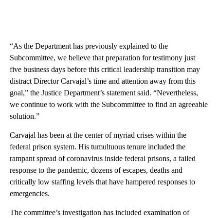
“As the Department has previously explained to the
Subcommittee, we believe that preparation for testimony just
five business days before this critical leadership transition may
distract Director Carvajal’s time and attention away from this
goal,” the Justice Department’s statement said. “Nevertheless,
we continue to work with the Subcommittee to find an agreeable
solution.”
Carvajal has been at the center of myriad crises within the
federal prison system. His tumultuous tenure included the
rampant spread of coronavirus inside federal prisons, a failed
response to the pandemic, dozens of escapes, deaths and
critically low staffing levels that have hampered responses to
emergencies.
The committee’s investigation has included examination of