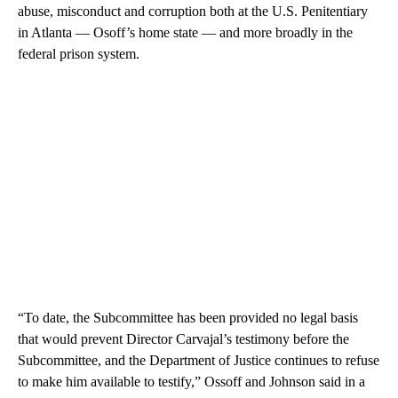
abuse, misconduct and corruption both at the U.S. Penitentiary
in Atlanta — Osoff’s home state — and more broadly in the
federal prison system.
“To date, the Subcommittee has been provided no legal basis
that would prevent Director Carvajal’s testimony before the
Subcommittee, and the Department of Justice continues to refuse
to make him available to testify,” Ossoff and Johnson said in a