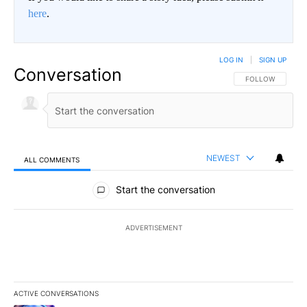
here
.
LOG IN
|
SIGN UP
Conversation
FOLLOW THIS CO
FOLLOW
NEWEST
ALL COMMENTS
All Comments
Start the conversation
ADVERTISEMENT
ACTIVE CONVERSATIONS
The following is a list of the most commented articles in the last 7