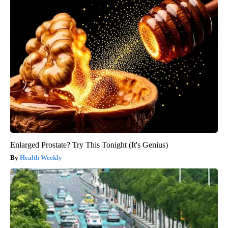
Enlarged Prostate? Try This Tonight (It's Genius)
Health Weekly