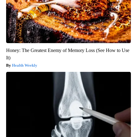
Honey: The Greatest Enemy of Memory Loss (See How to Use
It)
Health Weekly