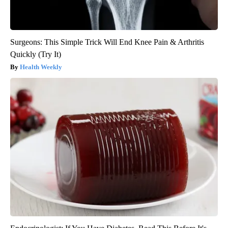
Surgeons: This Simple Trick Will End Knee Pain & Arthritis
Quickly (Try It)
Health Weekly