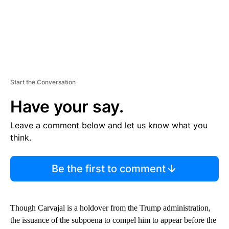
Start the Conversation
Have your say.
Leave a comment below and let us know what you
think.
Be the first to comment
Though Carvajal is a holdover from the Trump administration,
the issuance of the subpoena to compel him to appear before the