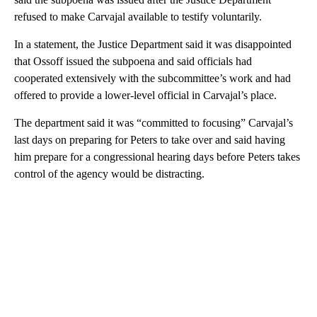
refused to make Carvajal available to testify voluntarily.
In a statement, the Justice Department said it was disappointed
that Ossoff issued the subpoena and said officials had
cooperated extensively with the subcommittee’s work and had
offered to provide a lower-level official in Carvajal’s place.
The department said it was “committed to focusing” Carvajal’s
last days on preparing for Peters to take over and said having
him prepare for a congressional hearing days before Peters takes
control of the agency would be distracting.