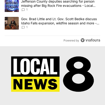
A trending article titled "Jefferson County deputies searching fo
Jefferson County deputies searching for person
missing after Big Rock Fire evacuations - Local
News 8
1
A trending article titled "Gov. Brad Little and Lt. Gov. Scott Be
Gov. Brad Little and Lt. Gov. Scott Bedke discuss
Idaho Falls expansion, wildfire season and more -
Local News 8
1
Powered by