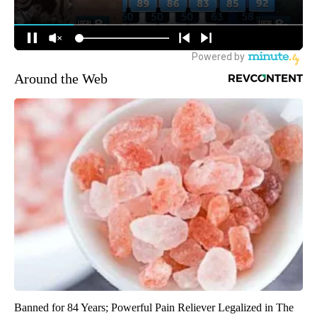
Around the Web
Banned for 84 Years; Powerful Pain Reliever Legalized in The