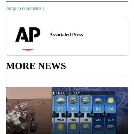
Jump to comments ↓
Associated Press
MORE NEWS