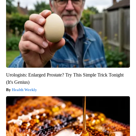
Urologists: Enlarged Prostate? Try This Simple Trick Tonight
(It's Genius)
Health Weekly