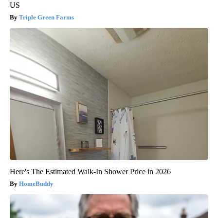
US
Triple Green Farms
Here's The Estimated Walk-In Shower Price in 2026
HomeBuddy