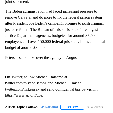
joint statement.
The Biden administration had faced increasing pressure to
remove Carvajal and do more to fix the federal prison system
after President Joe Biden’s campaign promise to push criminal
justice reforms. The Bureau of Prisons is one of the largest
Justice Department agencies, budgeted for around 37,500
employees and over 150,000 federal prisoners. It has an annual
budget of around $8 billion.
Peters is set to take over the agency in August.
___
On Twitter, follow Michael Balsamo at
twitter.com/mikebalsamo1 and Michael Sisak at
twitter.com/mikesisak and send confidential tips by visiting
https://www.ap.org/tips.
Article Topic Follows:
AP National
6 Followers
FOLLOW
FOLLOW "AP NATIONAL" T