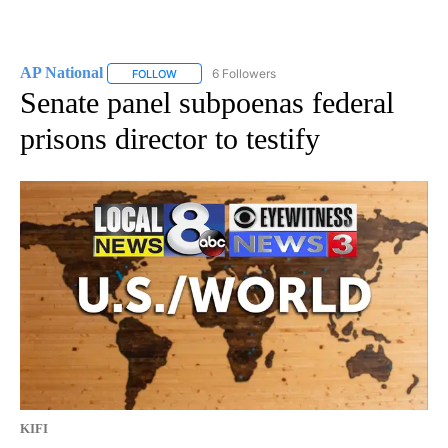
AP National
6 Followers
FOLLOW
FOLLOW "AP NATIONAL" TO RECEIVE NOTIFICATIO
Senate panel subpoenas federal
prisons director to testify
KIFI