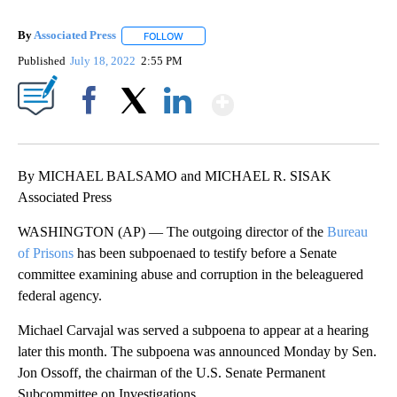
By
Associated Press
FOLLOW
FOLLOW "" TO RECEIVE NOTIFICATIONS ABOU
Published
July 18, 2022
2:55 PM
Show More
Facebook
X
LinkedIn
By MICHAEL BALSAMO and MICHAEL R. SISAK
Associated Press
WASHINGTON (AP) — The outgoing director of the
Bureau
of Prisons
has been subpoenaed to testify before a Senate
committee examining abuse and corruption in the beleaguered
federal agency.
Michael Carvajal was served a subpoena to appear at a hearing
later this month. The subpoena was announced Monday by Sen.
Jon Ossoff, the chairman of the U.S. Senate Permanent
Subcommittee on Investigations.