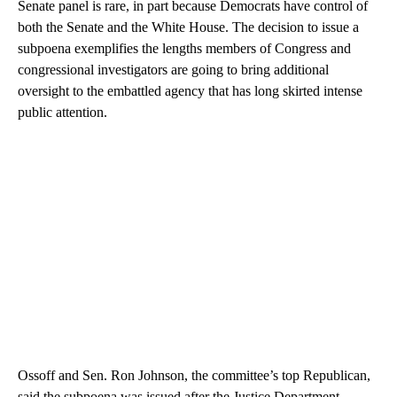
Senate panel is rare, in part because Democrats have control of
both the Senate and the White House. The decision to issue a
subpoena exemplifies the lengths members of Congress and
congressional investigators are going to bring additional
oversight to the embattled agency that has long skirted intense
public attention.
Ossoff and Sen. Ron Johnson, the committee’s top Republican,
said the subpoena was issued after the Justice Department