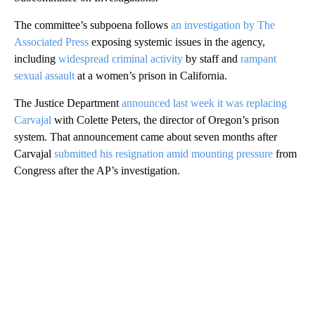
The committee’s subpoena follows
an investigation by The
Associated Press
exposing systemic issues in the agency,
including
widespread criminal activity
by staff and
rampant
sexual assault
at a women’s prison in California.
The Justice Department
announced last week it was replacing
Carvajal
with Colette Peters, the director of Oregon’s prison
system. That announcement came about seven months after
Carvajal
submitted his resignation amid mounting pressure
from
Congress after the AP’s investigation.
A
D
V
E
R
TI
S
E
M
E
N
T