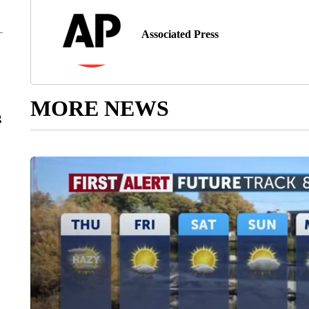
Associated Press
MORE NEWS
g