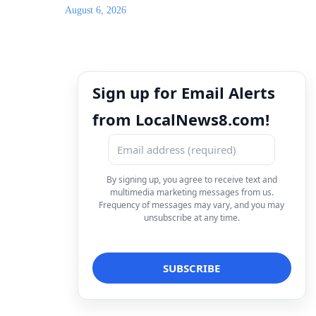
August 6, 2026
Sign up for Email Alerts
from LocalNews8.com!
By signing up, you agree to receive text and
multimedia marketing messages from us.
Frequency of messages may vary, and you may
unsubscribe at any time.