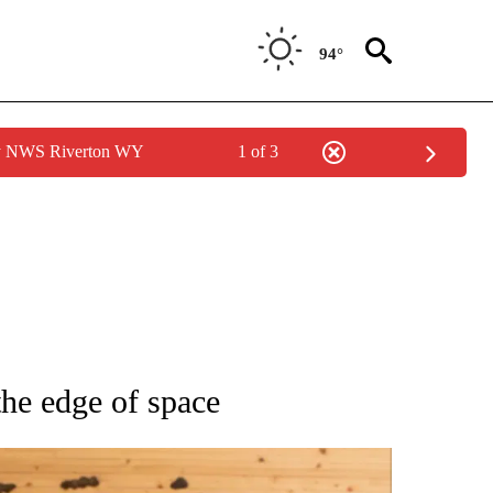
94°
by NWS Riverton WY
1 of 3
ATIONS ABOUT NEW PAGES ON "AP NATIONAL".
he edge of space