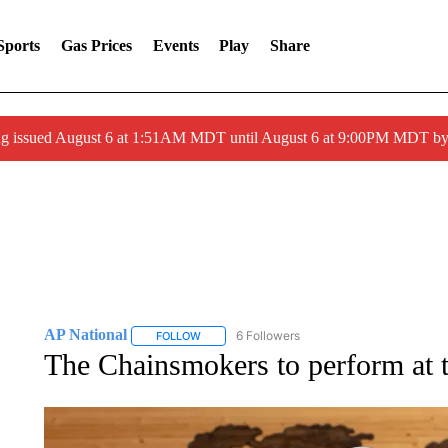
Sports
Gas Prices
Events
Play
Share
ng issued August 6 at 1:51AM MDT until August 6 at 9:00PM MDT 
AP National
6 Followers
FOLLOW
FOLLOW "AP NATIONAL" TO RECEIVE NOTIFIC
The Chainsmokers to perform at t