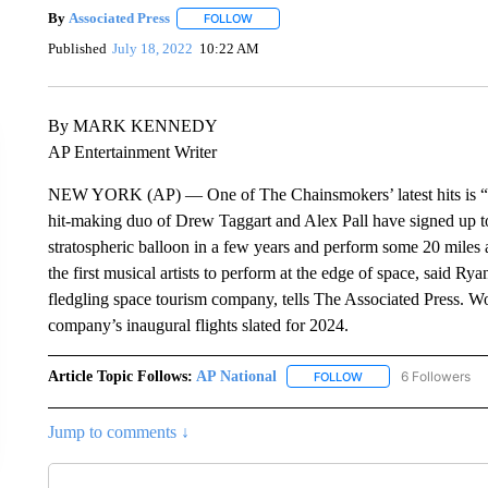
By
Associated Press
FOLLOW
FOLLOW "" TO RECEIVE NOTIFICATIONS 
Published
July 18, 2022
10:22 AM
By MARK KENNEDY
AP Entertainment Writer
NEW YORK (AP) — One of The Chainsmokers’ latest hits is “High
hit-making duo of Drew Taggart and Alex Pall have signed up to 
stratospheric balloon in a few years and perform some 20 miles
the first musical artists to perform at the edge of space, said R
fledgling space tourism company, tells The Associated Press. 
company’s inaugural flights slated for 2024.
Article Topic Follows:
AP National
6 Followers
FOLLOW
FOLLOW "AP NATIONA
Jump to comments ↓