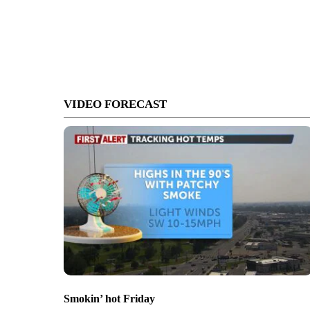
VIDEO FORECAST
Smokin’ hot Friday