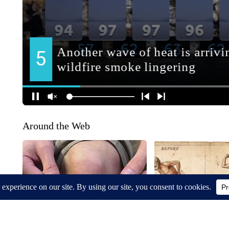
Around the Web