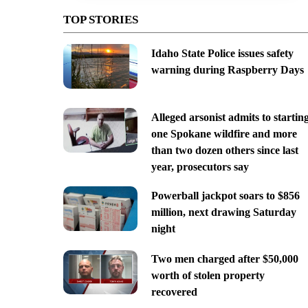
TOP STORIES
Idaho State Police issues safety
warning during Raspberry Days
Alleged arsonist admits to startin
one Spokane wildfire and more
than two dozen others since last
year, prosecutors say
Powerball jackpot soars to $856
million, next drawing Saturday
night
Two men charged after $50,000
worth of stolen property
recovered