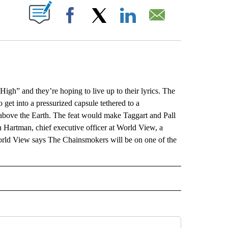
ABOUT NEW PAGES ON "".
Facebook
X
LinkedIn
Email
” and they’re hoping to live up to their lyrics. The
get into a pressurized capsule tethered to a
 above the Earth. The feat would make Taggart and Pall
yan Hartman, chief executive officer at World View, a
World View says The Chainsmokers will be on one of the
L" TO RECEIVE NOTIFICATIONS ABOUT NEW PAGES ON "AP NATIONAL".