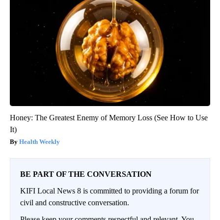
Honey: The Greatest Enemy of Memory Loss (See How to Use
It)
Health Weekly
BE PART OF THE CONVERSATION
KIFI Local News 8 is committed to providing a forum for
civil and constructive conversation.
Please keep your comments respectful and relevant. You