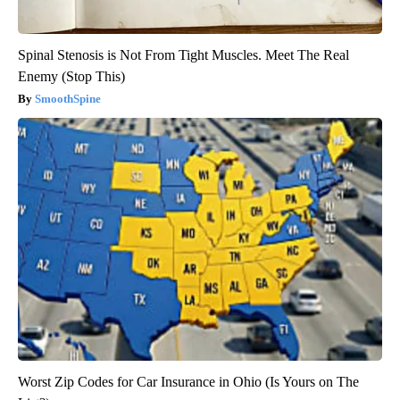
Spinal Stenosis is Not From Tight Muscles. Meet The Real
Enemy (Stop This)
SmoothSpine
Worst Zip Codes for Car Insurance in Ohio (Is Yours on The