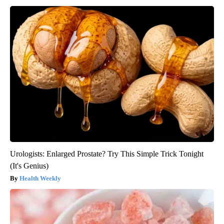
Urologists: Enlarged Prostate? Try This Simple Trick Tonight
(It's Genius)
Health Weekly