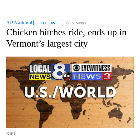
AP National
6 Followers
FOLLOW
FOLLOW "AP NATIONAL" TO RECEIVE NOTIFICATIO
Chicken hitches ride, ends up in
Vermont’s largest city
KIFI