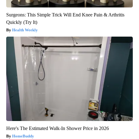
Surgeons: This Simple Trick Will End Knee Pain & Arthritis
Quickly (Try It)
Health Weekly
Here's The Estimated Walk-In Shower Price in 2026
HomeBuddy