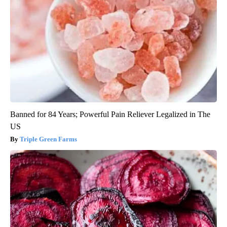
Banned for 84 Years; Powerful Pain Reliever Legalized in The
US
Triple Green Farms