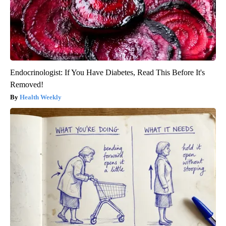
Endocrinologist: If You Have Diabetes, Read This Before It's
Removed!
Health Weekly