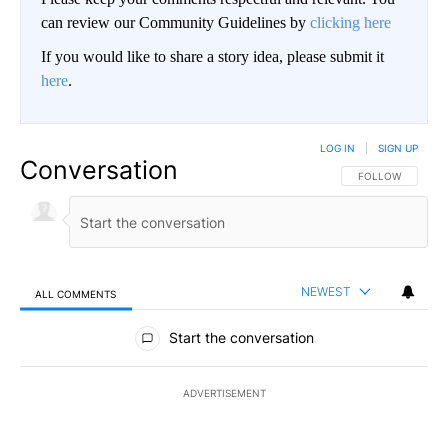
can review our Community Guidelines by
clicking here
If you would like to share a story idea, please submit it
here
.
LOG IN
|
SIGN UP
Conversation
FOLLOW THIS CO
FOLLOW
NEWEST
ALL COMMENTS
All Comments
Start the conversation
ADVERTISEMENT