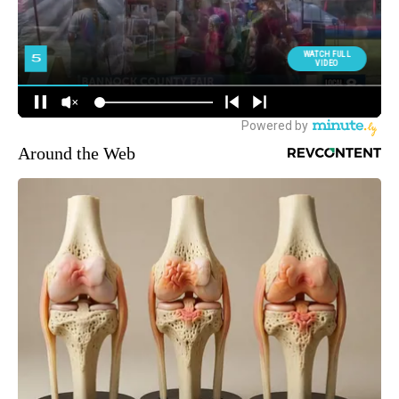
Around the Web