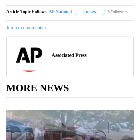
Article Topic Follows:
AP National
6 Followers
FOLLOW
FOLLOW "AP NATIONAL" T
Jump to comments ↓
Associated Press
MORE NEWS