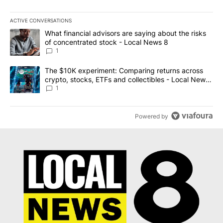
ACTIVE CONVERSATIONS
The following is a list of the most commented articles in the last 7
A trending article titled "What financial advisors are saying abo
What financial advisors are saying about the risks
of concentrated stock - Local News 8
1
A trending article titled "The $10K experiment: Comparing return
The $10K experiment: Comparing returns across
crypto, stocks, ETFs and collectibles - Local News
8
1
Powered by