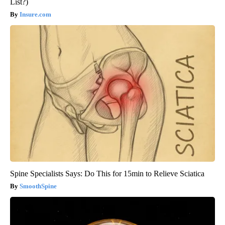
List?)
Insure.com
Spine Specialists Says: Do This for 15min to Relieve Sciatica
SmoothSpine