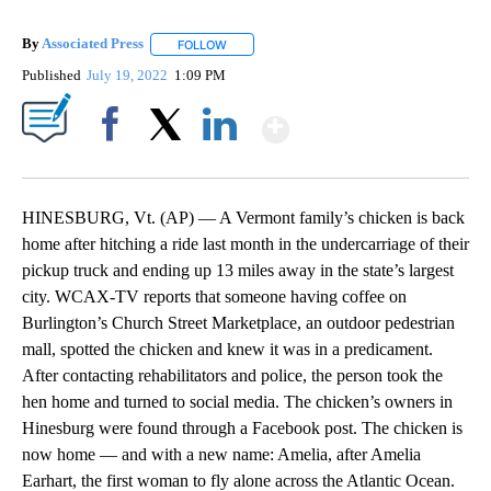
By
Associated Press
FOLLOW
FOLLOW "" TO RECEIVE NOTIFICATIONS ABOU
Published
July 19, 2022
1:09 PM
Show More
Facebook
X
LinkedIn
HINESBURG, Vt. (AP) — A Vermont family’s chicken is back
home after hitching a ride last month in the undercarriage of their
pickup truck and ending up 13 miles away in the state’s largest
city. WCAX-TV reports that someone having coffee on
Burlington’s Church Street Marketplace, an outdoor pedestrian
mall, spotted the chicken and knew it was in a predicament.
After contacting rehabilitators and police, the person took the
hen home and turned to social media. The chicken’s owners in
Hinesburg were found through a Facebook post. The chicken is
now home — and with a new name: Amelia, after Amelia
Earhart, the first woman to fly alone across the Atlantic Ocean.