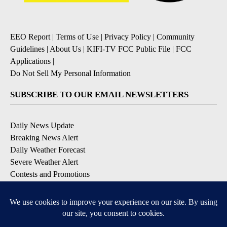
EEO Report
|
Terms of Use
|
Privacy Policy
|
Community
Guidelines
|
About Us
|
KIFI-TV FCC Public File
|
FCC
Applications
|
Do Not Sell My Personal Information
SUBSCRIBE TO OUR EMAIL NEWSLETTERS
Daily News Update
Breaking News Alert
Daily Weather Forecast
Severe Weather Alert
Contests and Promotions
DOWNLOAD OUR APPS
Available for iOS and Android